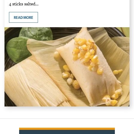
4 sticks salted…
READ MORE