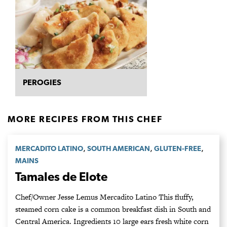
PEROGIES
MORE RECIPES FROM THIS CHEF
,
,
,
MERCADITO LATINO
SOUTH AMERICAN
GLUTEN-FREE
MAINS
Tamales de Elote
Chef/Owner Jesse Lemus Mercadito Latino This fluffy,
steamed corn cake is a common breakfast dish in South and
Central America. Ingredients 10 large ears fresh white corn