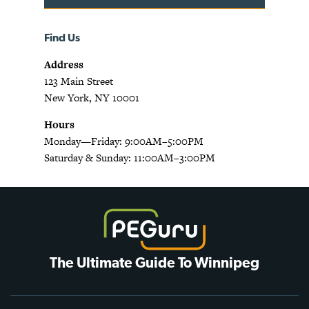
Find Us
Address
123 Main Street
New York, NY 10001
Hours
Monday—Friday: 9:00AM–5:00PM
Saturday & Sunday: 11:00AM–3:00PM
The Ultimate Guide To Winnipeg