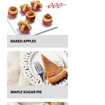
BAKED APPLES
MAPLE SUGAR PIE