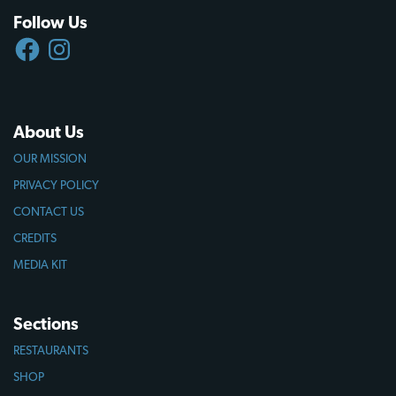
Follow Us
FACEBOOK
INSTAGRAM
About Us
OUR MISSION
PRIVACY POLICY
CONTACT US
CREDITS
MEDIA KIT
Sections
RESTAURANTS
SHOP