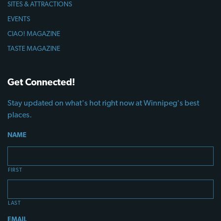
SITES & ATTRACTIONS
EVENTS
CIAO! MAGAZINE
TASTE MAGAZINE
Get Connected!
Stay updated on what's hot right now at Winnipeg's best
places.
NAME
FIRST
LAST
EMAIL