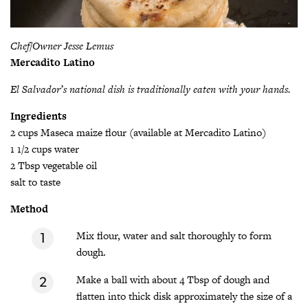
Chef/Owner Jesse Lemus
Mercadito Latino
El Salvador’s national dish is traditionally eaten with your hands.
Ingredients
2 cups Maseca maize flour (available at Mercadito Latino)
1 1/2 cups water
2 Tbsp vegetable oil
salt to taste
Method
Mix flour, water and salt thoroughly to form
dough.
Make a ball with about 4 Tbsp of dough and
flatten into thick disk approximately the size of a