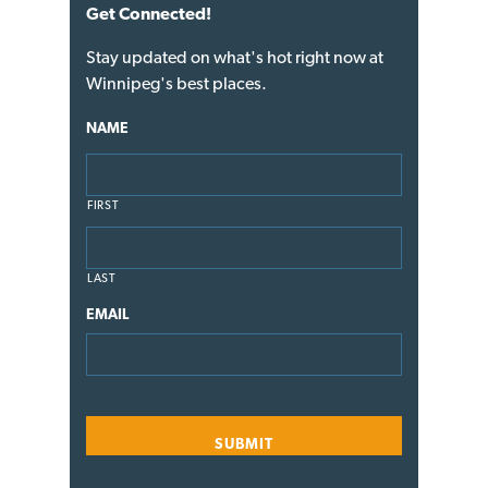
Get Connected!
Stay updated on what's hot right now at
Winnipeg's best places.
NAME
FIRST
LAST
EMAIL