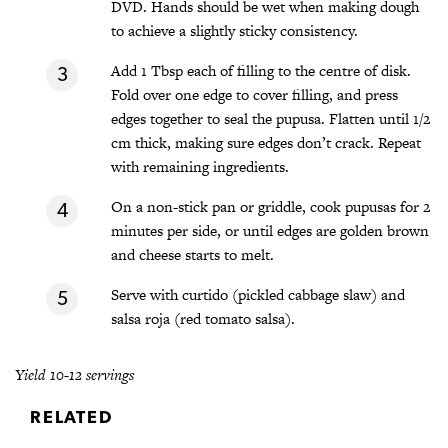
DVD. Hands should be wet when making dough
to achieve a slightly sticky consistency.
Add 1 Tbsp each of filling to the centre of disk.
Fold over one edge to cover filling, and press
edges together to seal the pupusa. Flatten until 1/2
cm thick, making sure edges don’t crack. Repeat
with remaining ingredients.
On a non-stick pan or griddle, cook pupusas for 2
minutes per side, or until edges are golden brown
and cheese starts to melt.
Serve with curtido (pickled cabbage slaw) and
salsa roja (red tomato salsa).
Yield 10-12 servings
RELATED