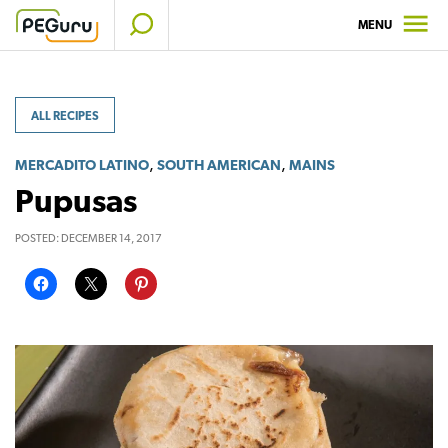
Skip
MENU
to
content
ALL RECIPES
,
,
MERCADITO LATINO
SOUTH AMERICAN
MAINS
Pupusas
POSTED:
DECEMBER 14, 2017