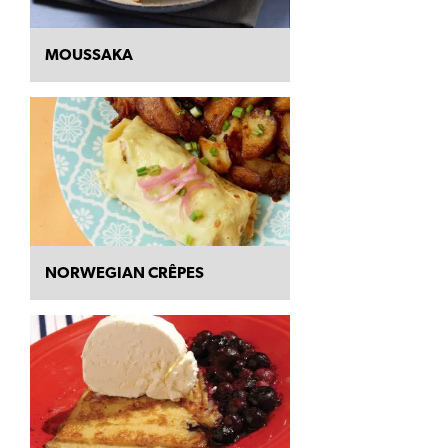
MOUSSAKA
NORWEGIAN CRÊPES