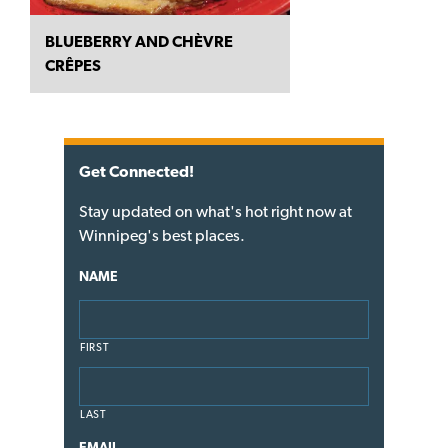
BLUEBERRY AND CHÈVRE
CRÊPES
Get Connected!
Stay updated on what's hot right now at
Winnipeg's best places.
NAME
FIRST
LAST
EMAIL