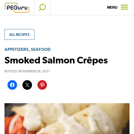
Skip
MENU
to
content
ALL RECIPES
,
APPETIZERS
SEAFOOD
Smoked Salmon Crêpes
POSTED:
NOVEMBER 28, 2017