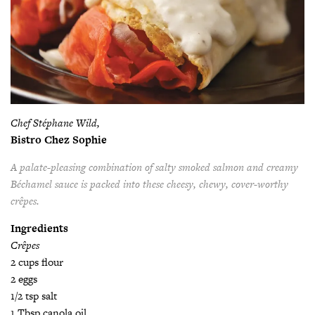
Chef Stéphane Wild,
Bistro Chez Sophie
A palate-pleasing combination of salty smoked salmon
and creamy
Béchamel sauce is packed into these cheesy,
chewy, cover-worthy
crêpes.
Ingredients
Crêpes
2 cups flour
2 eggs
1/2 tsp salt
1 Tbsp canola oil