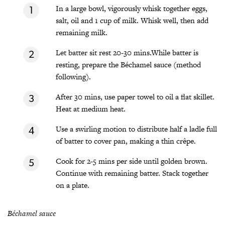
In a large bowl, vigorously whisk together eggs,
salt, oil and 1 cup of milk. Whisk well, then add
remaining milk.
Let batter sit rest 20-30 mins.While batter is
resting, prepare the Béchamel sauce (method
following).
After 30 mins, use paper towel to oil a flat skillet.
Heat at medium heat.
Use a swirling motion to distribute half a ladle full
of batter to cover pan, making a thin crêpe.
Cook for 2-5 mins per side until golden brown.
Continue with remaining batter. Stack together
on a plate.
Béchamel sauce