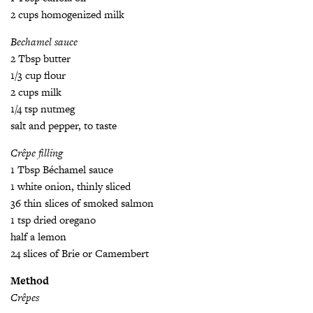
2 cups homogenized milk
Bechamel sauce
2 Tbsp butter
1/3 cup flour
2 cups milk
1/4 tsp nutmeg
salt and pepper, to taste
Crêpe filling
1 Tbsp Béchamel sauce
1 white onion, thinly sliced
36 thin slices of smoked salmon
1 tsp dried oregano
half a lemon
24 slices of Brie or Camembert
Method
Crêpes