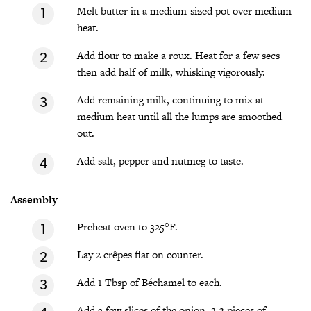
Melt butter in a medium-sized pot over medium
heat.
Add flour to make a roux. Heat for a few secs
then add half of milk, whisking vigorously.
Add remaining milk, continuing to mix at
medium heat until all the lumps are smoothed
out.
Add salt, pepper and nutmeg to taste.
Assembly
Preheat oven to 325°F.
Lay 2 crêpes flat on counter.
Add 1 Tbsp of Béchamel to each.
Add a few slices of the onion, 2-3 pieces of