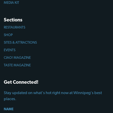
MEDIA KIT
Sections
RESTAURANTS
SHOP
SITES & ATTRACTIONS
EVENTS
CIAO! MAGAZINE
TASTE MAGAZINE
Get Connected!
Stay updated on what's hot right now at Winnipeg's best
places.
NAME