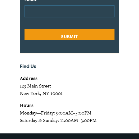
Find Us
Address
123 Main Street
New York, NY 10001
Hours
Monday—Friday: 9:00AM–5:00PM
Saturday & Sunday: 11:00AM–3:00PM