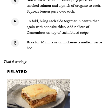
smoked salmon and a pinch of oregano to each.
Squeeze lemon juice over each.
To fold, bring each side together in centre then
again with opposite sides. Add 2 slices of
Camembert on top of each folded crêpe.
Bake for 10 mins or until cheese is melted. Serve
hot.
Yield 6 servings
RELATED