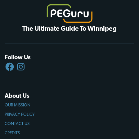
The Ultimate Guide To Winnipeg
Follow Us
FACEBOOK
INSTAGRAM
About Us
OUR MISSION
PRIVACY POLICY
CONTACT US
CREDITS