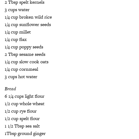
2 Tbsp spelt kernels
3 cups water
1/4 cup broken wild rice
1/4 cup sunflower seeds
1/4 cup millet
1/4 cup flax
1/4 cup poppy seeds
2 Tbsp sesame seeds
1/4 cup slow cook oats
1/4 cup cornmeal
3 cups hot water
Bread
6 1/4 cups light flour
1/2 cup whole wheat
1/2 cup rye flour
1/2 cup spelt flour
1 1/2 Tbsp sea salt
1Tbsp ground ginger