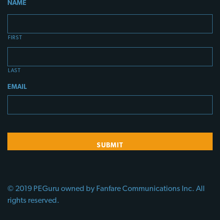
NAME
FIRST
LAST
EMAIL
© 2019 PEGuru owned by Fanfare Communications Inc. All
rights reserved.