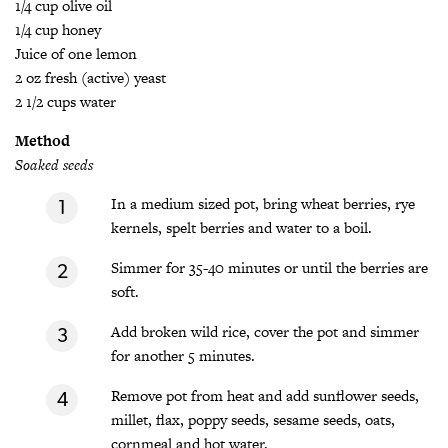
1/4 cup olive oil
1/4 cup honey
Juice of one lemon
2 oz fresh (active) yeast
2 1/2 cups water
Method
Soaked seeds
In a medium sized pot, bring wheat berries, rye
kernels, spelt berries and water to a boil.
Simmer for 35-40 minutes or until the berries are
soft.
Add broken wild rice, cover the pot and simmer
for another 5 minutes.
Remove pot from heat and add sunflower seeds,
millet, flax, poppy seeds, sesame seeds, oats,
cornmeal and hot water.