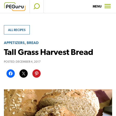
Skip
MENU
to
content
ALL RECIPES
,
APPETIZERS
BREAD
Tall Grass Harvest Bread
POSTED:
DECEMBER 4, 2017