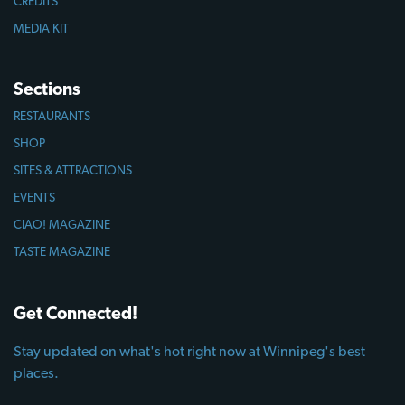
CREDITS
MEDIA KIT
Sections
RESTAURANTS
SHOP
SITES & ATTRACTIONS
EVENTS
CIAO! MAGAZINE
TASTE MAGAZINE
Get Connected!
Stay updated on what's hot right now at Winnipeg's best
places.