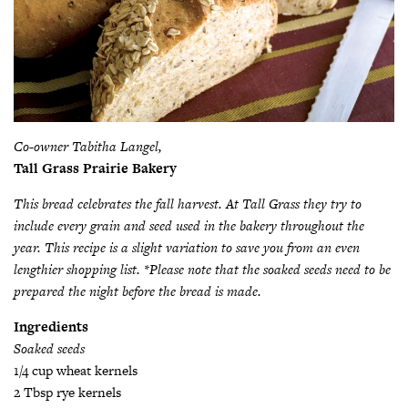
Co-owner Tabitha Langel,
Tall Grass Prairie Bakery
This bread celebrates the fall harvest. At Tall Grass they try to
include every grain and seed used in the bakery throughout the
year. This recipe is a slight variation to save you from an even
lengthier shopping list. *Please note that the soaked seeds need to be
prepared the night before the bread is made.
Ingredients
Soaked seeds
1/4 cup wheat kernels
2 Tbsp rye kernels