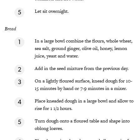
Let sit overnight.
Bread
In a large bowl combine the flours, whole wheat,
sea salt, ground ginger, olive oil, honey, lemon
juice, yeast and water.
Add in the seed mixture from the previous day.
On a lightly floured surface, knead dough for 10-
15 minutes by hand or 7-9 minutes in a mixer.
Place kneaded dough in a large bowl and allow to
rise for 1 1/2 hours.
Turn dough onto a floured table and shape into
oblong loaves.