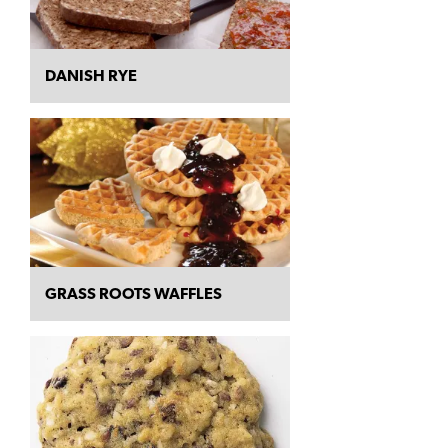
DANISH RYE
GRASS ROOTS WAFFLES