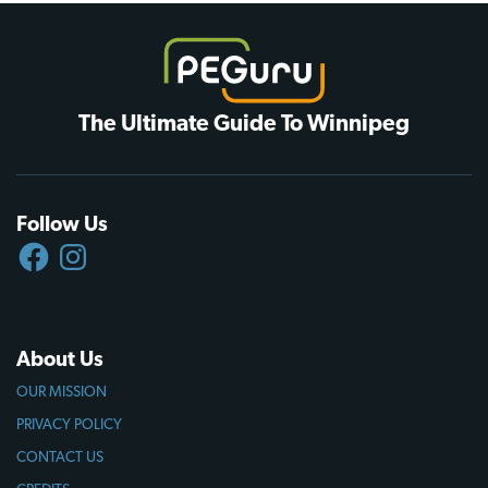
The Ultimate Guide To Winnipeg
Follow Us
FACEBOOK
INSTAGRAM
About Us
OUR MISSION
PRIVACY POLICY
CONTACT US