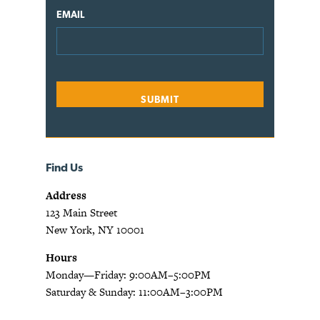
EMAIL
Find Us
Address
123 Main Street
New York, NY 10001
Hours
Monday—Friday: 9:00AM–5:00PM
Saturday & Sunday: 11:00AM–3:00PM