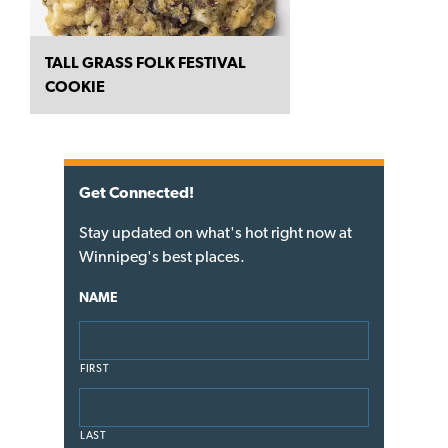
TALL GRASS FOLK FESTIVAL
COOKIE
Get Connected!
Stay updated on what's hot right now at
Winnipeg's best places.
NAME
FIRST
LAST