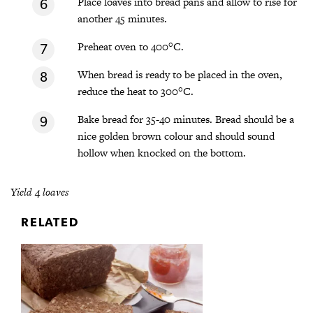
Place loaves into bread pans and allow to rise for
another 45 minutes.
Preheat oven to 400°C.
When bread is ready to be placed in the oven,
reduce the heat to 300°C.
Bake bread for 35-40 minutes. Bread should be a
nice golden brown colour and should sound
hollow when knocked on the bottom.
Yield 4 loaves
RELATED