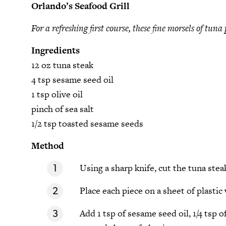
Orlando’s Seafood Grill
For a refreshing first course, these fine morsels of tuna
Ingredients
12 oz tuna steak
4 tsp sesame seed oil
1 tsp olive oil
pinch of sea salt
1/2 tsp toasted sesame seeds
Method
Using a sharp knife, cut the tuna stea
Place each piece on a sheet of plastic
Add 1 tsp of sesame seed oil, 1/4 tsp o