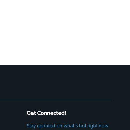
Get Connected!
Stay updated on what's hot right now