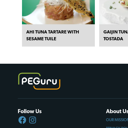
AHI TUNA TARTARE WITH
GAIJIN TU
SESAME TUILE
TOSTADA
Follow Us
About U
FACEBOOK
INSTAGRAM
OUR MISSIO