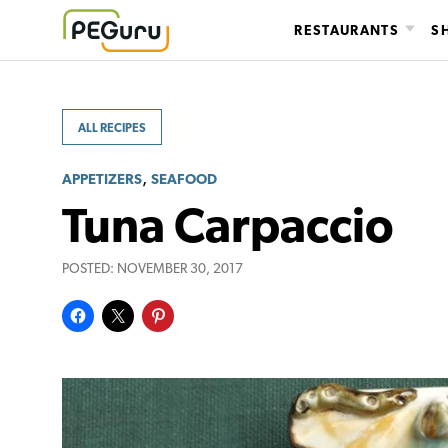
Skip
RESTAURANTS
S
to
content
ALL RECIPES
,
APPETIZERS
SEAFOOD
Tuna Carpaccio
POSTED:
NOVEMBER 30, 2017