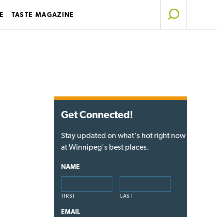
E
TASTE MAGAZINE
Get Connected!
Stay updated on what's hot right now
at Winnipeg's best places.
NAME
FIRST
LAST
EMAIL