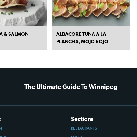
NA & SALMON
ALBACORE TUNA A LA
PLANCHA, MOJO ROJO
The Ultimate Guide To Winnipeg
s
Sections
N
RESTAURANTS