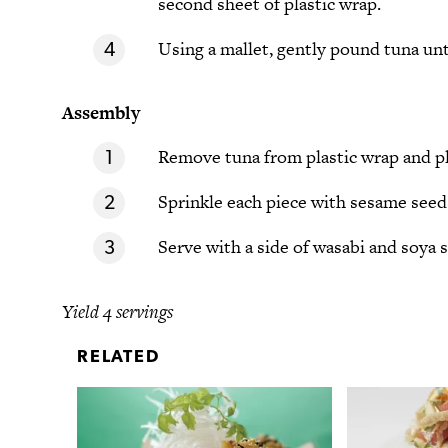
second sheet of plastic wrap.
Using a mallet, gently pound tuna unt
Assembly
Remove tuna from plastic wrap and pl
Sprinkle each piece with sesame seed
Serve with a side of wasabi and soya 
Yield 4 servings
RELATED