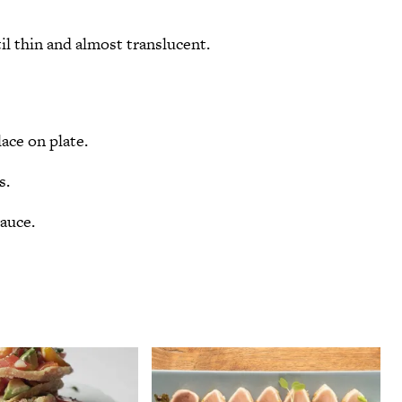
il thin and almost translucent.
ace on plate.
s.
sauce.