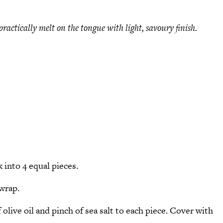
 practically melt on the tongue with light, savoury finish.
k into 4 equal pieces.
 wrap.
f olive oil and pinch of sea salt to each piece. Cover with