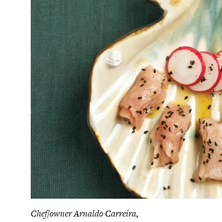
Chef/owner Arnaldo Carreira,