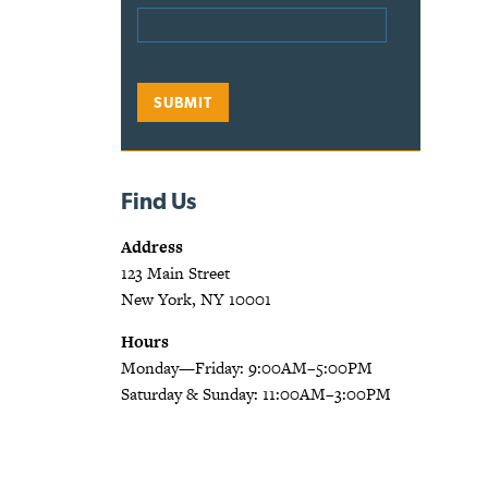
Find Us
Address
123 Main Street
New York, NY 10001
Hours
Monday—Friday: 9:00AM–5:00PM
Saturday & Sunday: 11:00AM–3:00PM