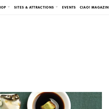
HOP
SITES & ATTRACTIONS
EVENTS
CIAO! MAGAZIN