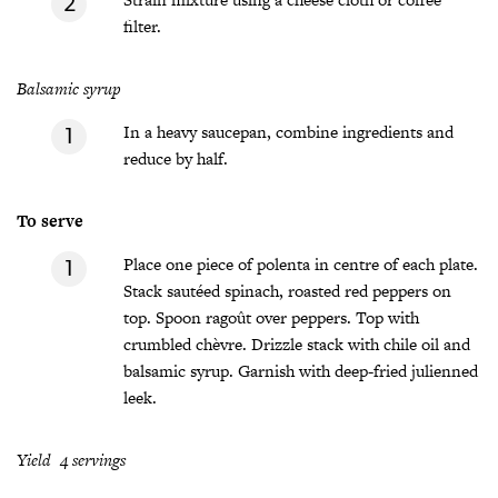
filter.
Balsamic syrup
In a heavy saucepan, combine ingredients and
reduce by half.
To serve
Place one piece of polenta in centre of each plate.
Stack sautéed spinach, roasted red peppers on
top. Spoon ragoût over peppers. Top with
crumbled chèvre. Drizzle stack with chile oil and
balsamic syrup. Garnish with deep-fried julienned
leek.
Yield 4 servings