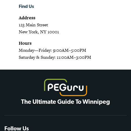
Find Us
Address
123 Main Street
New York, NY 10001
Hours
Monday—Friday: 9:00AM–5:00PM
Saturday & Sunday: 11:00AM–3:00PM
The Ultimate Guide To Winnipeg
Follow Us