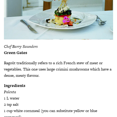
Chef Barry Saunders
Green Gates
Ragoût traditionally refers to a rich French stew of meat or
vegetables. This one uses large crimini mushrooms which have a
dense, meaty flavour.
Ingredients
Polenta
1 L water
2 tsp salt
1 cup white cornmeal (you can substitute yellow or blue
cornmeal)