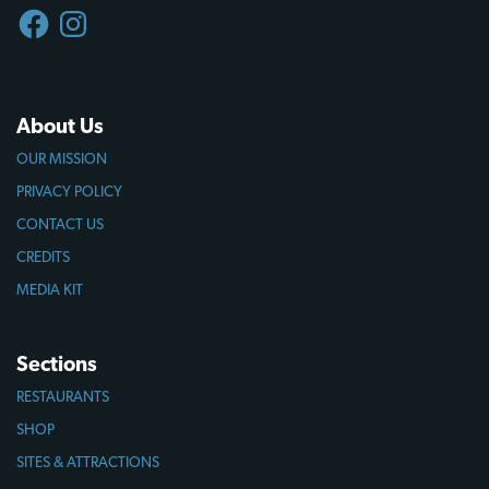
FACEBOOK
INSTAGRAM
About Us
OUR MISSION
PRIVACY POLICY
CONTACT US
CREDITS
MEDIA KIT
Sections
RESTAURANTS
SHOP
SITES & ATTRACTIONS