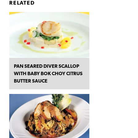
RELATED
PAN SEARED DIVER SCALLOP
WITH BABY BOK CHOY CITRUS
BUTTER SAUCE