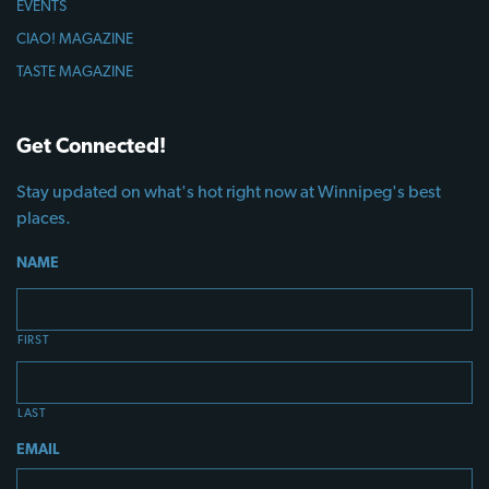
EVENTS
CIAO! MAGAZINE
TASTE MAGAZINE
Get Connected!
Stay updated on what's hot right now at Winnipeg's best
places.
NAME
FIRST
LAST
EMAIL