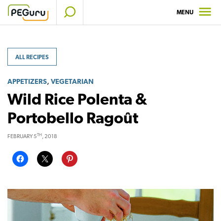
Skip
MENU
to
content
ALL RECIPES
,
APPETIZERS
VEGETARIAN
Wild Rice Polenta &
Portobello Ragoût
TH
FEBRUARY 5
, 2018