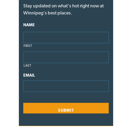
Stay updated on what's hot right now at
Winnipeg's best places.
NAME
FIRST
LAST
EMAIL