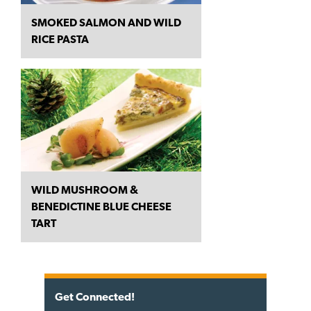
SMOKED SALMON AND WILD
RICE PASTA
WILD MUSHROOM &
BENEDICTINE BLUE CHEESE
TART
Get Connected!