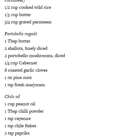
1/2 cup cooked wild rice
1/3 cup butter
3/4 cup grated parmesan
Portobello ragoût
1 Tbsp butter
2 shallots, finely diced
2 portobello mushrooms, diced
1/4 cup Cabernet
8 roasted garlic cloves
1 oz pine nuts
1 tsp fresh marjoram
Chile oil
1 cup peanut oil
1 Tbsp chilli powder
1 tsp cayenne
1 tsp chile flakes
2 tsp paprika