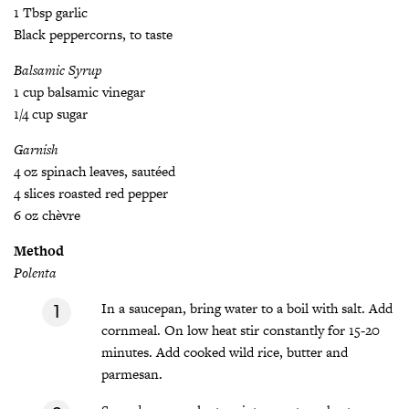
1 Tbsp garlic
Black peppercorns, to taste
Balsamic Syrup
1 cup balsamic vinegar
1/4 cup sugar
Garnish
4 oz spinach leaves, sautéed
4 slices roasted red pepper
6 oz chèvre
Method
Polenta
In a saucepan, bring water to a boil with salt. Add
cornmeal. On low heat stir constantly for 15-20
minutes. Add cooked wild rice, butter and
parmesan.