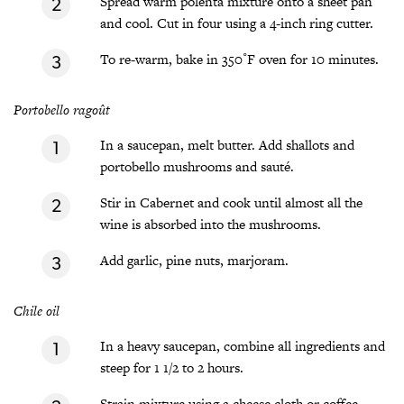
Spread warm polenta mixture onto a sheet pan
and cool. Cut in four using a 4-inch ring cutter.
To re-warm, bake in 350˚F oven for 10 minutes.
Portobello ragoût
In a saucepan, melt butter. Add shallots and
portobello mushrooms and sauté.
Stir in Cabernet and cook until almost all the
wine is absorbed into the mushrooms.
Add garlic, pine nuts, marjoram.
Chile oil
In a heavy saucepan, combine all ingredients and
steep for 1 1/2 to 2 hours.
Strain mixture using a cheese cloth or coffee