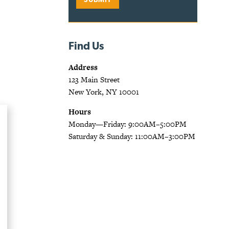
Find Us
Address
123 Main Street
New York, NY 10001
Hours
Monday—Friday: 9:00AM–5:00PM
Saturday & Sunday: 11:00AM–3:00PM