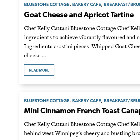
,
,
BLUESTONE COTTAGE
BAKERY CAFE
BREAKFAST/BR
Goat Cheese and Apricot Tartine
Chef Kelly Cattani Bluestone Cottage Chef Kell
ingredients to achieve vibrantly flavoured and 
Ingredients crostini pieces Whipped Goat Chees
cheese …
READ MORE
,
,
BLUESTONE COTTAGE
BAKERY CAFE
BREAKFAST/BR
Mini Cinnamon French Toast Can
Chef Kelly Cattani Bluestone Cottage Chef Kelly
behind west Winnipeg's cheery and bustling br