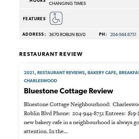
HOURS
CHANGING TIMES
FEATURES
ADDRESS:
3670 ROBLIN BLVD
PH:
204-944 8751
RESTAURANT REVIEW
,
,
,
2021
RESTAURANT REVIEWS
BAKERY CAFE
BREAKFA
CHARLESWOOD
Bluestone Cottage Review
Bluestone Cottage Neighbourhood: Charleswo
Roblin Blvd Phone: 204-944-8751 Entrees: $19-
new bakery cafe in a neighbourhood is always go
attention. In the…