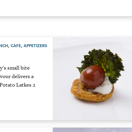
,
,
UNCH
CAFE
APPETIZERS
's small bite
avour delivers a
Potato Latkes 2