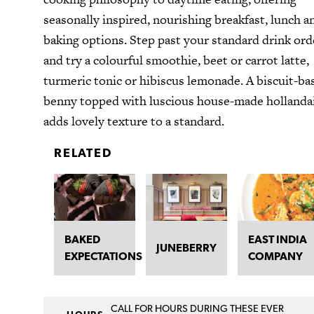
seasonally inspired, nourishing breakfast, lunch a
baking options. Step past your standard drink ord
and try a colourful smoothie, beet or carrot latte,
turmeric tonic or hibiscus lemonade. A biscuit-ba
benny topped with luscious house-made hollanda
adds lovely texture to a standard.
RELATED
BAKED
EAST INDIA
JUNEBERRY
EXPECTATIONS
COMPANY
CALL FOR HOURS DURING THESE EVER