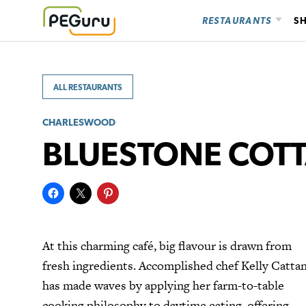
Skip
RESTAURANTS
S
to
content
ALL RESTAURANTS
CHARLESWOOD
BLUESTONE COT
At this charming café, big flavour is drawn from
fresh ingredients. Accomplished chef Kelly Cattan
has made waves by applying her farm-to-table
cooking philosophy to daytime eating, offering