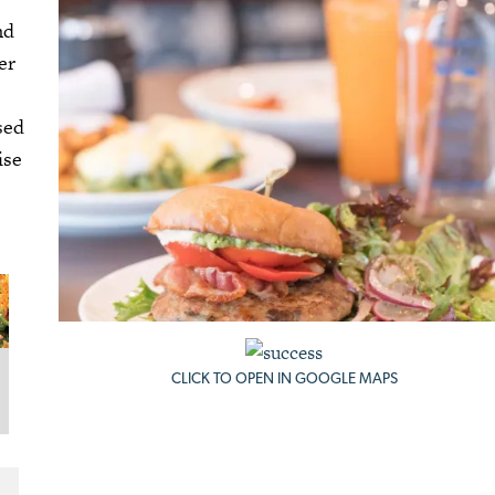
nd
er
sed
ise
CLICK TO OPEN IN GOOGLE MAPS