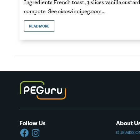
Ingredients French toast, 3 slices vanilla custar
compote See ciaowinnipeg.com…
READ MORE
Follow Us
About U
FACEBOOK
INSTAGRAM
OUR MISSIO