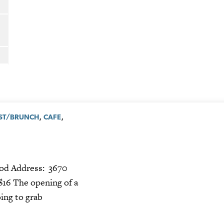
,
,
ST/BRUNCH
CAFE
od Address: 3670
$16 The opening of a
ing to grab