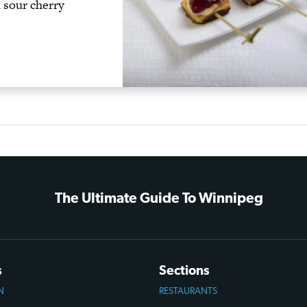
d sour cherry
The Ultimate Guide To Winnipeg
s
Sections
N
RESTAURANTS