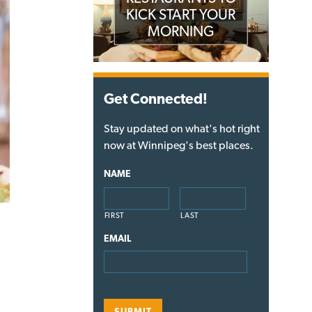
KICK START YOUR
MORNING
Get Connected!
Stay updated on what's hot right
now at Winnipeg's best places.
NAME
FIRST
LAST
EMAIL