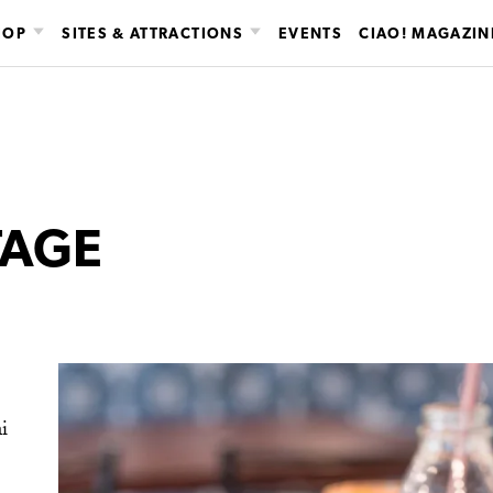
HOP
SITES & ATTRACTIONS
EVENTS
CIAO! MAGAZIN
TAGE
i