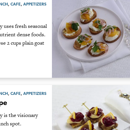
,
,
UNCH
CAFE
APPETIZERS
y uses fresh seasonal
nutrient dense foods.
e 2 cups plain goat
,
,
UNCH
CAFE
APPETIZERS
ape
 is the visionary
unch spot.