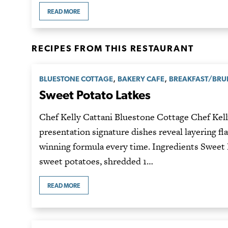
READ MORE
RECIPES FROM THIS RESTAURANT
,
,
BLUESTONE COTTAGE
BAKERY CAFE
BREAKFAST/BR
Sweet Potato Latkes
Chef Kelly Cattani Bluestone Cottage Chef Kelly
presentation signature dishes reveal layering fl
winning formula every time. Ingredients Sweet 
sweet potatoes, shredded 1…
READ MORE