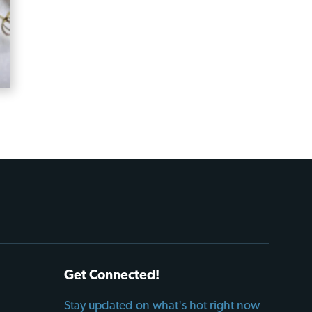
Get Connected!
Stay updated on what's hot right now