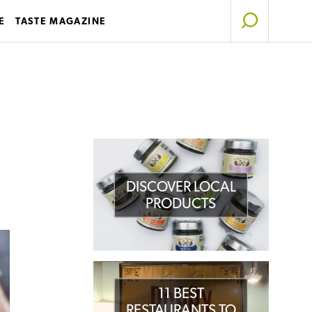
E
TASTE MAGAZINE
DISCOVER LOCAL
PRODUCTS
11 BEST
RESTAURANTS TO