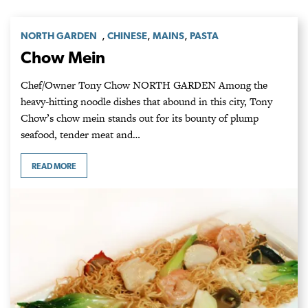
,
,
,
NORTH GARDEN
CHINESE
MAINS
PASTA
Chow Mein
Chef/Owner Tony Chow NORTH GARDEN Among the
heavy-hitting noodle dishes that abound in this city, Tony
Chow’s chow mein stands out for its bounty of plump
seafood, tender meat and…
READ MORE