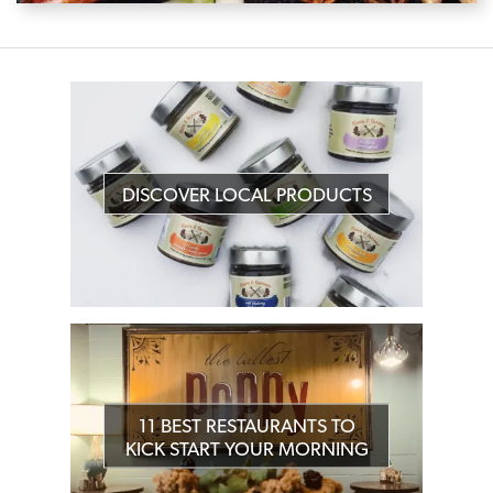
DISCOVER LOCAL PRODUCTS
11 BEST RESTAURANTS TO
KICK START YOUR MORNING