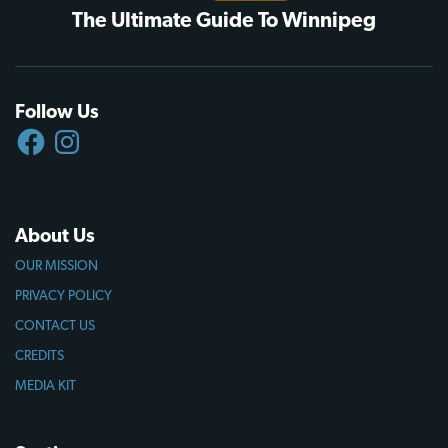
The Ultimate Guide To Winnipeg
Follow Us
FACEBOOK
INSTAGRAM
About Us
OUR MISSION
PRIVACY POLICY
CONTACT US
CREDITS
MEDIA KIT