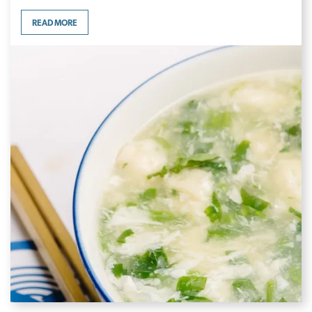
READ MORE