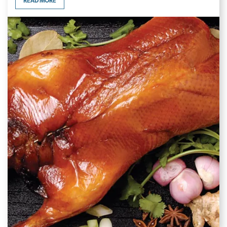
READ MORE