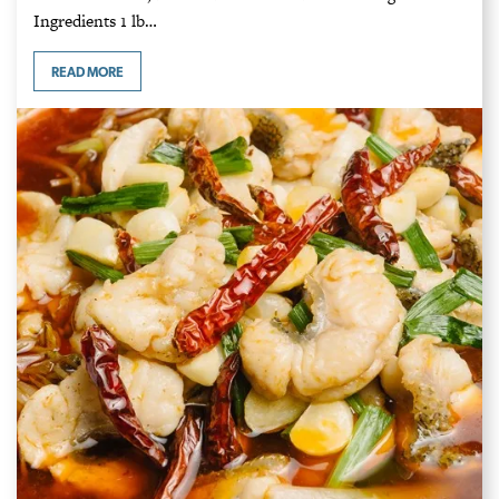
Ingredients 1 lb…
READ MORE