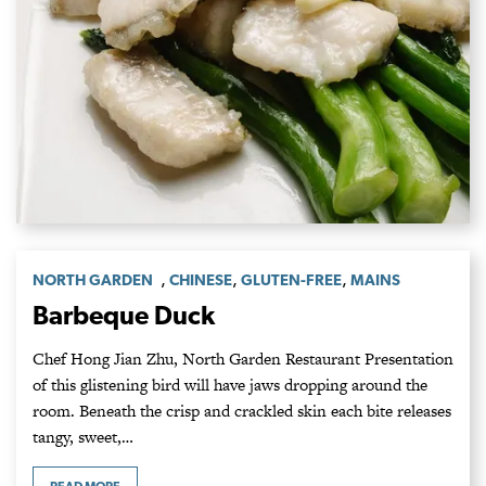
,
,
,
NORTH GARDEN
CHINESE
GLUTEN-FREE
MAINS
Barbeque Duck
Chef Hong Jian Zhu, North Garden Restaurant Presentation
of this glistening bird will have jaws dropping around the
room. Beneath the crisp and crackled skin each bite releases
tangy, sweet,…