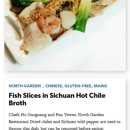
,
,
,
NORTH GARDEN
CHINESE
GLUTEN-FREE
MAINS
Fish Slices in Sichuan Hot Chile
Broth
Chefs Hu Guoguang and Pan Yewen North Garden
Restaurant Dried chiles and Sichuan wild pepper are used to
flavour this dish, but can be removed before eating.