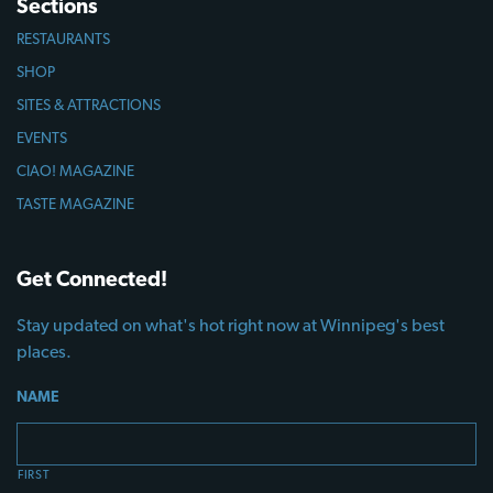
Sections
RESTAURANTS
SHOP
SITES & ATTRACTIONS
EVENTS
CIAO! MAGAZINE
TASTE MAGAZINE
Get Connected!
Stay updated on what's hot right now at Winnipeg's best
places.
NAME
FIRST