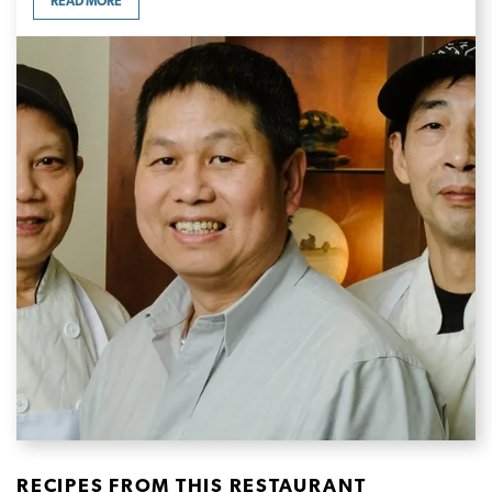
READ MORE
RECIPES FROM THIS RESTAURANT