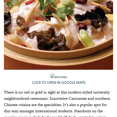
CLICK TO OPEN IN GOOGLE MAPS
There is no red or gold in sight at this modern-styled university
neighbourhood restaurant. Innovative Cantonese and northern
Chinese cuisine are the specialties. It’s also a popular spot for
dim sum amongst international students. Standouts on the