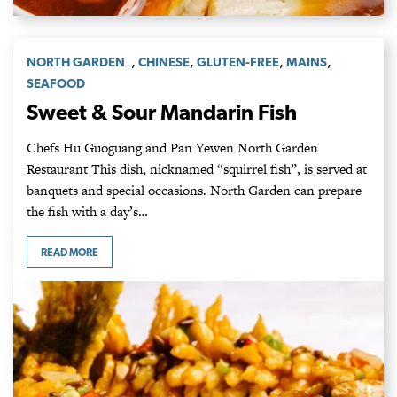
,
,
,
,
NORTH GARDEN
CHINESE
GLUTEN-FREE
MAINS
SEAFOOD
Sweet & Sour Mandarin Fish
Chefs Hu Guoguang and Pan Yewen North Garden
Restaurant This dish, nicknamed “squirrel fish”, is served at
banquets and special occasions. North Garden can prepare
the fish with a day’s…
READ MORE