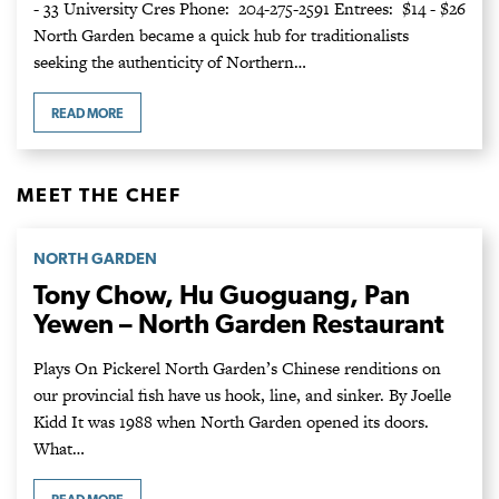
- 33 University Cres Phone: 204-275-2591 Entrees: $14 - $26
North Garden became a quick hub for traditionalists
seeking the authenticity of Northern…
READ MORE
MEET THE CHEF
NORTH GARDEN
Tony Chow, Hu Guoguang, Pan
Yewen – North Garden Restaurant
Plays On Pickerel North Garden’s Chinese renditions on
our provincial fish have us hook, line, and sinker. By Joelle
Kidd It was 1988 when North Garden opened its doors.
What…