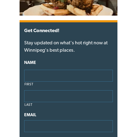
Get Connected!
Stay updated on what's hot right now at
Winnipeg's best places.
NAME
FIRST
LAST
EMAIL