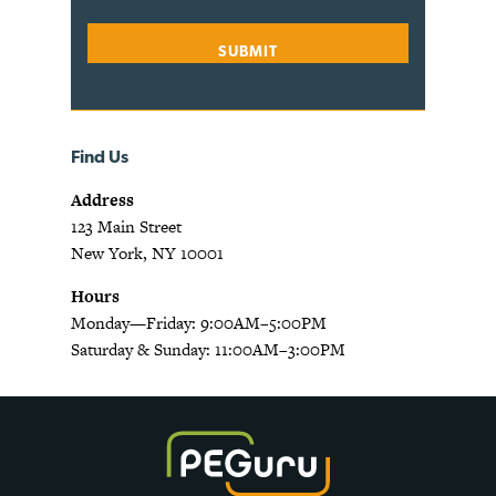
Find Us
Address
123 Main Street
New York, NY 10001
Hours
Monday—Friday: 9:00AM–5:00PM
Saturday & Sunday: 11:00AM–3:00PM