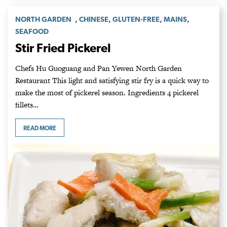
,
,
,
,
NORTH GARDEN
CHINESE
GLUTEN-FREE
MAINS
SEAFOOD
Stir Fried Pickerel
Chefs Hu Guoguang and Pan Yewen North Garden
Restaurant This light and satisfying stir fry is a quick way to
make the most of pickerel season. Ingredients 4 pickerel
fillets…
READ MORE