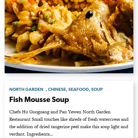
,
,
,
NORTH GARDEN
CHINESE
SEAFOOD
SOUP
Fish Mousse Soup
Chefs Hu Guoguang and Pan Yewen North Garden
Restaurant Small touches like shreds of fresh watercress and
the addition of dried tangerine peel make this soup light and
verdant. Ingredients…