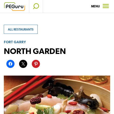
Skip
MENU
to
content
ALL RESTAURANTS
FORT GARRY
NORTH GARDEN