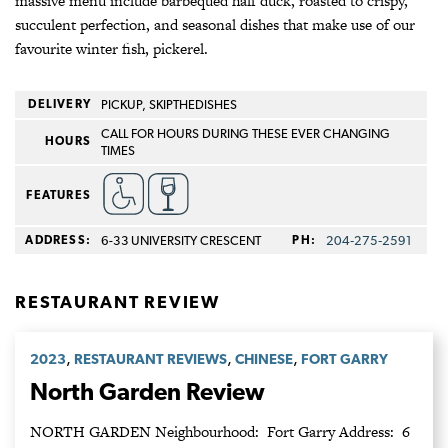
massive menu include barbequed half duck, roasted to crispy,
succulent perfection, and seasonal dishes that make use of our
favourite winter fish, pickerel.
DELIVERY
PICKUP, SKIPTHEDISHES
CALL FOR HOURS DURING THESE EVER CHANGING
HOURS
TIMES
FEATURES
ADDRESS:
6-33 UNIVERSITY CRESCENT
PH:
204‑275‑2591
RESTAURANT REVIEW
,
,
,
2023
RESTAURANT REVIEWS
CHINESE
FORT GARRY
North Garden Review
NORTH GARDEN Neighbourhood: Fort Garry Address: 6