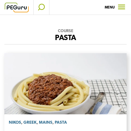
Skip
MENU
to
content
COURSE
PASTA
,
,
,
NIKOS
GREEK
MAINS
PASTA