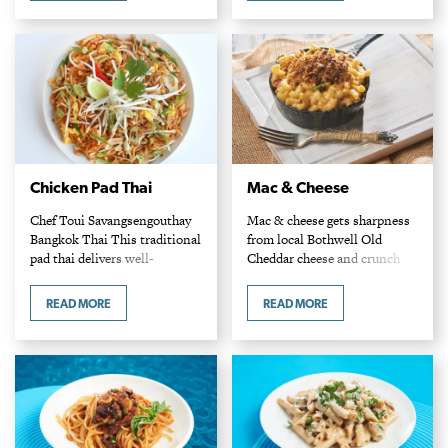
seafood, tender meat and…
slapping against the…
Chicken Pad Thai
Mac & Cheese
Chef Toui Savangsengouthay
Mac & cheese gets sharpness
Bangkok Thai This traditional
from local Bothwell Old
pad thai delivers well-
Cheddar cheese and crunch
balanced flavours, with
from a crumbly pretzel
tamarind’s hit of sour
topping. Chef Camila Gamboa
READ MORE
READ MORE
brightening the slightly sweet
Marion Street Eatery
and spicy dish. For more heat,
Ingredients 1 cup canola oil
add extra sriracha.…
2…