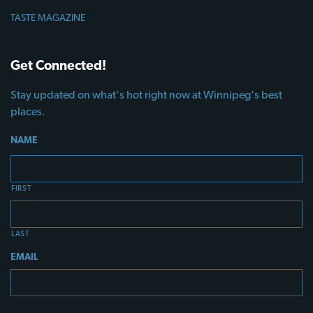
TASTE MAGAZINE
Get Connected!
Stay updated on what's hot right now at Winnipeg's best
places.
NAME
FIRST
LAST
EMAIL