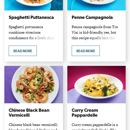
Spaghetti Puttanesca
Penne Campagnola
Spaghetti puttanesca
Penne campagnola from Tre
combines vivacious
Visi is kid-friendly, yes, but
condiments for a lively dish.
this recipe equally hits the
Chef Giacomo Appice Tre Visi
mark for mature palates. Chef
Cafe Ingredients 1 lb spaghetti
Giacomo Appice Tre Visi Cafe
READ MORE
READ MORE
pasta 4 cloves garlic, sliced 5
Ingredients 1 lb penne pasta
anchovy fillets, chopped 1/3
2…
cup…
Chinese Black Bean
Curry Cream
Vermicelli
Pappardelle
Chinese black bean vermicelli
Curry cream pappardelle is a