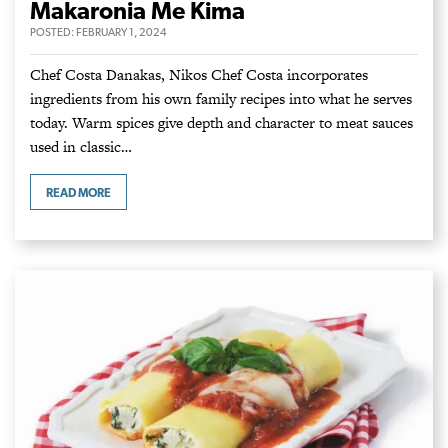
Makaronia Me Kima
POSTED:
FEBRUARY 1, 2024
Chef Costa Danakas, Nikos Chef Costa incorporates
ingredients from his own family recipes into what he serves
today. Warm spices give depth and character to meat sauces
used in classic…
READ MORE