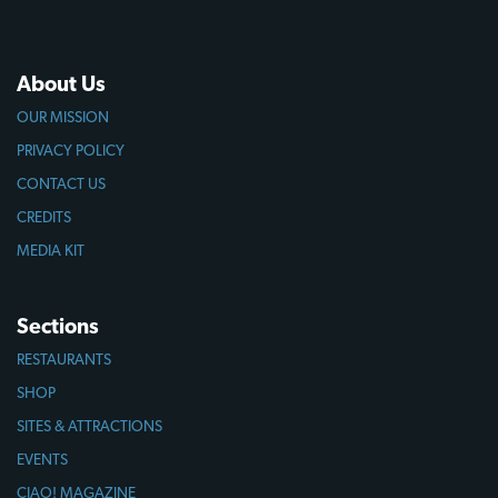
About Us
OUR MISSION
PRIVACY POLICY
CONTACT US
CREDITS
MEDIA KIT
Sections
RESTAURANTS
SHOP
SITES & ATTRACTIONS
EVENTS
CIAO! MAGAZINE