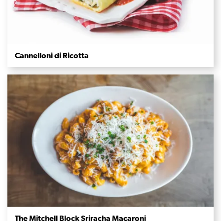
Cannelloni di Ricotta
The Mitchell Block Sriracha Macaroni