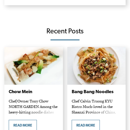
Recent Posts
Chow Mein
Bang Bang Noodles
Chef/Owner Tony Chow
Chef Calvin Truong KYU
NORTH GARDEN Among the
Bistro Much-loved in the
heavy-hitting noodle dishes
Shaanxi Province of China,
that abound in this city, Tony
Bang Bang noodles are named
Chow’s chow mein stands out
for the sound they make when
READ MORE
READ MORE
for its bounty of plump
prepared: that of dough