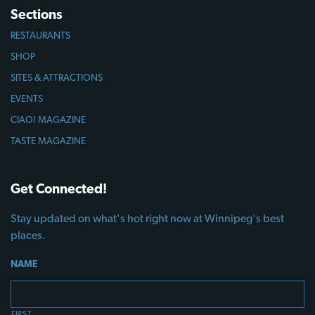
Sections
RESTAURANTS
SHOP
SITES & ATTRACTIONS
EVENTS
CIAO! MAGAZINE
TASTE MAGAZINE
Get Connected!
Stay updated on what's hot right now at Winnipeg's best
places.
NAME
FIRST