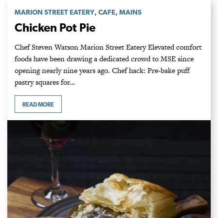
,
,
MARION STREET EATERY
CAFE
MAINS
Chicken Pot Pie
Chef Steven Watson Marion Street Eatery Elevated comfort
foods have been drawing a dedicated crowd to MSE since
opening nearly nine years ago. Chef hack: Pre-bake puff
pastry squares for…
READ MORE