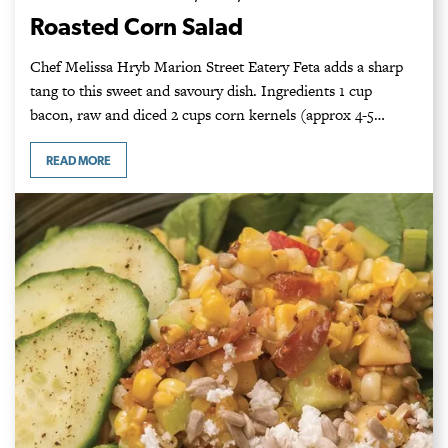
Roasted Corn Salad
Chef Melissa Hryb Marion Street Eatery Feta adds a sharp
tang to this sweet and savoury dish. Ingredients 1 cup
bacon, raw and diced 2 cups corn kernels (approx 4-5…
READ MORE