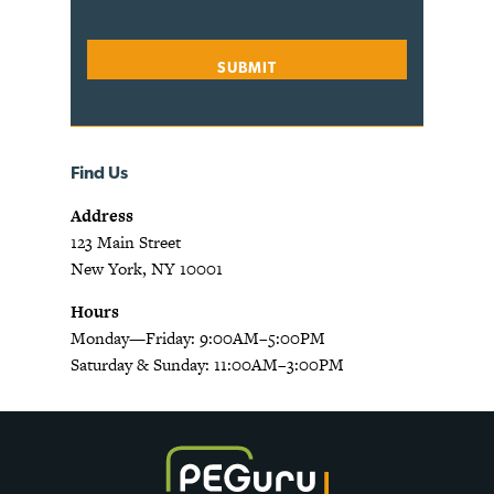
Find Us
Address
123 Main Street
New York, NY 10001
Hours
Monday—Friday: 9:00AM–5:00PM
Saturday & Sunday: 11:00AM–3:00PM