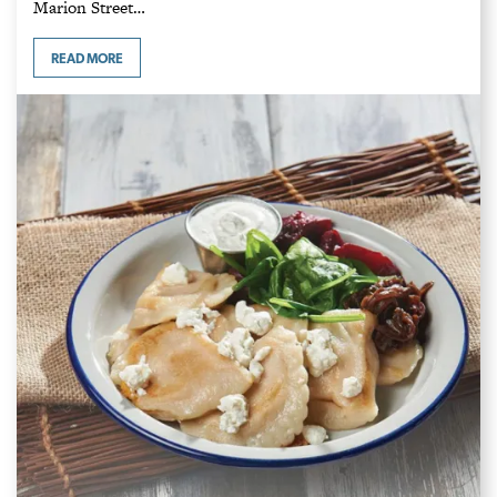
Marion Street…
READ MORE