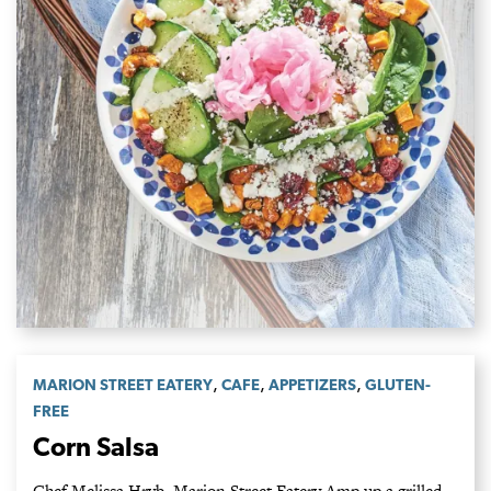
,
,
,
MARION STREET EATERY
CAFE
APPETIZERS
GLUTEN-
FREE
Corn Salsa
Chef Melissa Hryb, Marion Street Eatery Amp up a grilled