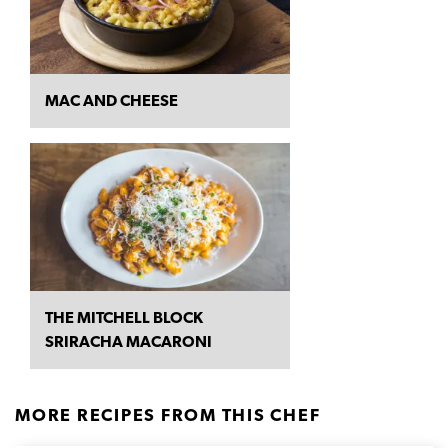
MAC AND CHEESE
THE MITCHELL BLOCK
SRIRACHA MACARONI
MORE RECIPES FROM THIS CHEF