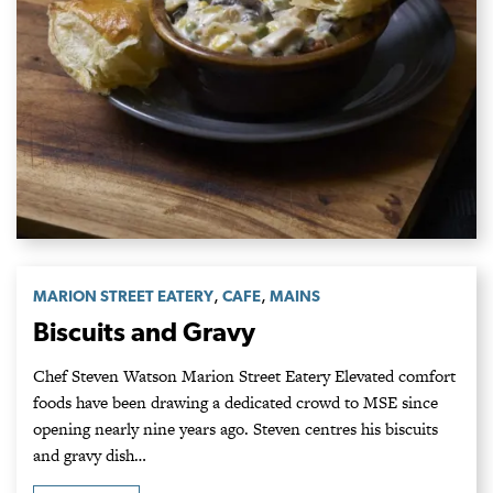
,
,
MARION STREET EATERY
CAFE
MAINS
Biscuits and Gravy
Chef Steven Watson Marion Street Eatery Elevated comfort
foods have been drawing a dedicated crowd to MSE since
opening nearly nine years ago. Steven centres his biscuits
and gravy dish…