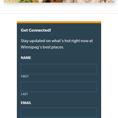
Get Connected!
Stay updated on what's hot right now at
Winnipeg's best places.
NAME
FIRST
LAST
EMAIL