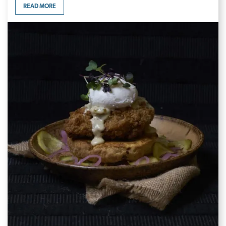
READ MORE