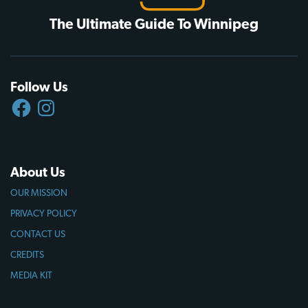
The Ultimate Guide To Winnipeg
Follow Us
FACEBOOK
INSTAGRAM
About Us
OUR MISSION
PRIVACY POLICY
CONTACT US
CREDITS
MEDIA KIT