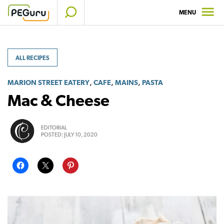
Skip
MENU
to
content
ALL RECIPES
,
,
,
MARION STREET EATERY
CAFE
MAINS
PASTA
Mac & Cheese
EDITORIAL
POSTED:
JULY 10, 2020