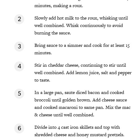
minutes, making a roux.
Slowly add hot milk to the roux, whisking until
well combined. Whisk continuously to avoid
burning the sauce.
Bring sauce to a simmer and cook for at least 15
minutes.
Stir in cheddar cheese, continuing to stir until
well combined. Add lemon juice, salt and pepper
to taste.
In a large pan, saute diced bacon and cooked
broccoli until golden brown. Add cheese sauce
and cooked macaroni to same pan. Mix the mac
& cheese until well combined.
Divide into 4 cast iron skillets and top with
shredded cheese and honey mustard pretzels.