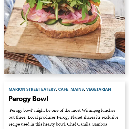
,
,
,
MARION STREET EATERY
CAFE
MAINS
VEGETARIAN
Perogy Bowl
'Perogy bowl' might be one of the most Winnipeg lunches
out there. Local producer Perogy Planet shares its exclusive
recipe used in this hearty bowl. Chef Camila Gamboa