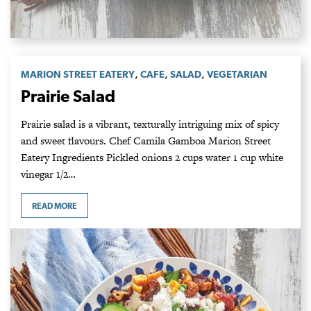
,
,
,
MARION STREET EATERY
CAFE
SALAD
VEGETARIAN
Prairie Salad
Prairie salad is a vibrant, texturally intriguing mix of spicy
and sweet flavours. Chef Camila Gamboa Marion Street
Eatery Ingredients Pickled onions 2 cups water 1 cup white
vinegar 1/2…
READ MORE