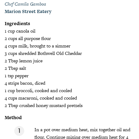
Chef Camila Gamboa
Marion Street Eatery
Ingredients
1 cup canola oil
2 cups all purpose flour
4 cups milk, brought to a simmer
3 cups shredded Bothwell Old Cheddar
2 Tbsp lemon juice
2 Tbsp salt
1 tsp pepper
4 strips bacon, diced
1 cup broccoli, cooked and cooled
4 cups macaroni, cooked and cooled
2 Tbsp crushed honey mustard pretzels
Method
In a pot over medium heat, mix together oil and
flour. Continue mixing over medium heat for 4