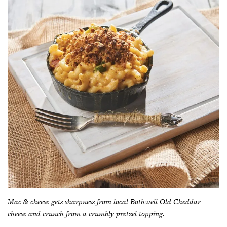
Mac & cheese gets sharpness from local Bothwell Old Cheddar
cheese and crunch from a crumbly pretzel topping.