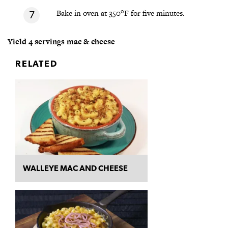
Bake in oven at 350°F for five minutes.
Yield 4 servings mac & cheese
RELATED
WALLEYE MAC AND CHEESE