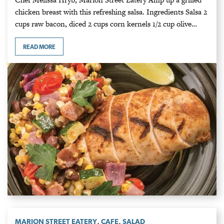
chicken breast with this refreshing salsa. Ingredients Salsa 2
cups raw bacon, diced 2 cups corn kernels 1/2 cup olive…
READ MORE
,
,
MARION STREET EATERY
CAFE
SALAD