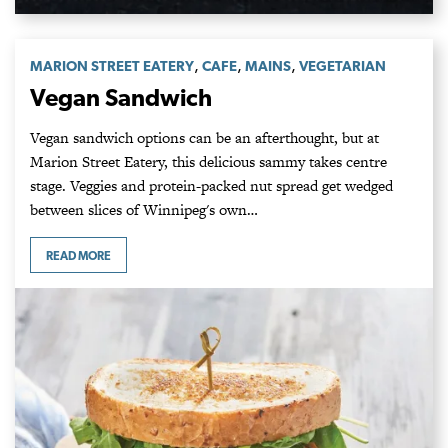
,
,
,
MARION STREET EATERY
CAFE
MAINS
VEGETARIAN
Vegan Sandwich
Vegan sandwich options can be an afterthought, but at
Marion Street Eatery, this delicious sammy takes centre
stage. Veggies and protein-packed nut spread get wedged
between slices of Winnipeg's own…
READ MORE