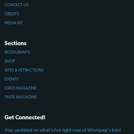
CONTACT US
CREDITS
MEDIA KIT
Sections
RESTAURANTS
SHOP
SITES & ATTRACTIONS
EVENTS
CIAO! MAGAZINE
TASTE MAGAZINE
Get Connected!
Stay updated on what's hot right now at Winnipeg's best