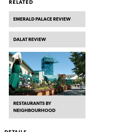
RELATED
EMERALD PALACE REVIEW
DALAT REVIEW
RESTAURANTS BY
NEIGHBOURHOOD
DETAILS