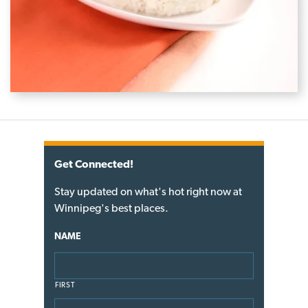
Get Connected!
Stay updated on what's hot right now at
Winnipeg's best places.
NAME
FIRST