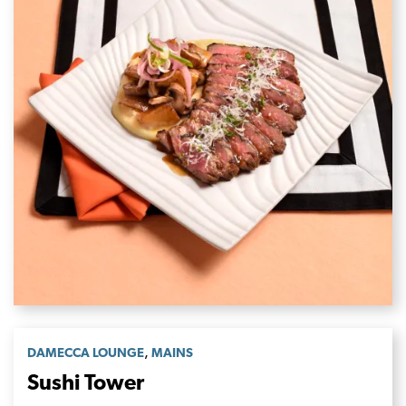
,
DAMECCA LOUNGE
MAINS
Sushi Tower