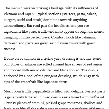
The menu draws on Truong’s heritage, with its influences of
Vietnam and Japan. Typical sections (starters, pasta, salads,
burgers, sushi and steak) don’t hint towards anything
extraordinary. But read past the headlines, and you see
ingredients like yuzu, truffle and miso appear through the menu,
mingling in unexpected ways. Comfort foods like calamari,
flatbread and pasta are given such flavour twists with great
success.
House cured salmon in a truffle yuzu dressing is another stand
out. Slices of salmon are rolled around fine slivers of red onion
and topped with micro cilantro and black tobiko. The dish is
anchored by a pool of the pungent dressing, which sings with
zips of the grapefruit-like Japanese citrus.
Mushroom truffle pappardelle is filled with delights. Perfect pasta
is generously lathered in miso cream sauce kissed with truffle oil.
Chunky pieces of cremini, pickled grape tomatoes, shallots and
fresh sage hits all the right notes to create a symphony of flavour