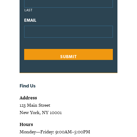
LAST
EMAIL
Find Us
Address
123 Main Street
New York, NY 10001
Hours
Monday—Friday: 9:00AM–5:00PM