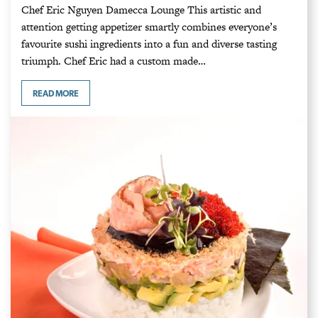
Chef Eric Nguyen Damecca Lounge This artistic and
attention getting appetizer smartly combines everyone’s
favourite sushi ingredients into a fun and diverse tasting
triumph. Chef Eric had a custom made…
READ MORE