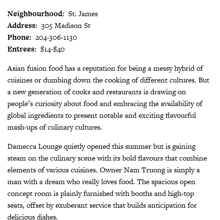
Neighbourhood:
St. James
Address:
305 Madison St
Phone:
204-306-1130
Entrees:
$14-$40
Asian fusion food has a reputation for being a messy hybrid of
cuisines or dumbing down the cooking of different cultures. But
a new generation of cooks and restaurants is drawing on
people’s curiosity about food and embracing the availability of
global ingredients to present notable and exciting flavourful
mash-ups of culinary cultures.
Damecca Lounge quietly opened this summer but is gaining
steam on the culinary scene with its bold flavours that combine
elements of various cuisines. Owner Nam Truong is simply a
man with a dream who really loves food. The spacious open
concept room is plainly furnished with booths and high-top
seats, offset by exuberant service that builds anticipation for
delicious dishes.