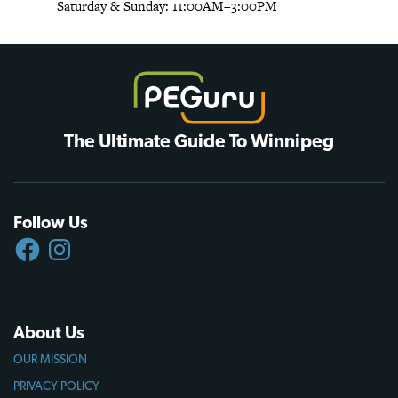
Saturday & Sunday: 11:00AM–3:00PM
The Ultimate Guide To Winnipeg
Follow Us
FACEBOOK
INSTAGRAM
About Us
OUR MISSION
PRIVACY POLICY