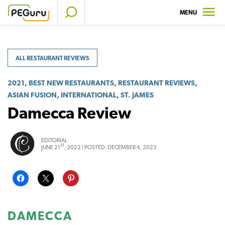
Skip
MENU
to
content
ALL RESTAURANT REVIEWS
,
,
,
2021
BEST NEW RESTAURANTS
RESTAURANT REVIEWS
,
,
ASIAN FUSION
INTERNATIONAL
ST. JAMES
Damecca Review
EDITORIAL
ST
JUNE 21
, 2022 |
POSTED:
DECEMBER 4, 2023
DAMECCA