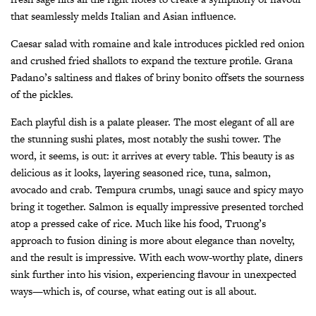
that seamlessly melds Italian and Asian influence.
Caesar salad with romaine and kale introduces pickled red onion
and crushed fried shallots to expand the texture profile. Grana
Padano’s saltiness and flakes of briny bonito offsets the sourness
of the pickles.
Each playful dish is a palate pleaser. The most elegant of all are
the stunning sushi plates, most notably the sushi tower. The
word, it seems, is out: it arrives at every table. This beauty is as
delicious as it looks, layering seasoned rice, tuna, salmon,
avocado and crab. Tempura crumbs, unagi sauce and spicy mayo
bring it together. Salmon is equally impressive presented torched
atop a pressed cake of rice. Much like his food, Truong’s
approach to fusion dining is more about elegance than novelty,
and the result is impressive. With each wow-worthy plate, diners
sink further into his vision, experiencing flavour in unexpected
ways—which is, of course, what eating out is all about.