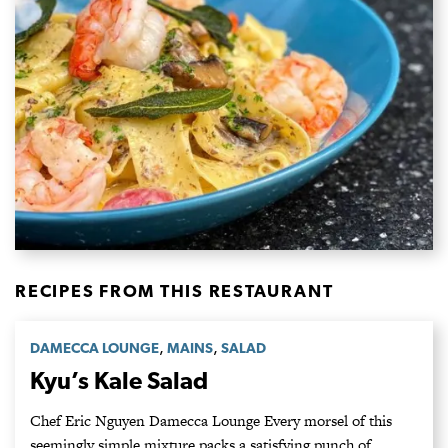
RECIPES FROM THIS RESTAURANT
,
,
DAMECCA LOUNGE
MAINS
SALAD
Kyu’s Kale Salad
Chef Eric Nguyen Damecca Lounge Every morsel of this
seemingly simple mixture packs a satisfying punch of