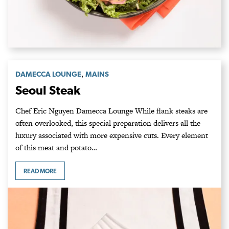
,
DAMECCA LOUNGE
MAINS
Seoul Steak
Chef Eric Nguyen Damecca Lounge While flank steaks are
often overlooked, this special preparation delivers all the
luxury associated with more expensive cuts. Every element
of this meat and potato…
READ MORE