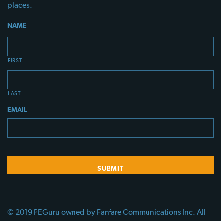
places.
NAME
FIRST
LAST
EMAIL
© 2019 PEGuru owned by Fanfare Communications Inc. All