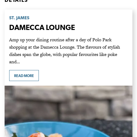
ST. JAMES
DAMECCA LOUNGE
Amp up your dining routine after a day of Polo Park
shopping at the Damecca Lounge. The flavours of stylish
dishes span the globe, with popular favourites like poke
and…
READ MORE