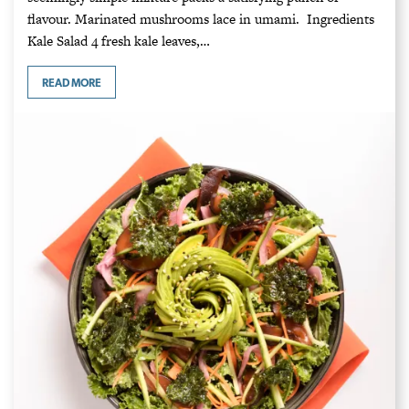
flavour. Marinated mushrooms lace in umami. Ingredients
Kale Salad 4 fresh kale leaves,…
READ MORE