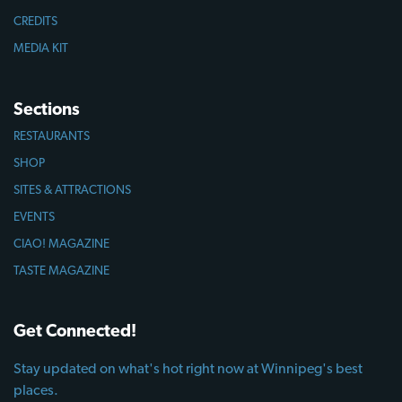
CREDITS
MEDIA KIT
Sections
RESTAURANTS
SHOP
SITES & ATTRACTIONS
EVENTS
CIAO! MAGAZINE
TASTE MAGAZINE
Get Connected!
Stay updated on what's hot right now at Winnipeg's best
places.