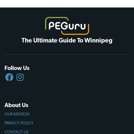
The Ultimate Guide To Winnipeg
Follow Us
FACEBOOK
INSTAGRAM
About Us
OUR MISSION
PRIVACY POLICY
CONTACT US