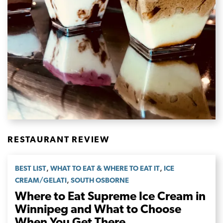
RESTAURANT REVIEW
,
,
BEST LIST
WHAT TO EAT & WHERE TO EAT IT
ICE
,
CREAM/GELATI
SOUTH OSBORNE
Where to Eat Supreme Ice Cream in
Winnipeg and What to Choose
When You Get There