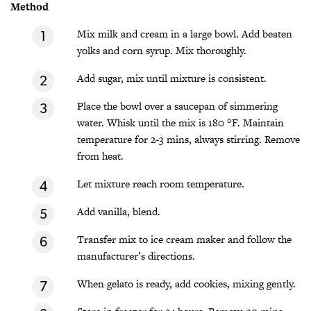
Method
Mix milk and cream in a large bowl. Add beaten
yolks and corn syrup. Mix thoroughly.
Add sugar, mix until mixture is consistent.
Place the bowl over a saucepan of simmering
water. Whisk until the mix is 180 °F. Maintain
temperature for 2-3 mins, always stirring. Remove
from heat.
Let mixture reach room temperature.
Add vanilla, blend.
Transfer mix to ice cream maker and follow the
manufacturer’s directions.
When gelato is ready, add cookies, mixing gently.