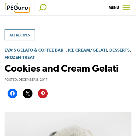
Skip
MENU
to
content
ALL RECIPES
,
,
,
EVA’S GELATO & COFFEE BAR
ICE CREAM/GELATI
DESSERTS
FROZEN TREAT
Cookies and Cream Gelati
POSTED:
DECEMBER 8, 2017