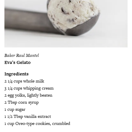
Baker Raul Mantel
Eva’s Gelato
Ingredients
2 1/4 cups whole milk
3 1/4 cups whipping cream
2 egg yolks, lightly beaten
2 Tbsp corn syrup
1 cup sugar
1 1/2 Tbsp vanilla extract
1 cup Oreo-type cookies, crumbled