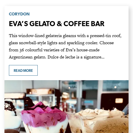
CORYDON
EVA’S GELATO & COFFEE BAR
This window-lined gelateria gleams with a pressed-tin roof,
glass snowball-style lights and sparkling cooler. Choose
from 36 colourful varieties of Eva’s house-made
Argentinean gelato. Dulce de leche is a signature…
READ MORE