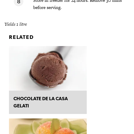
Store in freezer for 24 hours. Remove 30 mins
before serving.
Yields 1 litre
RELATED
CHOCOLATE DE LA CASA
GELATI