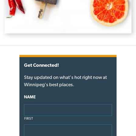
Get Connected!
Stay updated on what's hot right now at
Winnipeg's best places.
NAME
FIRST