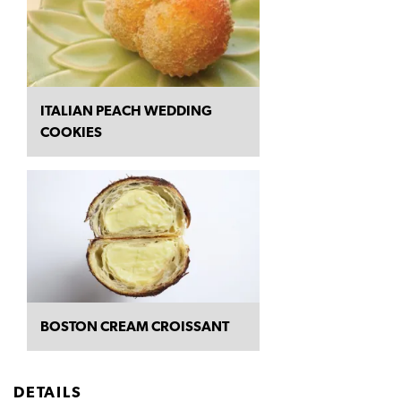
ITALIAN PEACH WEDDING
COOKIES
BOSTON CREAM CROISSANT
DETAILS