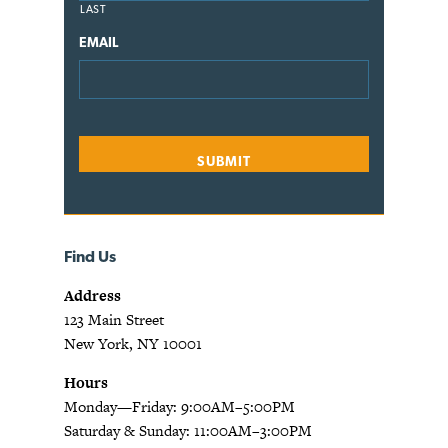
LAST
EMAIL
Find Us
Address
123 Main Street
New York, NY 10001
Hours
Monday—Friday: 9:00AM–5:00PM
Saturday & Sunday: 11:00AM–3:00PM