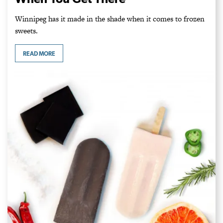
Winnipeg has it made in the shade when it comes to frozen
sweets.
READ MORE