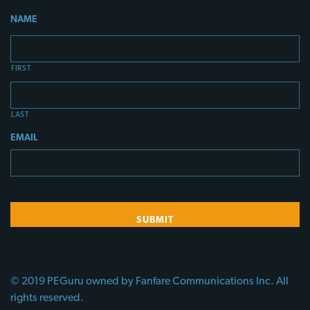
NAME
FIRST
LAST
EMAIL
© 2019 PEGuru owned by Fanfare Communications Inc. All
rights reserved.