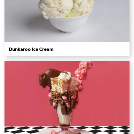
Dunkaroo Ice Cream