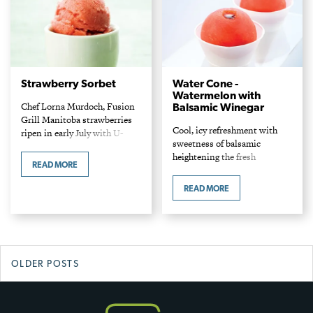
Strawberry Sorbet
Water Cone -
Watermelon with
Chef Lorna Murdoch, Fusion
Balsamic Winegar
Grill Manitoba strawberries
Cool, icy refreshment with
ripen in early July with U-
sweetness of balsamic
Pick farms open for about four
heightening the fresh
weeks. This cool, icy palate
READ MORE
watermelon flavour. This cool
cleanser trumpets the pure
summer fruit is uniquely
essence of strawberry.…
READ MORE
similar in consistency to a
snow cone, especially when
served cold. Aged balsamic…
Posts
OLDER POSTS
navigation