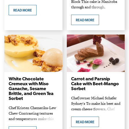
Block This cake is Manitoba
frozen strawberries 1 cup
through and through,
water 1 handful mint leaves 4
READ MORE
flavoured with hemp oil and
tsp lemon juice 1/4 cup…
accented with local berries
READ MORE
steeped in provincial pride
Northern Harvest Rye.
Ingredients Hemp…
White Chocolate
Carrot and Parsnip
Cremeux with Miso
Cake with Beet-Mango
Ganache, Sesame
Sorbet
Brittle, and Green Tea
Chef/owner Michael Schafer
Sorbet
Sydney's To make his beet and
Chef Kristen Chemerika-Lew
cream cheese flowers, Chef
Chew Contrasting textures
Michael uses a 1/2-inch piping
and temperatures make this
tip. Ingredients Cake 1 Tbsp
READ MORE
an exciting last course.
butter, to grease pans 1/2 cup