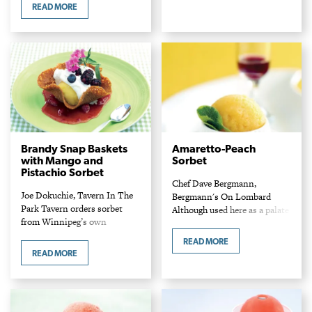
Ingredients Cremeux 1/2 cup
flour…
READ MORE
white sugar 5 large egg yolks 2
tsp kosher salt 1 1/2…
Brandy Snap Baskets
Amaretto-Peach
with Mango and
Sorbet
Pistachio Sorbet
Chef Dave Bergmann,
Joe Dokuchie, Tavern In The
Bergmann's On Lombard
Park Tavern orders sorbet
Although used here as a palate
from Winnipeg’s own
cleanser, Chef Dave believes
Goodies Bakery to use in this
sorbets are really meant for
READ MORE
cool summer dessert. The
dessert. To cleanse the palate
READ MORE
recipe makes enough for at
between courses he suggests…
least 20 people,…