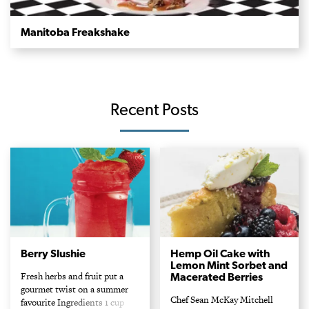
Manitoba Freakshake
Recent Posts
Berry Slushie
Hemp Oil Cake with
Lemon Mint Sorbet and
Fresh herbs and fruit put a
Macerated Berries
gourmet twist on a summer
Chef Sean McKay Mitchell
favourite Ingredients 1 cup