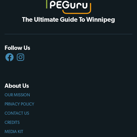
The Ultimate Guide To Winnipeg
Follow Us
FACEBOOK
INSTAGRAM
About Us
OUR MISSION
PRIVACY POLICY
CONTACT US
CREDITS
MEDIA KIT