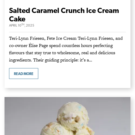
Salted Caramel Crunch Ice Cream
Cake
TH
APRIL 10
, 2025
Teri-Lynn Friesen, Fete Ice Cream Teri-Lynn Friesen, and
co-owner Élise Page spend countless hours perfecting
flavours that stay true to wholesome, real and delicious
ingredients. Their guiding principle: it’s a…
READ MORE