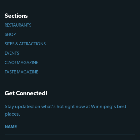
Sections
RESTAURANTS
SHOP
SITES & ATTRACTIONS
EVENTS
CIAO! MAGAZINE
TASTE MAGAZINE
Get Connected!
Stay updated on what's hot right now at Winnipeg's best
places.
NAME