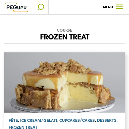
Skip
MENU
to
content
COURSE
FROZEN TREAT
,
,
,
,
FÊTE
ICE CREAM/GELATI
CUPCAKES/CAKES
DESSERTS
FROZEN TREAT