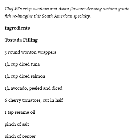
Chef Jil’s crisp wontons and Asian flavours dressing sashimi grade
fish re-imagine this South American specialty.
Ingredients
Tostada Filling
3 round wonton wrappers
1/4 cup diced tuna
1/4 cup diced salmon
1/4 avocado, peeled and diced
6 cherry tomatoes, cut in half
1 tsp sesame oil
pinch of salt
pinch of pepper