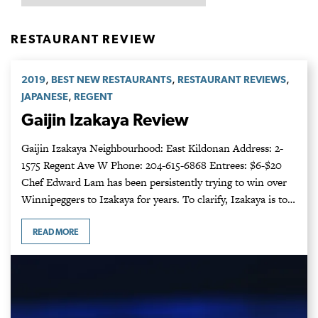
RESTAURANT REVIEW
,
,
,
2019
BEST NEW RESTAURANTS
RESTAURANT REVIEWS
,
JAPANESE
REGENT
Gaijin Izakaya Review
Gaijin Izakaya Neighbourhood: East Kildonan Address: 2-
1575 Regent Ave W Phone: 204-615-6868 Entrees: $6-$20
Chef Edward Lam has been persistently trying to win over
Winnipeggers to Izakaya for years. To clarify, Izakaya is to…
READ MORE