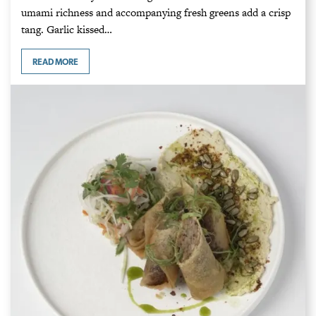
umami richness and accompanying fresh greens add a crisp
tang. Garlic kissed…
READ MORE