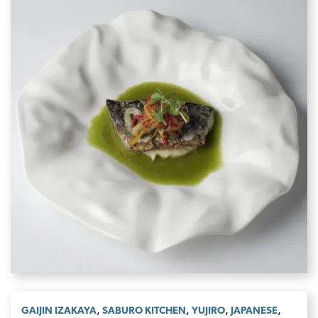
,
,
,
,
GAIJIN IZAKAYA
SABURO KITCHEN
YUJIRO
JAPANESE