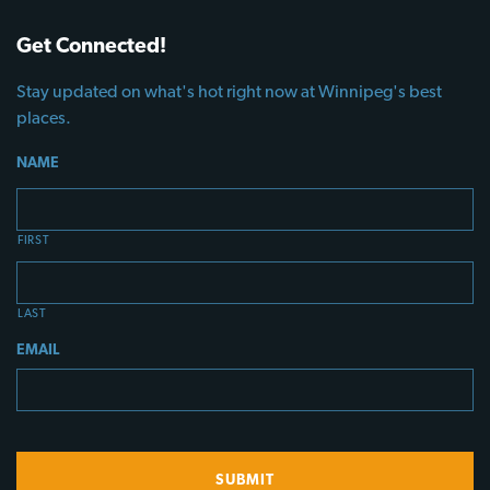
Get Connected!
Stay updated on what's hot right now at Winnipeg's best
places.
NAME
FIRST
LAST
EMAIL