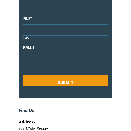
FIRST
LAST
EMAIL
Find Us
Address
123 Main Street