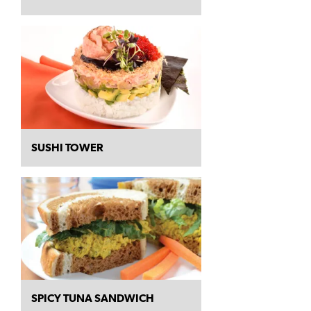
SUSHI TOWER
SPICY TUNA SANDWICH