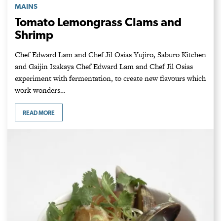
MAINS
Tomato Lemongrass Clams and
Shrimp
Chef Edward Lam and Chef Jil Osias Yujiro, Saburo Kitchen
and Gaijin Izakaya Chef Edward Lam and Chef Jil Osias
experiment with fermentation, to create new flavours which
work wonders…
READ MORE