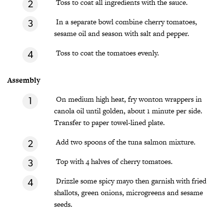
Toss to coat all ingredients with the sauce.
In a separate bowl combine cherry tomatoes,
sesame oil and season with salt and pepper.
Toss to coat the tomatoes evenly.
Assembly
On medium high heat, fry wonton wrappers in
canola oil until golden, about 1 minute per side.
Transfer to paper towel-lined plate.
Add two spoons of the tuna salmon mixture.
Top with 4 halves of cherry tomatoes.
Drizzle some spicy mayo then garnish with fried
shallots, green onions, microgreens and sesame
seeds.