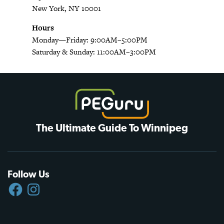
New York, NY 10001
Hours
Monday—Friday: 9:00AM–5:00PM
Saturday & Sunday: 11:00AM–3:00PM
The Ultimate Guide To Winnipeg
Follow Us
FACEBOOK
INSTAGRAM