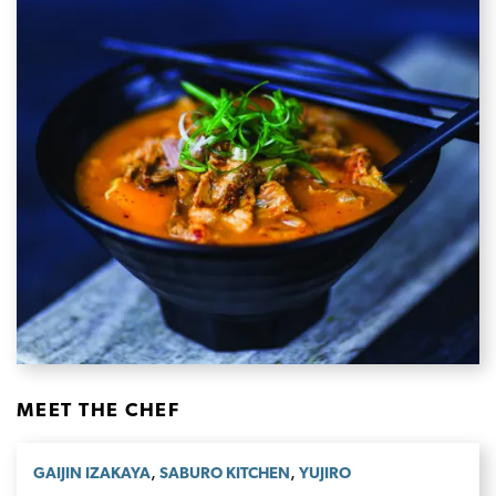
MEET THE CHEF
,
,
GAIJIN IZAKAYA
SABURO KITCHEN
YUJIRO