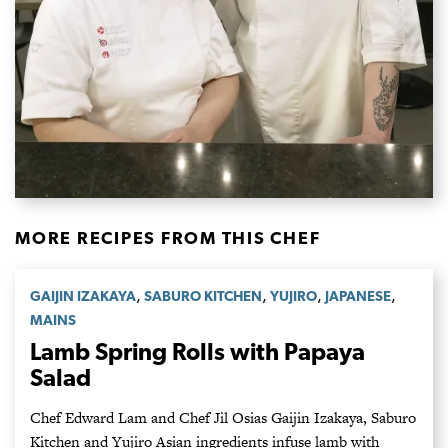
MORE RECIPES FROM THIS CHEF
,
,
,
,
GAIJIN IZAKAYA
SABURO KITCHEN
YUJIRO
JAPANESE
MAINS
Lamb Spring Rolls with Papaya
Salad
Chef Edward Lam and Chef Jil Osias Gaijin Izakaya, Saburo
Kitchen and Yujiro Asian ingredients infuse lamb with