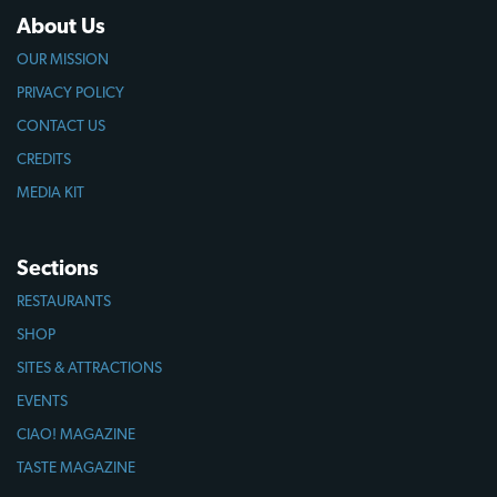
About Us
OUR MISSION
PRIVACY POLICY
CONTACT US
CREDITS
MEDIA KIT
Sections
RESTAURANTS
SHOP
SITES & ATTRACTIONS
EVENTS
CIAO! MAGAZINE
TASTE MAGAZINE