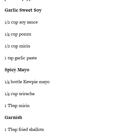
Garlic Sweet Soy
1/2 cup soy sauce
1/4 cup ponzu
1/2 cup mirin
1 tsp garlic paste
Spicy Mayo
1/4 bottle Kewpie mayo
1/4 cup sriracha
1 Tbsp mirin
Garnish
1 Tbsp fried shallots