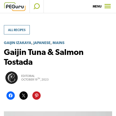
Skip
MENU
to
content
ALL RECIPES
,
,
GAIJIN IZAKAYA
JAPANESE
MAINS
Gaijin Tuna & Salmon
Tostada
EDITORIAL
TH
OCTOBER 19
, 2023