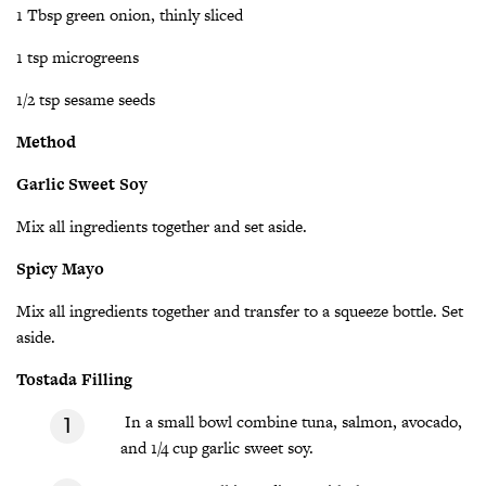
1 Tbsp green onion, thinly sliced
1 tsp microgreens
1/2 tsp sesame seeds
Method
Garlic Sweet Soy
Mix all ingredients together and set aside.
Spicy Mayo
Mix all ingredients together and transfer to a squeeze bottle. Set
aside.
Tostada Filling
In a small bowl combine tuna, salmon, avocado,
and 1/4 cup garlic sweet soy.