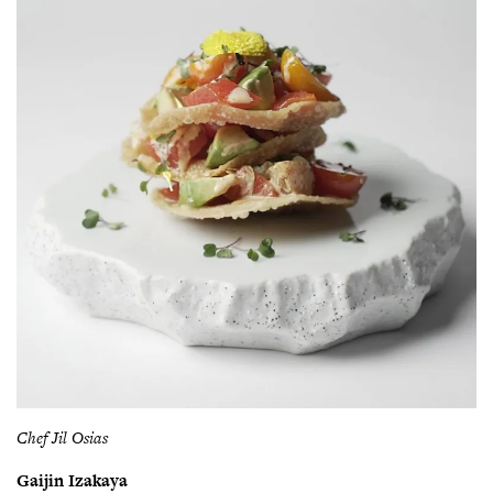
Chef Jil Osias
Gaijin Izakaya