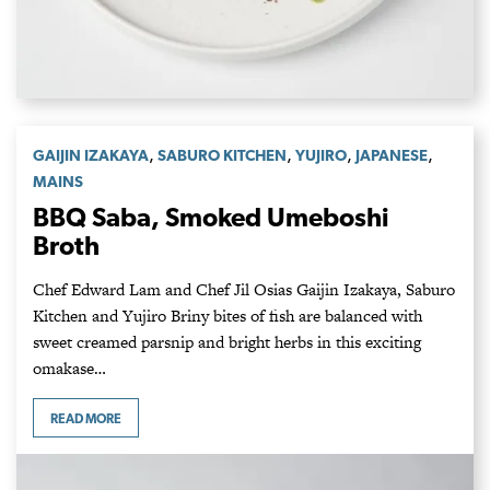
,
,
,
,
GAIJIN IZAKAYA
SABURO KITCHEN
YUJIRO
JAPANESE
MAINS
BBQ Saba, Smoked Umeboshi
Broth
Chef Edward Lam and Chef Jil Osias Gaijin Izakaya, Saburo
Kitchen and Yujiro Briny bites of fish are balanced with
sweet creamed parsnip and bright herbs in this exciting
omakase…
READ MORE