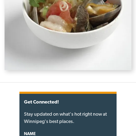
Get Connected!
Stay updated on what's hot right now at
Winnipeg's best places.
NAME