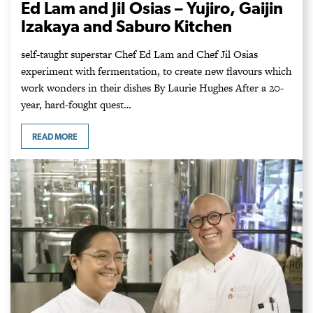
Ed Lam and Jil Osias – Yujiro, Gaijin
Izakaya and Saburo Kitchen
self-taught superstar Chef Ed Lam and Chef Jil Osias
experiment with fermentation, to create new flavours which
work wonders in their dishes By Laurie Hughes After a 20-
year, hard-fought quest…
READ MORE