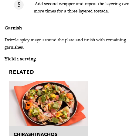
Add second wrapper and repeat the layering two
more times for a three layered tostada.
Garnish
Drizzle spicy mayo around the plate and finish with remaining
garnishes.
Yield 1 serving
RELATED
CHIRASHI NACHOS