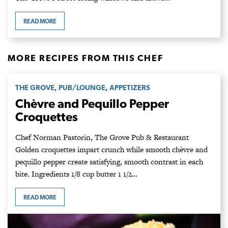
READ MORE
MORE RECIPES FROM THIS CHEF
,
,
THE GROVE
PUB/LOUNGE
APPETIZERS
Chèvre and Pequillo Pepper
Croquettes
Chef Norman Pastorin, The Grove Pub & Restaurant
Golden croquettes impart crunch while smooth chèvre and
pequillo pepper create satisfying, smooth contrast in each
bite. Ingredients 1/8 cup butter 1 1/2…
READ MORE