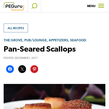
Skip
MENU
to
content
ALL RECIPES
,
,
,
THE GROVE
PUB/LOUNGE
APPETIZERS
SEAFOOD
Pan-Seared Scallops
POSTED:
DECEMBER 1, 2017