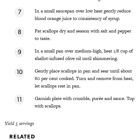
In a small saucepan over low heat gently reduce
blood orange juice to consistency of syrup.
Pat scallops dry and season with salt and pepper
to taste.
In a small pan over medium-high, heat 1/8 cup of
shallot-infused olive oil until shimmering.
Gently place scallops in pan and sear until about
80 per cent cooked. Turn and remove from heat,
let scallops rest in pan.
Garnish plate with crumble, purée and sauce. Top
with scallops.
Yield 5 servings
RELATED