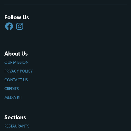
Follow Us
FACEBOOK
INSTAGRAM
About Us
OUR MISSION
PRIVACY POLICY
CONTACT US
CREDITS
MEDIA KIT
Sections
RESTAURANTS