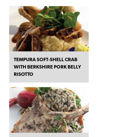
TEMPURA SOFT‑SHELL CRAB
WITH BERKSHIRE PORK BELLY
RISOTTO