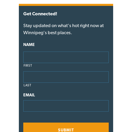
Get Connected!
Stay updated on what's hot right now at
Winnipeg's best places.
NAME
FIRST
LAST
EMAIL