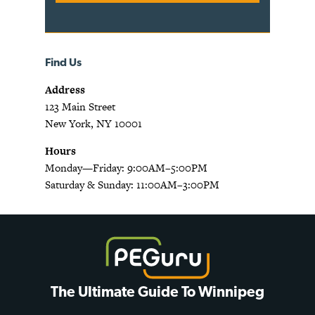
Find Us
Address
123 Main Street
New York, NY 10001
Hours
Monday—Friday: 9:00AM–5:00PM
Saturday & Sunday: 11:00AM–3:00PM
The Ultimate Guide To Winnipeg