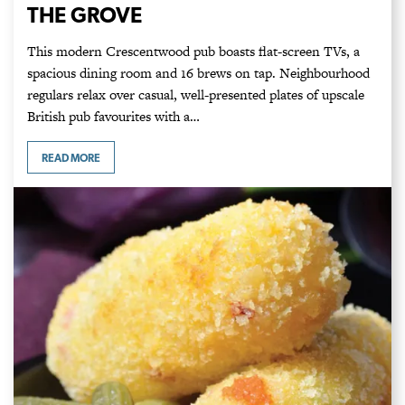
THE GROVE
This modern Crescentwood pub boasts flat-screen TVs, a
spacious dining room and 16 brews on tap. Neighbourhood
regulars relax over casual, well-presented plates of upscale
British pub favourites with a…
READ MORE