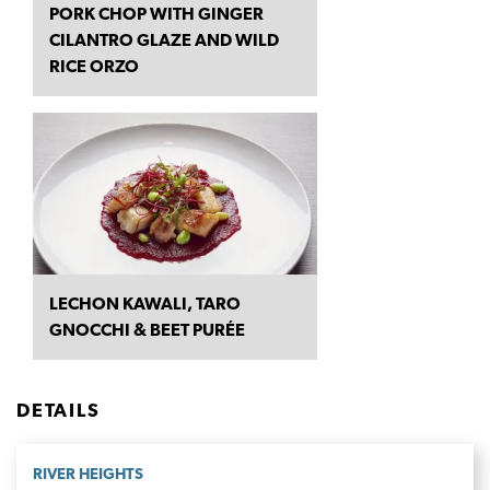
PORK CHOP WITH GINGER
CILANTRO GLAZE AND WILD
RICE ORZO
LECHON KAWALI, TARO
GNOCCHI & BEET PURÉE
DETAILS
RIVER HEIGHTS