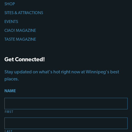
SHOP
SITES & ATTRACTIONS
EVENTS
CIAO! MAGAZINE
TASTE MAGAZINE
Get Connected!
Stay updated on what's hot right now at Winnipeg's best
places.
NAME
FIRST
LAST