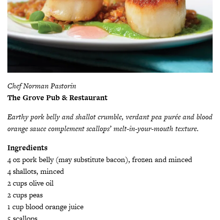
Chef Norman Pastorin
The Grove Pub & Restaurant
Earthy pork belly and shallot crumble, verdant pea purée and blood
orange sauce complement scallops’ melt-in-your-mouth texture.
Ingredients
4 oz pork belly (may substitute bacon), frozen and minced
4 shallots, minced
2 cups olive oil
2 cups peas
1 cup blood orange juice
5 scallops