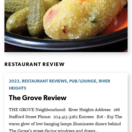
RESTAURANT REVIEW
,
,
,
2023
RESTAURANT REVIEWS
PUB/LOUNGE
RIVER
HEIGHTS
The Grove Review
THE GROVE Neighbourhood: River Heights Address: 166
Stafford Street Phone: 204-415-3262 Entrees: $16 - $19 The
warm glow of low-hanging lamps illuminates diners behind
The Grove’s street-facing windows and draws…