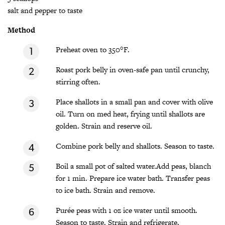
salt and pepper to taste
Method
Preheat oven to 350°F.
Roast pork belly in oven-safe pan until crunchy,
stirring often.
Place shallots in a small pan and cover with olive
oil. Turn on med heat, frying until shallots are
golden. Strain and reserve oil.
Combine pork belly and shallots. Season to taste.
Boil a small pot of salted water.Add peas, blanch
for 1 min. Prepare ice water bath. Transfer peas
to ice bath. Strain and remove.
Purée peas with 1 oz ice water until smooth.
Season to taste. Strain and refrigerate.