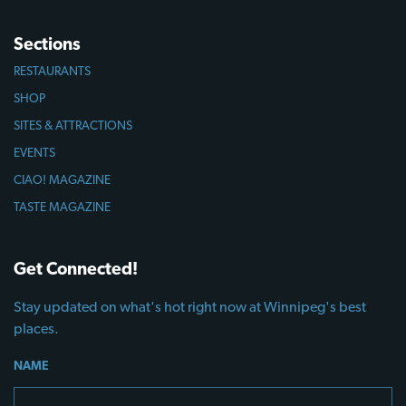
Sections
RESTAURANTS
SHOP
SITES & ATTRACTIONS
EVENTS
CIAO! MAGAZINE
TASTE MAGAZINE
Get Connected!
Stay updated on what's hot right now at Winnipeg's best
places.
NAME