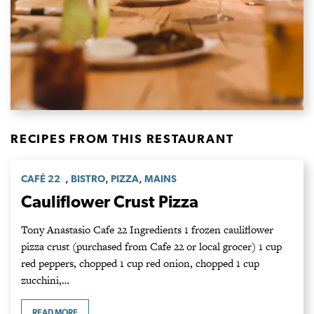
RECIPES FROM THIS RESTAURANT
,
,
,
CAFÉ 22
BISTRO
PIZZA
MAINS
Cauliflower Crust Pizza
Tony Anastasio Cafe 22 Ingredients 1 frozen cauliflower
pizza crust (purchased from Cafe 22 or local grocer) 1 cup
red peppers, chopped 1 cup red onion, chopped 1 cup
zucchini,…
READ MORE