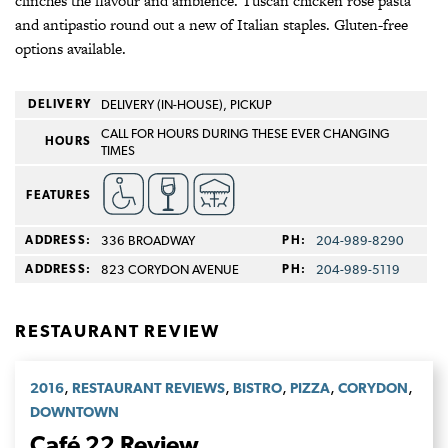
clinches the flavour and ambience. Tuscan chicken rose pasta
and antipastio round out a new of Italian staples. Gluten-free
options available.
DELIVERY
DELIVERY (IN-HOUSE), PICKUP
CALL FOR HOURS DURING THESE EVER CHANGING
HOURS
TIMES
FEATURES
ADDRESS:
336 BROADWAY
PH:
204-989-8290
ADDRESS:
823 CORYDON AVENUE
PH:
204-989-5119
RESTAURANT REVIEW
,
,
,
,
,
2016
RESTAURANT REVIEWS
BISTRO
PIZZA
CORYDON
DOWNTOWN
Café 22 Review