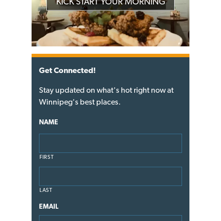
KICK START YOUR MORNING
Get Connected!
Stay updated on what's hot right now at
Winnipeg's best places.
NAME
FIRST
LAST
EMAIL