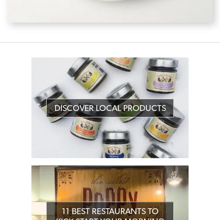
DISCOVER LOCAL PRODUCTS
11 BEST RESTAURANTS TO