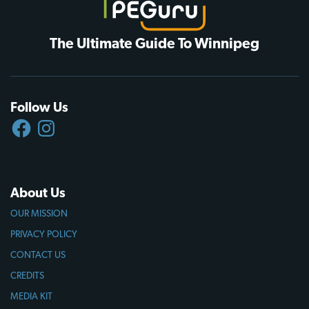
The Ultimate Guide To Winnipeg
Follow Us
FACEBOOK
INSTAGRAM
About Us
OUR MISSION
PRIVACY POLICY
CONTACT US
CREDITS
MEDIA KIT