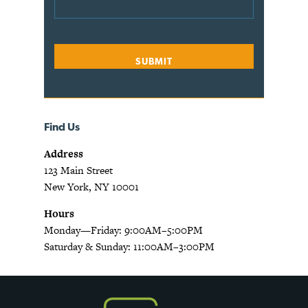
Find Us
Address
123 Main Street
New York, NY 10001
Hours
Monday—Friday: 9:00AM–5:00PM
Saturday & Sunday: 11:00AM–3:00PM