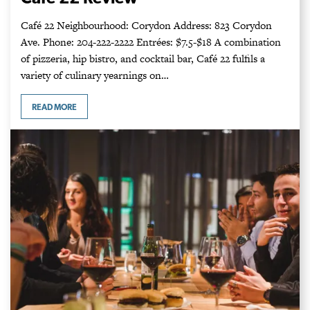
Café 22 Neighbourhood: Corydon Address: 823 Corydon
Ave. Phone: 204-222-2222 Entrées: $7.5-$18 A combination
of pizzeria, hip bistro, and cocktail bar, Café 22 fulfils a
variety of culinary yearnings on…
READ MORE