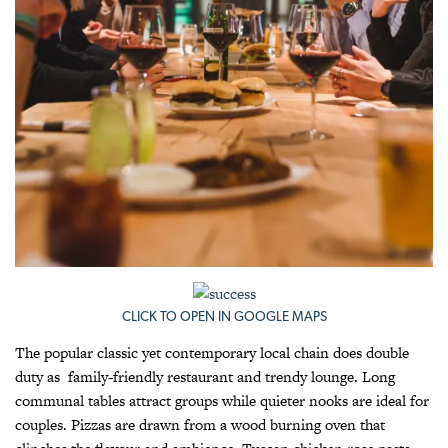
CLICK TO OPEN IN GOOGLE MAPS
The popular classic yet contemporary local chain does double
duty as family-friendly restaurant and trendy lounge. Long
communal tables attract groups while quieter nooks are ideal for
couples. Pizzas are drawn from a wood burning oven that