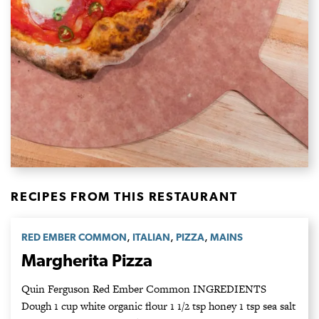
RECIPES FROM THIS RESTAURANT
,
,
,
RED EMBER COMMON
ITALIAN
PIZZA
MAINS
Margherita Pizza
Quin Ferguson Red Ember Common INGREDIENTS
Dough 1 cup white organic flour 1 1/2 tsp honey 1 tsp sea salt