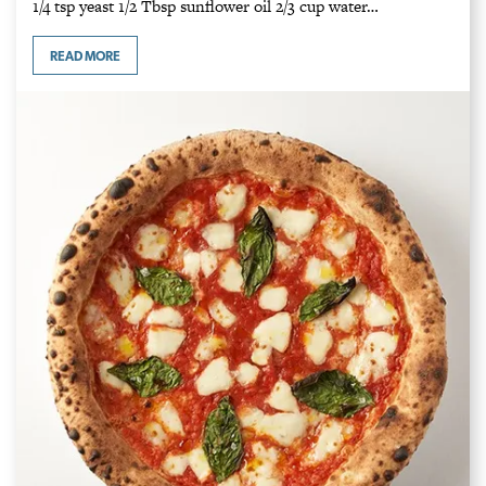
1/4 tsp yeast 1/2 Tbsp sunflower oil 2/3 cup water…
READ MORE