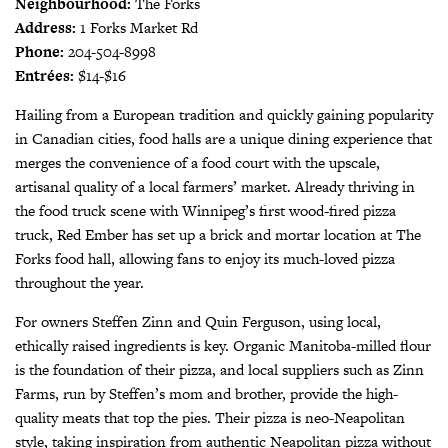
Neighbourhood:
The Forks
Address:
1 Forks Market Rd
Phone:
204-504-8998
Entrées:
$14-$16
Hailing from a European tradition and quickly gaining popularity
in Canadian cities, food halls are a unique dining experience that
merges the convenience of a food court with the upscale,
artisanal quality of a local farmers’ market. Already thriving in
the food truck scene with Winnipeg’s first wood-fired pizza
truck, Red Ember has set up a brick and mortar location at The
Forks food hall, allowing fans to enjoy its much-loved pizza
throughout the year.
For owners Steffen Zinn and Quin Ferguson, using local,
ethically raised ingredients is key. Organic Manitoba-milled flour
is the foundation of their pizza, and local suppliers such as Zinn
Farms, run by Steffen’s mom and brother, provide the high-
quality meats that top the pies. Their pizza is neo-Neapolitan
style, taking inspiration from authentic Neapolitan pizza without