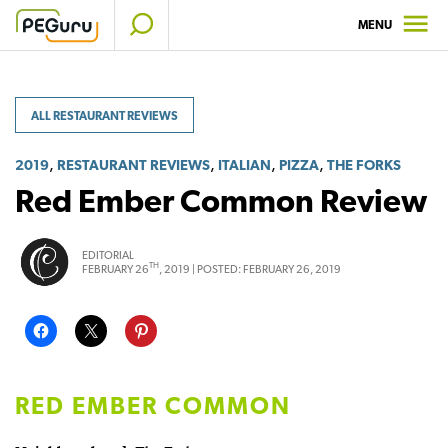
Skip
MENU
to
content
ALL RESTAURANT REVIEWS
,
,
,
,
2019
RESTAURANT REVIEWS
ITALIAN
PIZZA
THE FORKS
Red Ember Common Review
EDITORIAL
TH
FEBRUARY 26
, 2019 |
POSTED:
FEBRUARY 26, 2019
RED EMBER COMMON