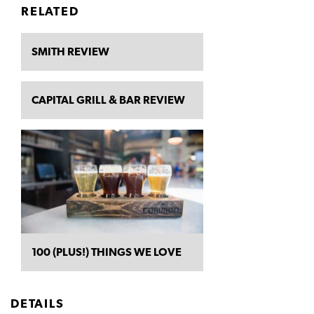
RELATED
SMITH REVIEW
CAPITAL GRILL & BAR REVIEW
100 (PLUS!) THINGS WE LOVE
DETAILS