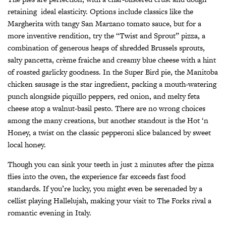
retaining
ideal elasticity. Options include classics like the
Margherita with tangy San Marzano tomato sauce, but for a
more inventive rendition, try the “Twist and Sprout” pizza, a
combination of generous heaps of shredded Brussels sprouts,
salty pancetta, crème fraiche and creamy blue cheese with a hint
of roasted garlicky goodness. In the Super Bird pie, the Manitoba
chicken sausage is the star ingredient, packing a mouth-watering
punch alongside piquillo peppers, red onion, and melty feta
cheese atop a walnut-basil pesto. There are no wrong choices
among the many creations, but another standout is the Hot ‘n
Honey, a twist on the classic pepperoni slice balanced by sweet
local honey.
Though you can sink your teeth in just 2 minutes after the pizza
flies into the oven, the experience far exceeds fast food
standards. If you’re lucky, you might even be serenaded by a
cellist playing Hallelujah, making your visit to The Forks rival a
romantic evening in Italy.