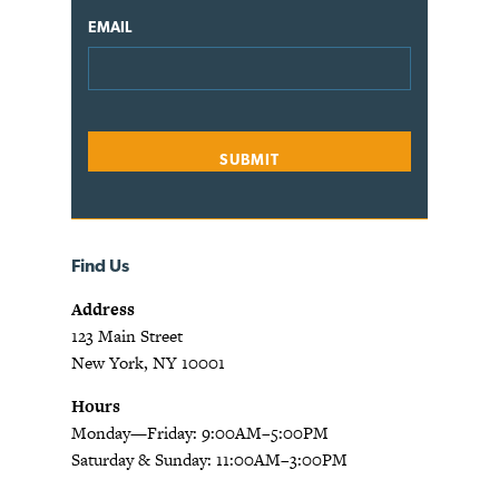
EMAIL
Find Us
Address
123 Main Street
New York, NY 10001
Hours
Monday—Friday: 9:00AM–5:00PM
Saturday & Sunday: 11:00AM–3:00PM