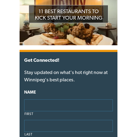
11 BEST RESTAURANTS TO
KICK START YOUR MORNING
Get Connected!
Stay updated on what's hot right now at
Winnipeg's best places.
NAME
FIRST
LAST