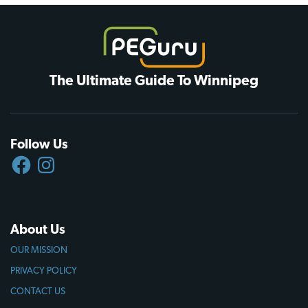
The Ultimate Guide To Winnipeg
Follow Us
FACEBOOK
INSTAGRAM
About Us
OUR MISSION
PRIVACY POLICY
CONTACT US