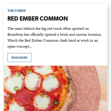
THE FORKS
RED EMBER COMMON
The team behind the big red truck often spotted on
Broadway has officially opened a brick and mortar location.
Watch the Red Ember Common chefs hard at work in an
open-concept…
READ MORE