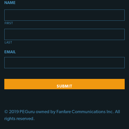
NAME
FIRST
LAST
EMAIL
© 2019 PEGuru owned by Fanfare Communications Inc. All
rights reserved.