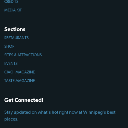
CREDITS
MEDIA KIT
Sections
RESTAURANTS
SHOP
SITES & ATTRACTIONS
EVENTS
CIAO! MAGAZINE
TASTE MAGAZINE
Get Connected!
Stay updated on what's hot right now at Winnipeg's best
places.