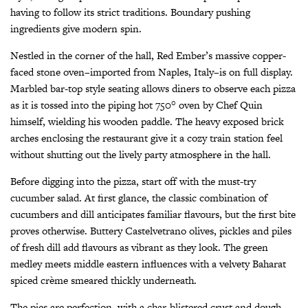
having to follow its strict traditions. Boundary pushing
ingredients give modern spin.
Nestled in the corner of the hall, Red Ember’s massive copper-
faced stone oven–imported from Naples, Italy–is on full display.
Marbled bar-top style seating allows diners to observe each pizza
as it is tossed into the piping hot 750° oven by Chef Quin
himself, wielding his wooden paddle. The heavy exposed brick
arches enclosing the restaurant give it a cozy train station feel
without shutting out the lively party atmosphere in the hall.
Before digging into the pizza, start off with the must-try
cucumber salad. At first glance, the classic combination of
cucumbers and dill anticipates familiar flavours, but the first bite
proves otherwise. Buttery Castelvetrano olives, pickles and piles
of fresh dill add flavours as vibrant as they look. The green
medley meets middle eastern influences with a velvety Baharat
spiced crème smeared thickly underneath.
The pies are perfection, with a char-blistered crust and dough