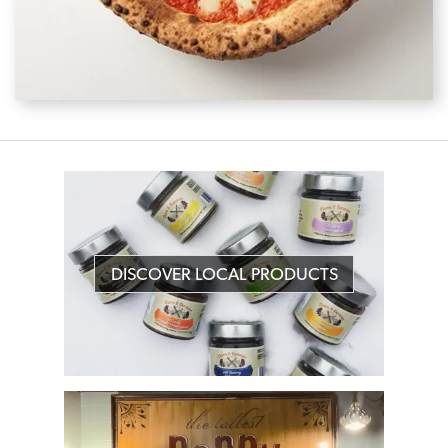
DISCOVER LOCAL PRODUCTS