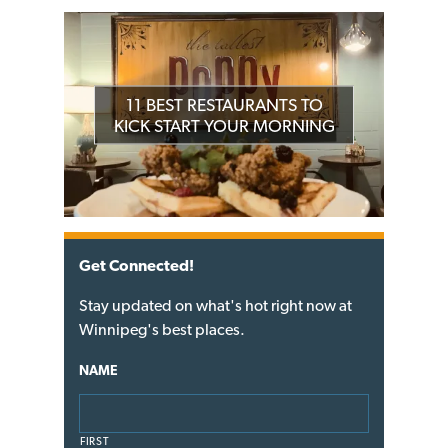
11 BEST RESTAURANTS TO
KICK START YOUR MORNING
Get Connected!
Stay updated on what's hot right now at
Winnipeg's best places.
NAME
FIRST