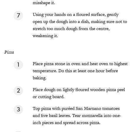
misshape it.
Using your hands on a floured surface, gently
open up the dough into a dish, making sure not to
stretch too much dough from the centre,
weakening it.
Pizza
Place pizza stone in oven and heat oven to highest
temperature. Do this at least one hour before
baking.
Place dough on lightly floured wooden pizza peel
or cutting board.
Top pizza with puréed San Marzano tomatoes
and five basil leaves. Tear mozzarella into one-
inch pieces and spread across pizza.