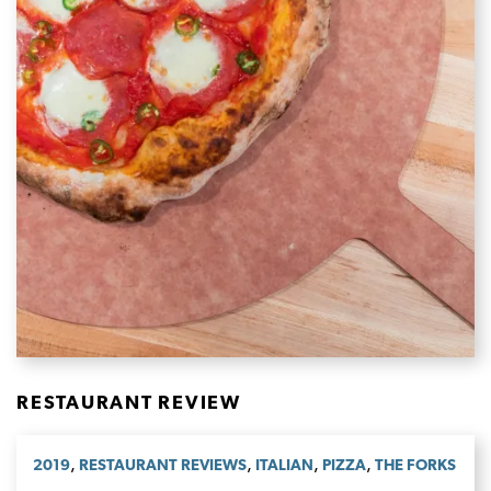
RESTAURANT REVIEW
,
,
,
,
2019
RESTAURANT REVIEWS
ITALIAN
PIZZA
THE FORKS