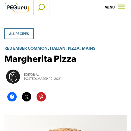
Skip
MENU
to
content
ALL RECIPES
,
,
,
RED EMBER COMMON
ITALIAN
PIZZA
MAINS
Margherita Pizza
EDITORIAL
POSTED:
MARCH 12, 2021