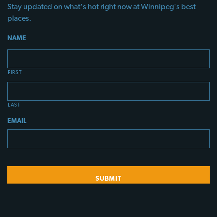
Stay updated on what's hot right now at Winnipeg's best
places.
NAME
FIRST
LAST
EMAIL