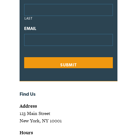
LAST
EMAIL
Find Us
Address
123 Main Street
New York, NY 10001
Hours