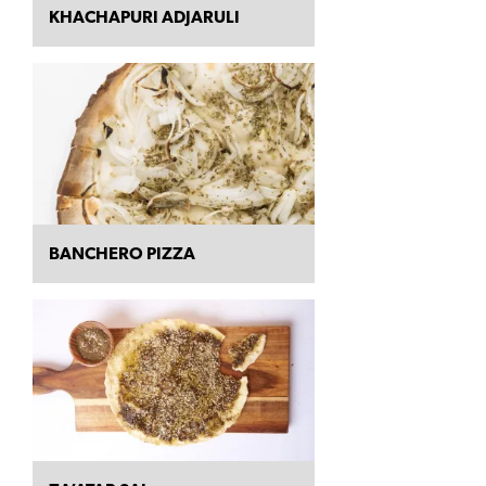
KHACHAPURI ADJARULI
BANCHERO PIZZA