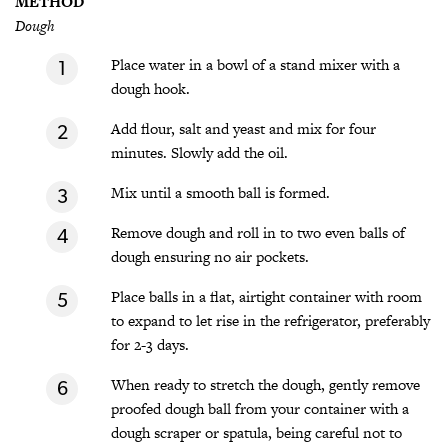
METHOD
Dough
Place water in a bowl of a stand mixer with a
dough hook.
Add flour, salt and yeast and mix for four
minutes. Slowly add the oil.
Mix until a smooth ball is formed.
Remove dough and roll in to two even balls of
dough ensuring no air pockets.
Place balls in a flat, airtight container with room
to expand to let rise in the refrigerator, preferably
for 2-3 days.
When ready to stretch the dough, gently remove
proofed dough ball from your container with a
dough scraper or spatula, being careful not to