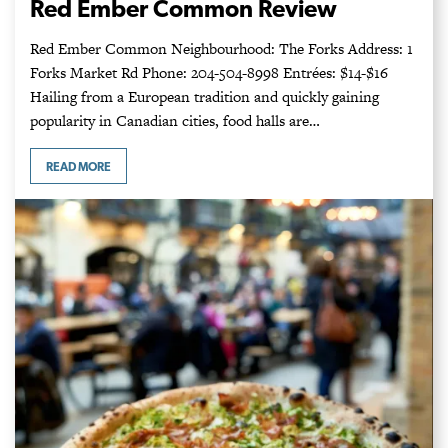
Red Ember Common Review
Red Ember Common Neighbourhood: The Forks Address: 1
Forks Market Rd Phone: 204-504-8998 Entrées: $14-$16
Hailing from a European tradition and quickly gaining
popularity in Canadian cities, food halls are…
READ MORE