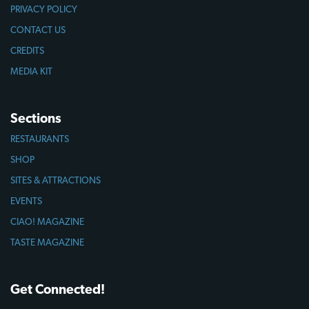
PRIVACY POLICY
CONTACT US
CREDITS
MEDIA KIT
Sections
RESTAURANTS
SHOP
SITES & ATTRACTIONS
EVENTS
CIAO! MAGAZINE
TASTE MAGAZINE
Get Connected!