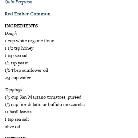
Quin Ferguson
Red Ember Common
INGREDIENTS
Dough
1 cup white organic flour
1 1/2 tsp honey
1 tsp sea salt
1/4 tsp yeast
1/2 Tbsp sunflower oil
2/3 cup water
Toppings
1/3 cup San Marzano tomatoes, puréed
1/3 cup fior di latte or buffalo mozzarella
11 basil leaves
1 tsp sea salt
olive oil