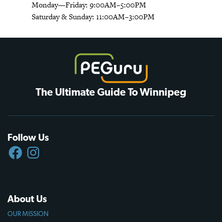
Monday—Friday: 9:00AM–5:00PM
Saturday & Sunday: 11:00AM–3:00PM
The Ultimate Guide To Winnipeg
Follow Us
FACEBOOK
INSTAGRAM
About Us
OUR MISSION