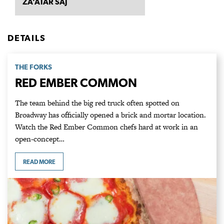
ZA’ATAR SAJ
DETAILS
THE FORKS
RED EMBER COMMON
The team behind the big red truck often spotted on
Broadway has officially opened a brick and mortar location.
Watch the Red Ember Common chefs hard at work in an
open-concept…
READ MORE