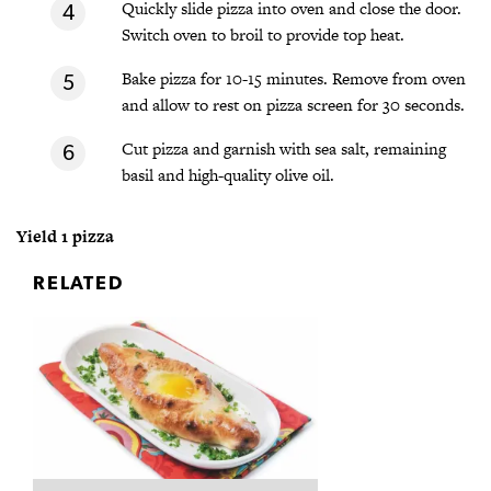
Quickly slide pizza into oven and close the door.
Switch oven to broil to provide top heat.
Bake pizza for 10-15 minutes. Remove from oven
and allow to rest on pizza screen for 30 seconds.
Cut pizza and garnish with sea salt, remaining
basil and high-quality olive oil.
Yield 1 pizza
RELATED