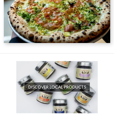
DISCOVER LOCAL PRODUCTS