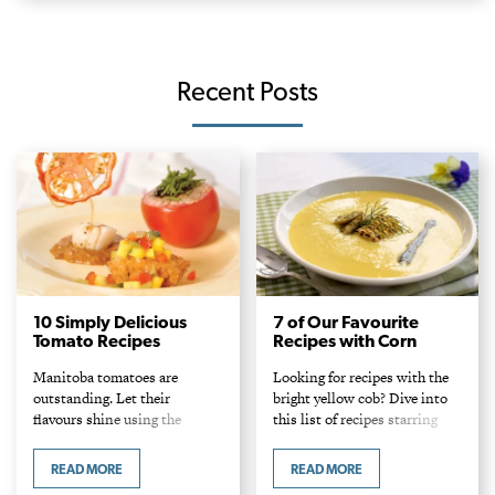
Recent Posts
10 Simply Delicious
7 of Our Favourite
Tomato Recipes
Recipes with Corn
Manitoba tomatoes are
Looking for recipes with the
outstanding. Let their
bright yellow cob? Dive into
flavours shine using the
this list of recipes starring
following recipes!
corn.
READ MORE
READ MORE