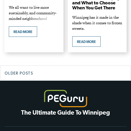
and What to Choose
We all want to live more
When You Get There
sustainably, and community-
Winnipeg has it made in the
minded neighbourhood
shade when it comes to frozen
boutiques have the answer.
sweets.
Shop stylish, eco-minded gifts
READ MORE
and household items—all
made in Manitoba.
READ MORE
Posts
OLDER POSTS
navigation
The Ultimate Guide To Winnipeg