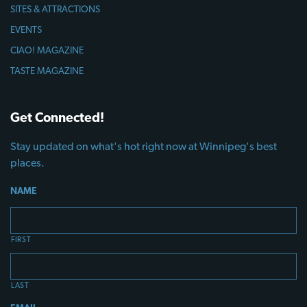
SITES & ATTRACTIONS
EVENTS
CIAO! MAGAZINE
TASTE MAGAZINE
Get Connected!
Stay updated on what's hot right now at Winnipeg's best
places.
NAME
FIRST
LAST