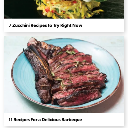
7 Zucchini Recipes to Try Right Now
11 Recipes For a Delicious Barbeque