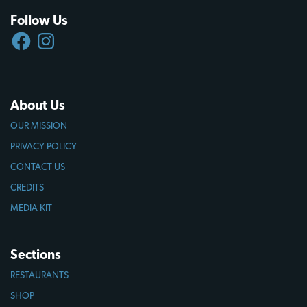
Follow Us
FACEBOOK
INSTAGRAM
About Us
OUR MISSION
PRIVACY POLICY
CONTACT US
CREDITS
MEDIA KIT
Sections
RESTAURANTS
SHOP