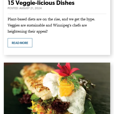
15 Veggie-licious Dishes
POSTED:
AUGUST 21, 2024
Plant-based diets are on the rise, and we get the hype.
Veggies are sustainable and Winnipeg's chefs are
heightening their appeal!
READ MORE