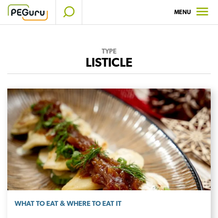
Skip
MENU
to
content
TYPE
LISTICLE
WHAT TO EAT & WHERE TO EAT IT