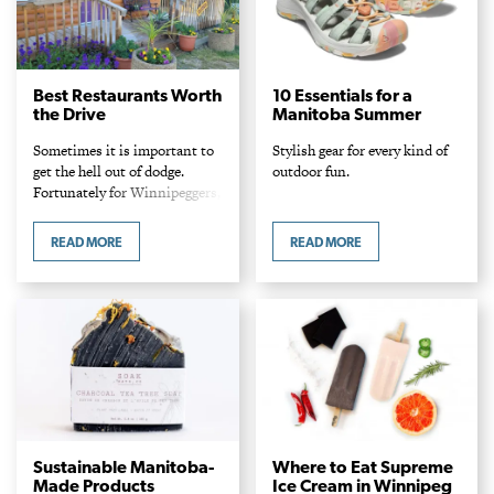
Best Restaurants Worth
10 Essentials for a
the Drive
Manitoba Summer
Sometimes it is important to
Stylish gear for every kind of
get the hell out of dodge.
outdoor fun.
Fortunately for Winnipeggers,
there are plenty of places
worth traveling to for a
READ MORE
READ MORE
change of scenery and a great
supper. Whether you are
looking for a pit stop to quell
that peckish feeling on the
way back from a day at the
beach or a delicious idea in
itself, these choice spots
beyond the perimeter are
worth driving to for their good
eats – and are within an hour
and a half away.
Sustainable Manitoba-
Where to Eat Supreme
Made Products
Ice Cream in Winnipeg