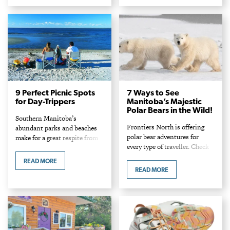
9 Perfect Picnic Spots
7 Ways to See
for Day-Trippers
Manitoba’s Majestic
Polar Bears in the Wild!
Southern Manitoba’s
Frontiers North is offering
abundant parks and beaches
polar bear adventures for
make for a great respite from
every type of traveller. Check
the city.
out these seven different ways
READ MORE
to tour Churchill and see and
READ MORE
photograph polar bears in
their natural habitat.