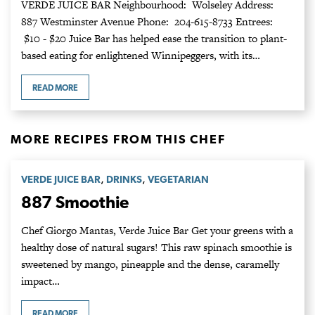
VERDE JUICE BAR Neighbourhood: Wolseley Address:
887 Westminster Avenue Phone: 204-615-8733 Entrees:
$10 - $20 Juice Bar has helped ease the transition to plant-
based eating for enlightened Winnipeggers, with its…
READ MORE
MORE RECIPES FROM THIS CHEF
,
,
VERDE JUICE BAR
DRINKS
VEGETARIAN
887 Smoothie
Chef Giorgo Mantas, Verde Juice Bar Get your greens with a
healthy dose of natural sugars! This raw spinach smoothie is
sweetened by mango, pineapple and the dense, caramelly
impact…
READ MORE