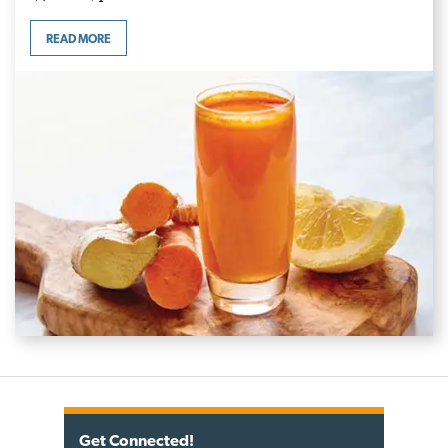
READ MORE
Get Connected!