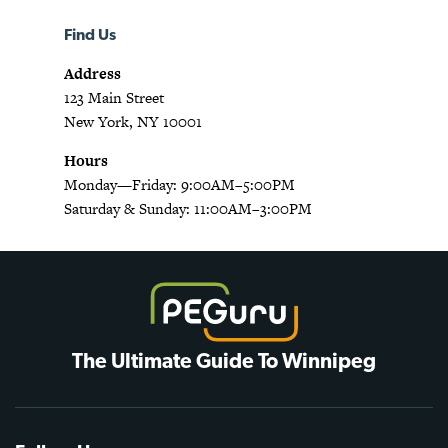
Find Us
Address
123 Main Street
New York, NY 10001
Hours
Monday—Friday: 9:00AM–5:00PM
Saturday & Sunday: 11:00AM–3:00PM
The Ultimate Guide To Winnipeg