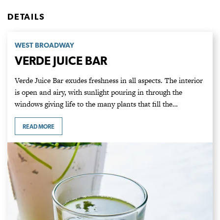
DETAILS
WEST BROADWAY
VERDE JUICE BAR
Verde Juice Bar exudes freshness in all aspects. The interior
is open and airy, with sunlight pouring in through the
windows giving life to the many plants that fill the…
READ MORE