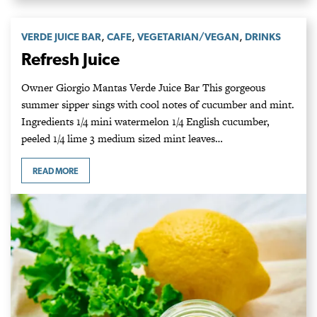
,
,
,
VERDE JUICE BAR
CAFE
VEGETARIAN/VEGAN
DRINKS
Refresh Juice
Owner Giorgio Mantas Verde Juice Bar This gorgeous
summer sipper sings with cool notes of cucumber and mint.
Ingredients 1/4 mini watermelon 1/4 English cucumber,
peeled 1/4 lime 3 medium sized mint leaves…
READ MORE