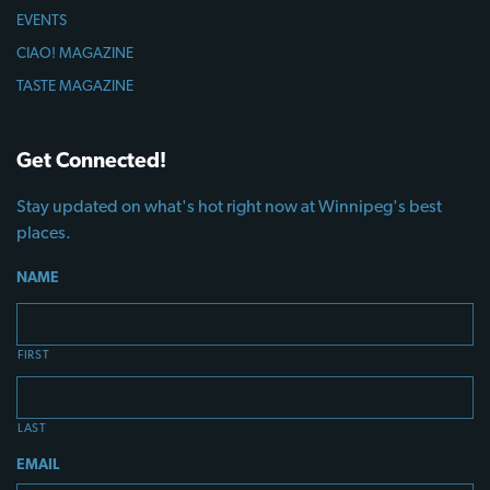
EVENTS
CIAO! MAGAZINE
TASTE MAGAZINE
Get Connected!
Stay updated on what's hot right now at Winnipeg's best
places.
NAME
FIRST
LAST
EMAIL