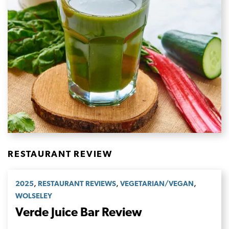
RESTAURANT REVIEW
,
,
,
2025
RESTAURANT REVIEWS
VEGETARIAN/VEGAN
WOLSELEY
Verde Juice Bar Review