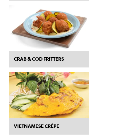
CRAB & COD FRITTERS
VIETNAMESE CRÊPE