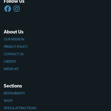
Follow Us
FACEBOOK
INSTAGRAM
About Us
OUR MISSION
PRIVACY POLICY
CONTACT US
CREDITS
MEDIA KIT
Sections
RESTAURANTS
SHOP
SITES & ATTRACTIONS