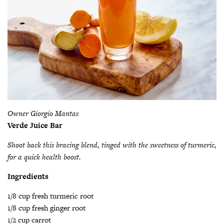
Owner
Giorgio Mantas
Verde Juice Bar
Shoot back this bracing blend,
tinged with the sweetness of
turmeric,
for a quick health
boost.
Ingredients
1/8 cup fresh turmeric root
1/8 cup fresh ginger root
1/2 cup carrot