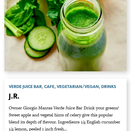
,
,
,
VERDE JUICE BAR
CAFE
VEGETARIAN/VEGAN
DRINKS
J.R.
Owner Giorgio Mantas Verde Juice Bar Drink your greens!
Sweet apple and vegetal hints of celery give this popular
blend its depth of flavour. Ingredients 1/4 English cucumber
1/4 lemon, peeled 1 inch fresh…