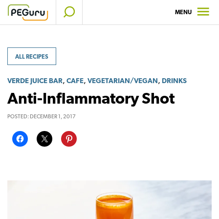
Skip
MENU
to
content
ALL RECIPES
,
,
,
VERDE JUICE BAR
CAFE
VEGETARIAN/VEGAN
DRINKS
Anti-Inflammatory Shot
POSTED:
DECEMBER 1, 2017