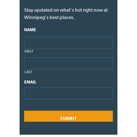
Stay updated on what's hot right now at
Winnipeg's best places.
NAME
FIRST
LAST
EMAIL