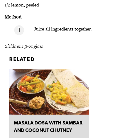
1/2 lemon, peeled
Method
Juice all ingredients together.
Yields one 9-oz glass
RELATED
MASALA DOSA WITH SAMBAR
AND COCONUT CHUTNEY