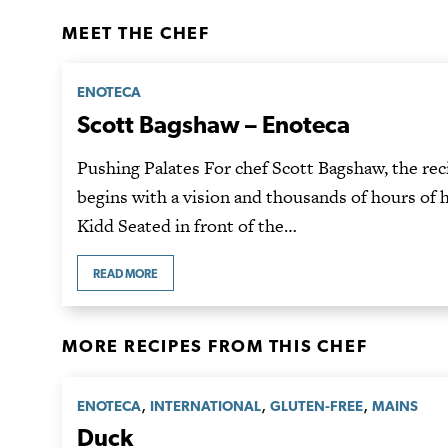
MEET THE CHEF
ENOTECA
Scott Bagshaw – Enoteca
Pushing Palates For chef Scott Bagshaw, the rec
begins with a vision and thousands of hours of 
Kidd Seated in front of the…
READ MORE
MORE RECIPES FROM THIS CHEF
,
,
,
ENOTECA
INTERNATIONAL
GLUTEN-FREE
MAINS
Duck