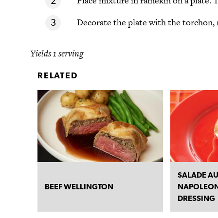
Place mixture in ramekin on a plate. T
Decorate the plate with the torchon, 
Yields 1 serving
RELATED
SALADE AU
BEEF WELLINGTON
NAPOLEON
DRESSING