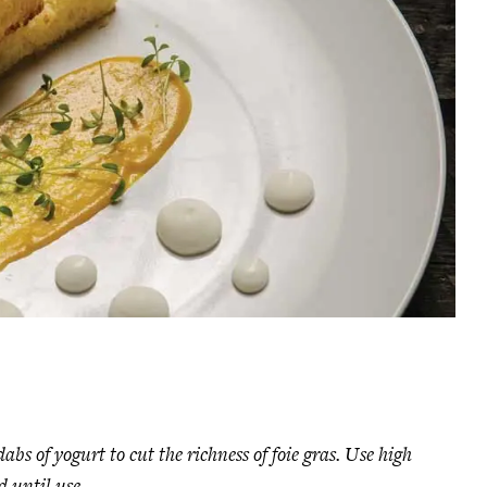
bs of yogurt to cut the richness of foie gras. Use high
d until use.