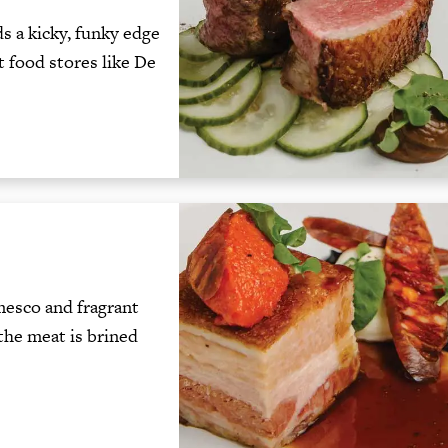
 a kicky, funky edge
t food stores like De
mesco and fragrant
 the meat is brined