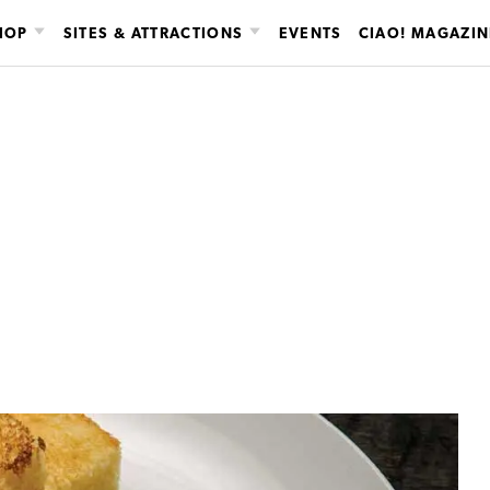
HOP
SITES & ATTRACTIONS
EVENTS
CIAO! MAGAZIN