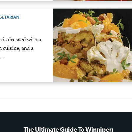
GETARIAN
 is dressed with a
 cuisine, and a
d…
The Ultimate Guide To Winnipeg