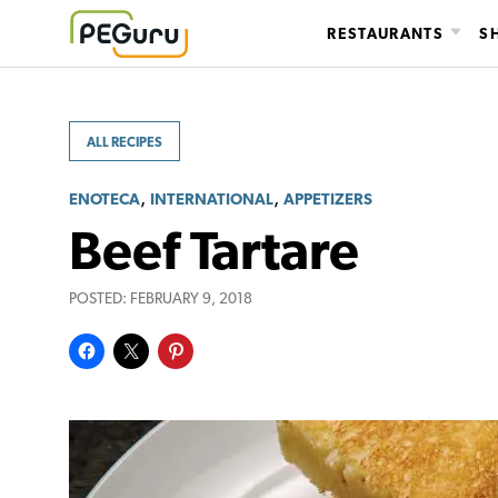
Skip
RESTAURANTS
S
to
content
ALL RECIPES
,
,
ENOTECA
INTERNATIONAL
APPETIZERS
Beef Tartare
POSTED:
FEBRUARY 9, 2018