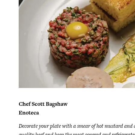
Chef Scott Bagshaw
Enoteca
Decorate your plate with a smear of hot mustard and da
quality beef and keep the meat covered and refrigerate