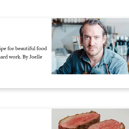
ipe for beautiful food
hard work. By Joelle