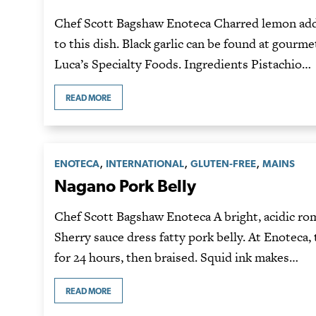
Chef Scott Bagshaw Enoteca Charred lemon adds
to this dish. Black garlic can be found at gourme
Luca’s Specialty Foods. Ingredients Pistachio…
READ MORE
,
,
,
ENOTECA
INTERNATIONAL
GLUTEN-FREE
MAINS
Nagano Pork Belly
Chef Scott Bagshaw Enoteca A bright, acidic ro
Sherry sauce dress fatty pork belly. At Enoteca,
for 24 hours, then braised. Squid ink makes…
READ MORE