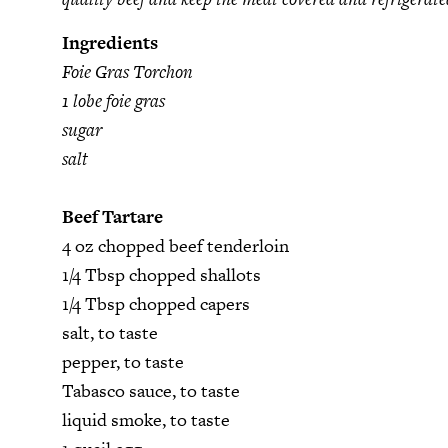
Ingredients
Foie Gras Torchon
1 lobe foie gras
sugar
salt
Beef Tartare
4 oz chopped beef tenderloin
1/4 Tbsp chopped shallots
1/4 Tbsp chopped capers
salt, to taste
pepper, to taste
Tabasco sauce, to taste
liquid smoke, to taste