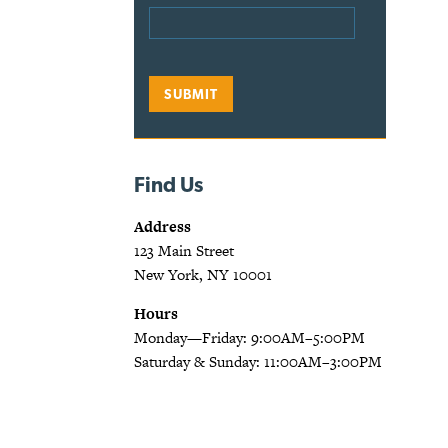
Find Us
Address
123 Main Street
New York, NY 10001
Hours
Monday—Friday: 9:00AM–5:00PM
Saturday & Sunday: 11:00AM–3:00PM