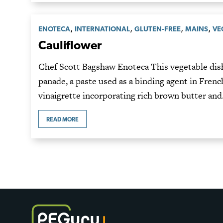
,
,
,
,
ENOTECA
INTERNATIONAL
GLUTEN-FREE
MAINS
VE
Cauliflower
Chef Scott Bagshaw Enoteca This vegetable dish
panade, a paste used as a binding agent in French
vinaigrette incorporating rich brown butter an
READ MORE