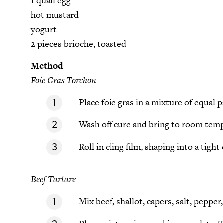
1 quail egg
hot mustard
yogurt
2 pieces brioche, toasted
Method
Foie Gras Torchon
Place foie gras in a mixture of equal 
Wash off cure and bring to room tem
Roll in cling film, shaping into a tight 
Beef Tartare
Mix beef, shallot, capers, salt, peppe