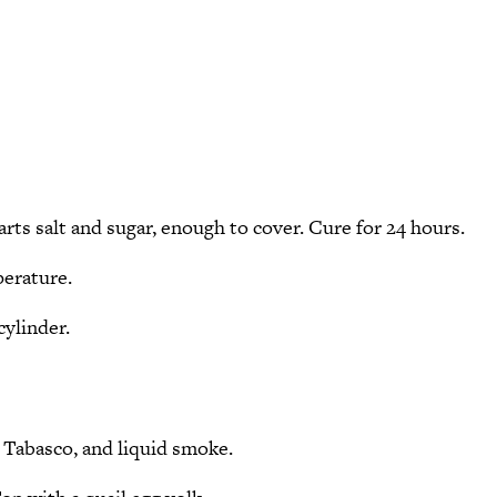
parts salt and sugar, enough to cover. Cure for 24 hours.
perature.
cylinder.
r, Tabasco, and liquid smoke.