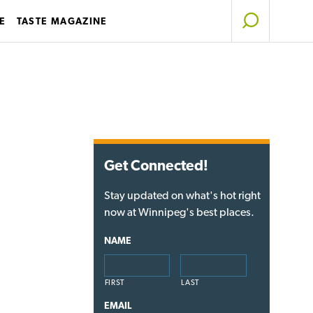
E
TASTE MAGAZINE
Get Connected!
Stay updated on what's hot right
now at Winnipeg's best places.
NAME
FIRST
LAST
EMAIL