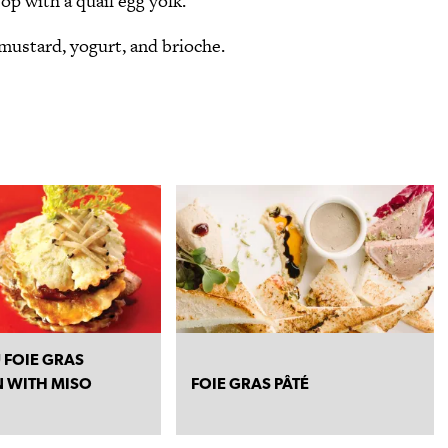
op with a quail egg yolk.
mustard, yogurt, and brioche.
 FOIE GRAS
 WITH MISO
FOIE GRAS PÂTÉ