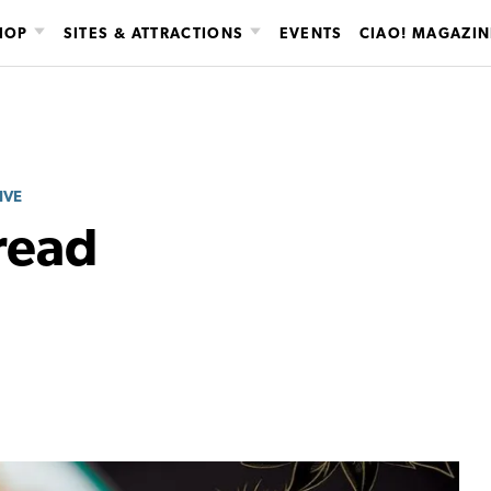
HOP
SITES & ATTRACTIONS
EVENTS
CIAO! MAGAZIN
IVE
read