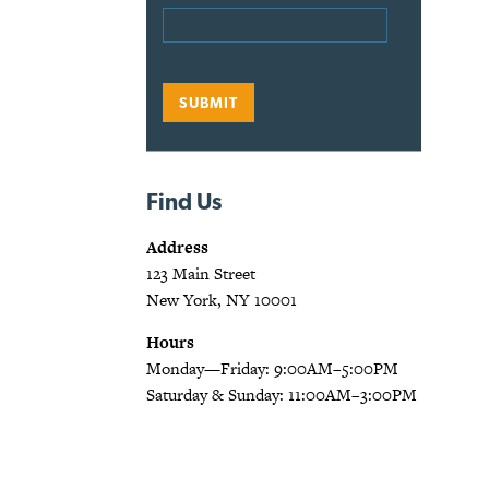
Find Us
Address
123 Main Street
New York, NY 10001
Hours
Monday—Friday: 9:00AM–5:00PM
Saturday & Sunday: 11:00AM–3:00PM