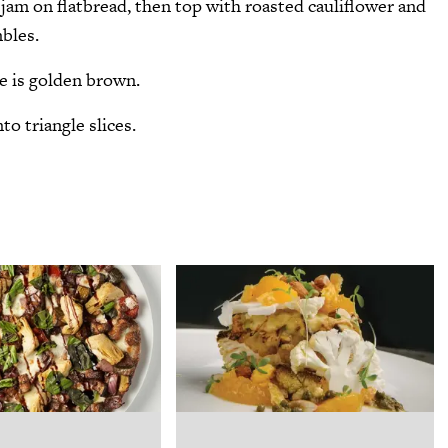
jam on flatbread, then top with roasted cauliflower and
bles.
se is golden brown.
o triangle slices.