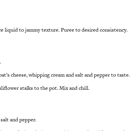
uce liquid to jammy texture. Puree to desired consistency.
.
goat’s cheese, whipping cream and salt and pepper to taste.
iflower stalks to the pot. Mix and chill.
 salt and pepper.