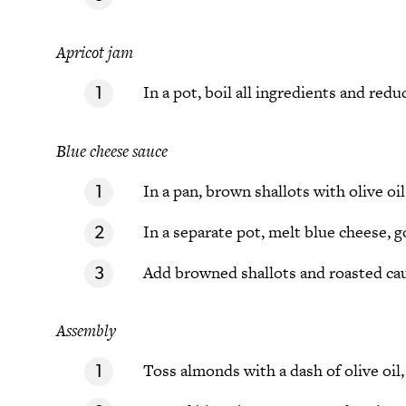
Apricot jam
In a pot, boil all ingredients and red
Blue cheese sauce
In a pan, brown shallots with olive oil
In a separate pot, melt blue cheese, 
Add browned shallots and roasted caul
Assembly
Toss almonds with a dash of olive oil,