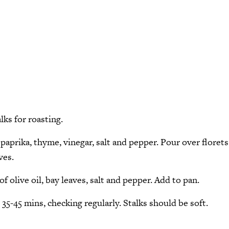
lks for roasting.
, paprika, thyme, vinegar, salt and pepper. Pour over florets
ves.
of olive oil, bay leaves, salt and pepper. Add to pan.
35-45 mins, checking regularly. Stalks should be soft.