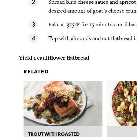
Spread blue cheese sauce and apricot 
desired amount of goat’s cheese crum
Bake at 375°F for 15 minutes until ba
Top with almonds and cut flatbread int
Yield 1 cauliflower flatbread
RELATED
TROUT WITH ROASTED