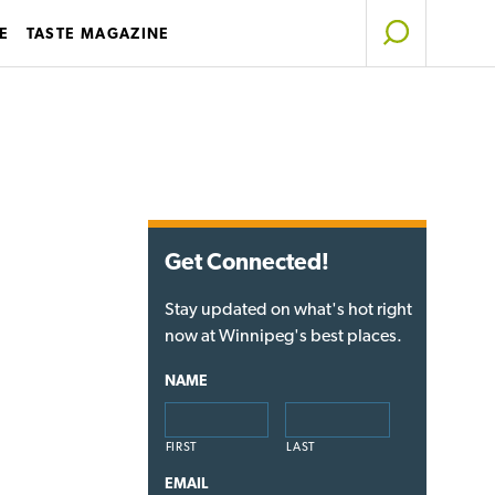
E
TASTE MAGAZINE
Get Connected!
Stay updated on what's hot right
now at Winnipeg's best places.
NAME
FIRST
LAST
EMAIL