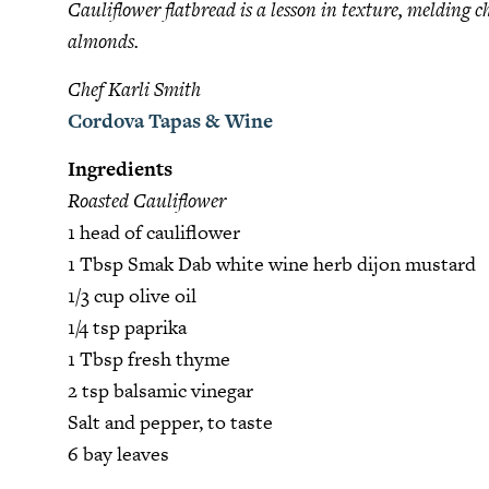
Cauliflower flatbread is a lesson in texture, melding 
almonds.
Chef Karli Smith
Cordova Tapas & Wine
Ingredients
Roasted Cauliflower
1 head of cauliflower
1 Tbsp Smak Dab white wine herb dijon mustard
1/3 cup olive oil
1/4 tsp paprika
1 Tbsp fresh thyme
2 tsp balsamic vinegar
Salt and pepper, to taste
6 bay leaves