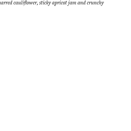
charred cauliflower, sticky apricot jam and crunchy