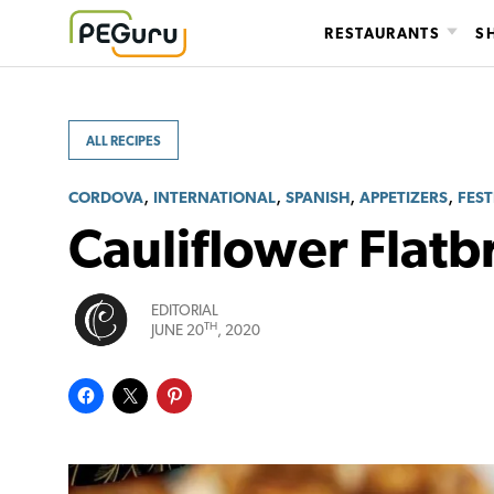
Skip
RESTAURANTS
S
to
content
ALL RECIPES
,
,
,
,
CORDOVA
INTERNATIONAL
SPANISH
APPETIZERS
FEST
Cauliflower Flatb
EDITORIAL
TH
JUNE 20
, 2020