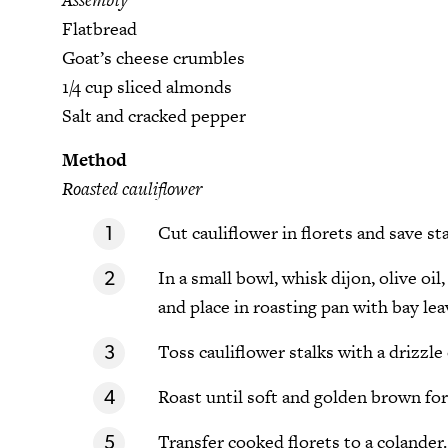
Flatbread
Goat’s cheese crumbles
1/4 cup sliced almonds
Salt and cracked pepper
Method
Roasted cauliflower
Cut cauliflower in florets and save sta
In a small bowl, whisk dijon, olive oil
and place in roasting pan with bay lea
Toss cauliflower stalks with a drizzle 
Roast until soft and golden brown for 
Transfer cooked florets to a colander.