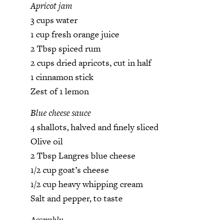
Apricot jam
3 cups water
1 cup fresh orange juice
2 Tbsp spiced rum
2 cups dried apricots, cut in half
1 cinnamon stick
Zest of 1 lemon
Blue cheese sauce
4 shallots, halved and finely sliced
Olive oil
2 Tbsp Langres blue cheese
1/2 cup goat’s cheese
1/2 cup heavy whipping cream
Salt and pepper, to taste
Assembly