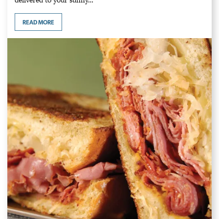
READ MORE