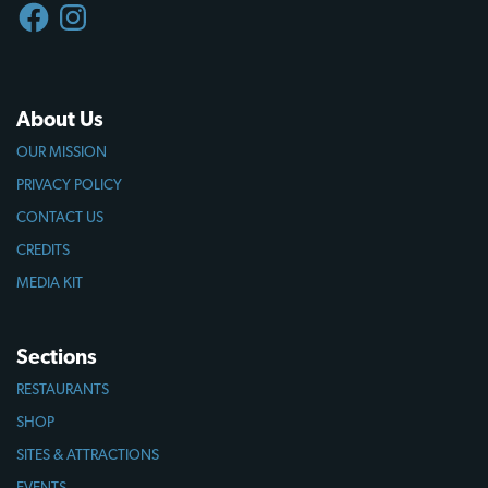
FACEBOOK
INSTAGRAM
About Us
OUR MISSION
PRIVACY POLICY
CONTACT US
CREDITS
MEDIA KIT
Sections
RESTAURANTS
SHOP
SITES & ATTRACTIONS
EVENTS