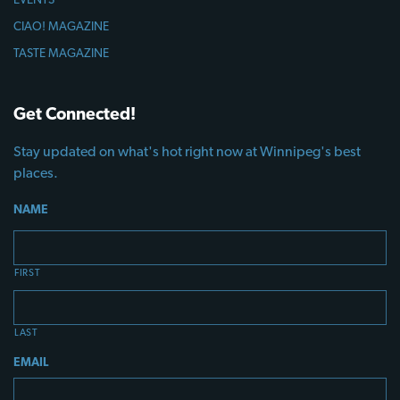
CIAO! MAGAZINE
TASTE MAGAZINE
Get Connected!
Stay updated on what's hot right now at Winnipeg's best
places.
NAME
FIRST
LAST
EMAIL