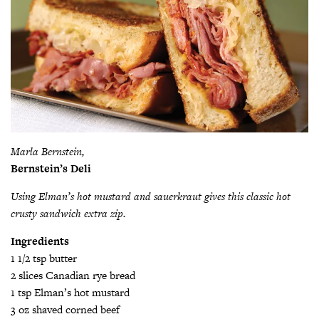
Marla Bernstein,
Bernstein’s Deli
Using Elman’s hot mustard and sauerkraut gives this classic hot
crusty sandwich extra zip.
Ingredients
1 1/2 tsp butter
2 slices Canadian rye bread
1 tsp Elman’s hot mustard
3 oz shaved corned beef