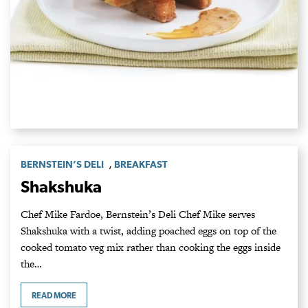
,
BERNSTEIN’S DELI
BREAKFAST
Shakshuka
Chef Mike Fardoe, Bernstein’s Deli Chef Mike serves
Shakshuka with a twist, adding poached eggs on top of the
cooked tomato veg mix rather than cooking the eggs inside
the…
READ MORE