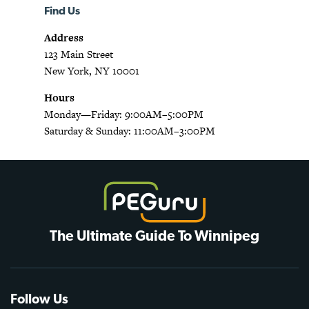
Find Us
Address
123 Main Street
New York, NY 10001
Hours
Monday—Friday: 9:00AM–5:00PM
Saturday & Sunday: 11:00AM–3:00PM
The Ultimate Guide To Winnipeg
Follow Us