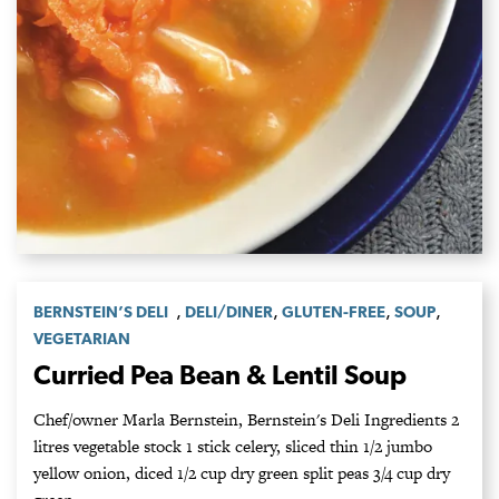
,
,
,
,
BERNSTEIN’S DELI
DELI/DINER
GLUTEN-FREE
SOUP
VEGETARIAN
Curried Pea Bean & Lentil Soup
Chef/owner Marla Bernstein, Bernstein's Deli Ingredients 2
litres vegetable stock 1 stick celery, sliced thin 1/2 jumbo
yellow onion, diced 1/2 cup dry green split peas 3/4 cup dry