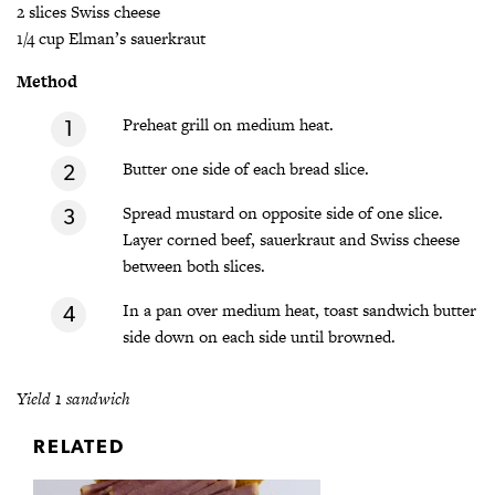
2 slices Swiss cheese
1/4 cup Elman’s sauerkraut
Method
Preheat grill on medium heat.
Butter one side of each bread slice.
Spread mustard on opposite side of one slice.
Layer corned beef, sauerkraut and Swiss cheese
between both slices.
In a pan over medium heat, toast sandwich butter
side down on each side until browned.
Yield 1 sandwich
RELATED