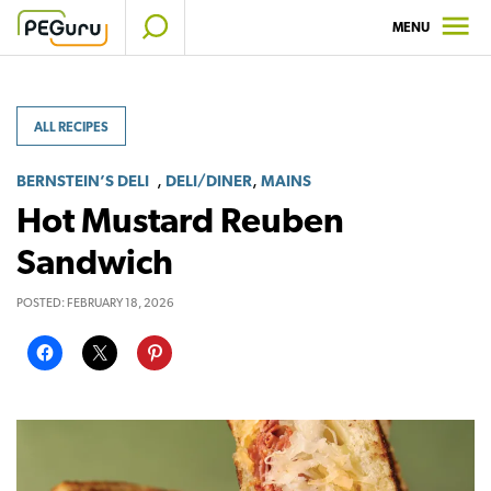
Skip
MENU
to
content
ALL RECIPES
,
,
BERNSTEIN’S DELI
DELI/DINER
MAINS
Hot Mustard Reuben
Sandwich
POSTED:
FEBRUARY 18, 2026