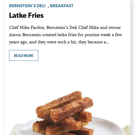
,
BERNSTEIN’S DELI
BREAKFAST
Latke Fries
Chef Mike Fardoe, Bernstein’s Deli Chef Mike and owner
Aaron Bernstein created latke fries for poutine week a few
years ago, and they were such a hit, they became a…
READ MORE