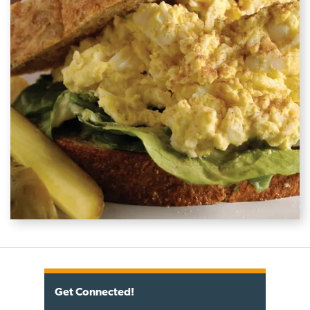
Get Connected!