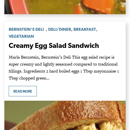
,
,
,
BERNSTEIN’S DELI
DELI/DINER
BREAKFAST
VEGETARIAN
Creamy Egg Salad Sandwich
Marla Bernstein, Bernstein’s Deli This egg salad recipe is
super creamy and lightly seasoned compared to traditional
fillings. Ingredients 2 hard boiled eggs 1 Tbsp mayonnaise 1
Tbsp chopped green…
READ MORE