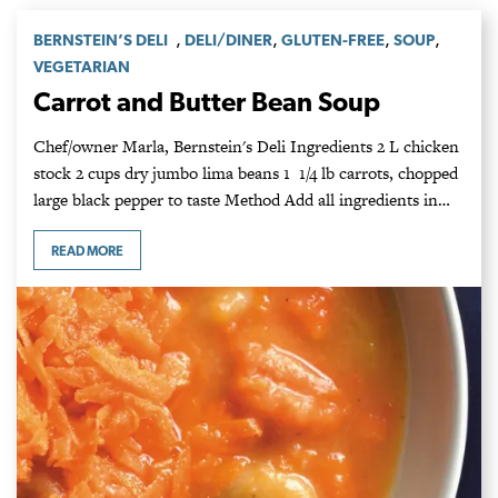
,
,
,
,
BERNSTEIN’S DELI
DELI/DINER
GLUTEN-FREE
SOUP
VEGETARIAN
Carrot and Butter Bean Soup
Chef/owner Marla, Bernstein's Deli Ingredients 2 L chicken
stock 2 cups dry jumbo lima beans 1 1/4 lb carrots, chopped
large black pepper to taste Method Add all ingredients in…
READ MORE