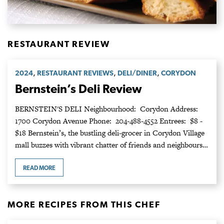
RESTAURANT REVIEW
,
,
,
2024
RESTAURANT REVIEWS
DELI/DINER
CORYDON
Bernstein’s Deli Review
BERNSTEIN'S DELI Neighbourhood: Corydon Address:
1700 Corydon Avenue Phone: 204-488-4552 Entrees: $8 -
$18 Bernstein’s, the bustling deli-grocer in Corydon Village
mall buzzes with vibrant chatter of friends and neighbours…
READ MORE
MORE RECIPES FROM THIS CHEF