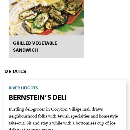
GRILLED VEGETABLE
SANDWICH
DETAILS
RIVER HEIGHTS
BERNSTEIN’S DELI
Bustling deli-grocer in Corydon Village mall draws
neighbourhood folks with Jewish specialties and homestyle
take-out. Sit and stay a while with a bottomless cup of joe
delivered to your sunny…