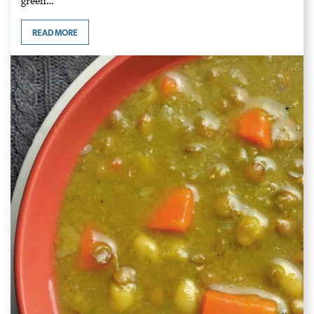
green…
READ MORE