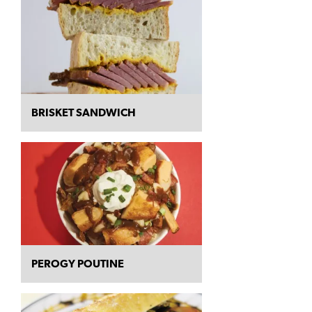
BRISKET SANDWICH
PEROGY POUTINE