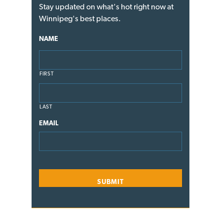
Stay updated on what's hot right now at
Winnipeg's best places.
NAME
FIRST
LAST
EMAIL