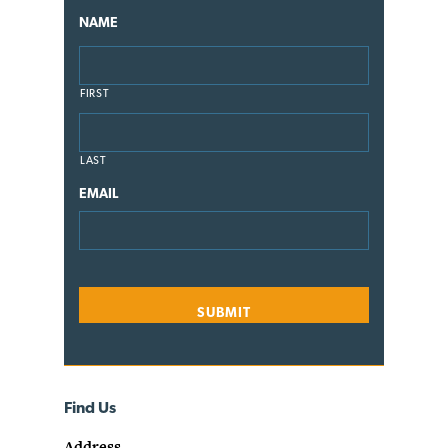
NAME
FIRST
LAST
EMAIL
Find Us
Address