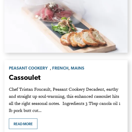
,
,
PEASANT COOKERY
FRENCH
MAINS
Cassoulet
Chef Tristan Foucault, Peasant Cookery Decadent, earthy
and straight up soul-warming, this enhanced cassoulet hits
all the right seasonal notes. Ingredients 3 Tbsp canola oil 1
lb pork butt cut…
READ MORE