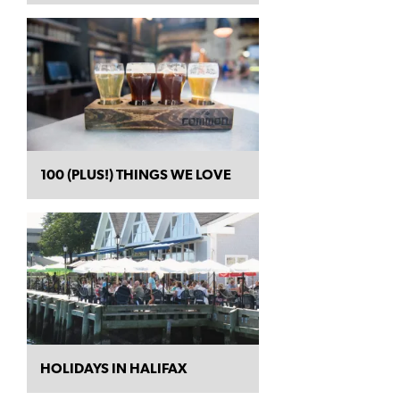
100 (PLUS!) THINGS WE LOVE
HOLIDAYS IN HALIFAX