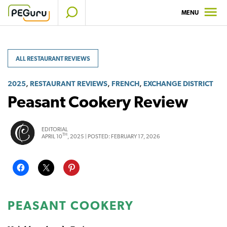
Skip
MENU
to
content
ALL RESTAURANT REVIEWS
,
,
,
2025
RESTAURANT REVIEWS
FRENCH
EXCHANGE DISTRICT
Peasant Cookery Review
EDITORIAL
TH
APRIL 10
, 2025 |
POSTED:
FEBRUARY 17, 2026
PEASANT COOKERY