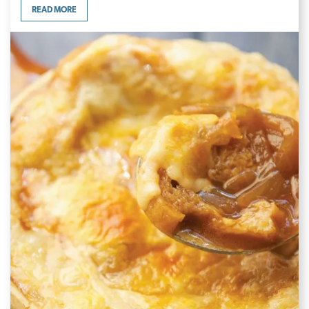
READ MORE