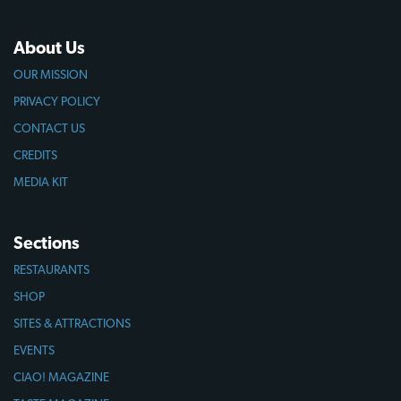
About Us
OUR MISSION
PRIVACY POLICY
CONTACT US
CREDITS
MEDIA KIT
Sections
RESTAURANTS
SHOP
SITES & ATTRACTIONS
EVENTS
CIAO! MAGAZINE