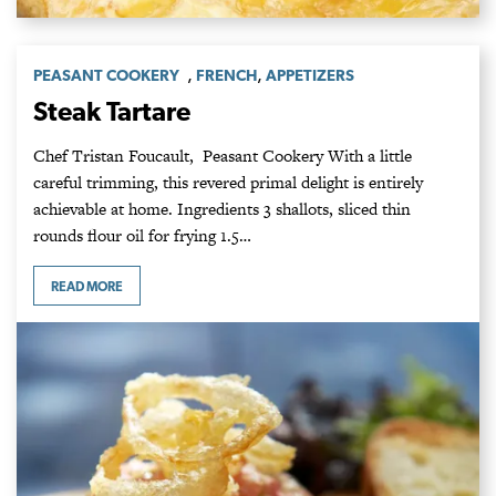
,
,
PEASANT COOKERY
FRENCH
APPETIZERS
Steak Tartare
Chef Tristan Foucault, Peasant Cookery With a little
careful trimming, this revered primal delight is entirely
achievable at home. Ingredients 3 shallots, sliced thin
rounds flour oil for frying 1.5…
READ MORE