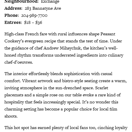
Neighbourhood:
Exchange
Address:
283 Bannatyne Ave
Phone:
204-989-7700
Entrees:
$18 – $36
High-class French fare with rural influences shape Peasant
Cookery’s evergreen recipe that stands the test of time. Under
the guidance of chef Andrew Mihaychuk, the kitchen’s well-
honed rhythm transforms underrated ingredients into culinary
chef-d’oeuvres.
The interior effortlessly blends sophistication with casual
comfort. Vibrant artwork and bistro-style seating create a warm,
inviting atmosphere in the sun-drenched space. Scarlet
placemats and a simple rose on our table evoke a rare kind of
hospitality that feels increasingly special. It’s no wonder this
charming setting has become a popular choice for local film
shoots.
This hot spot has earned plenty of local fans too, cinching loyalty