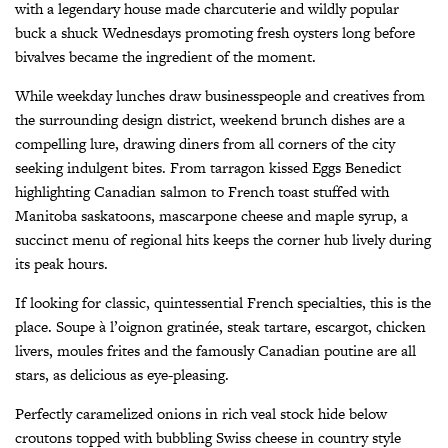
with a legendary house made charcuterie and wildly popular
buck a shuck Wednesdays promoting fresh oysters long before
bivalves became the ingredient of the moment.
While weekday lunches draw businesspeople and creatives from
the surrounding design district, weekend brunch dishes are a
compelling lure, drawing diners from all corners of the city
seeking indulgent bites. From tarragon kissed Eggs Benedict
highlighting Canadian salmon to French toast stuffed with
Manitoba saskatoons, mascarpone cheese and maple syrup, a
succinct menu of regional hits keeps the corner hub lively during
its peak hours.
If looking for classic, quintessential French specialties, this is the
place. Soupe à l’oignon gratinée, steak tartare, escargot, chicken
livers, moules frites and the famously Canadian poutine are all
stars, as delicious as eye-pleasing.
Perfectly caramelized onions in rich veal stock hide below
croutons topped with bubbling Swiss cheese in country style