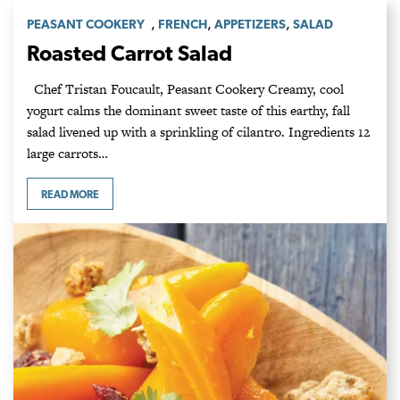
,
,
,
PEASANT COOKERY
FRENCH
APPETIZERS
SALAD
Roasted Carrot Salad
Chef Tristan Foucault, Peasant Cookery Creamy, cool
yogurt calms the dominant sweet taste of this earthy, fall
salad livened up with a sprinkling of cilantro. Ingredients 12
large carrots…
READ MORE