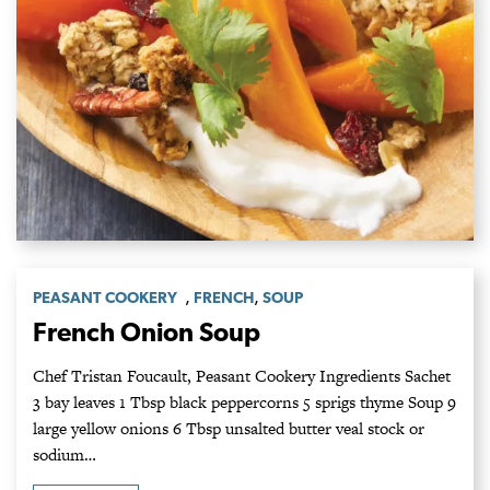
,
,
PEASANT COOKERY
FRENCH
SOUP
French Onion Soup
Chef Tristan Foucault, Peasant Cookery Ingredients Sachet
3 bay leaves 1 Tbsp black peppercorns 5 sprigs thyme Soup 9
large yellow onions 6 Tbsp unsalted butter veal stock or
sodium…