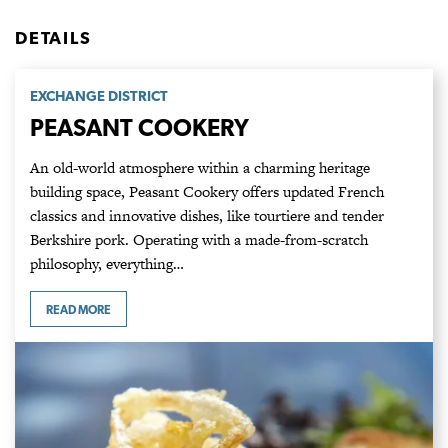
DETAILS
EXCHANGE DISTRICT
PEASANT COOKERY
An old-world atmosphere within a charming heritage
building space, Peasant Cookery offers updated French
classics and innovative dishes, like tourtiere and tender
Berkshire pork. Operating with a made-from-scratch
philosophy, everything…
READ MORE