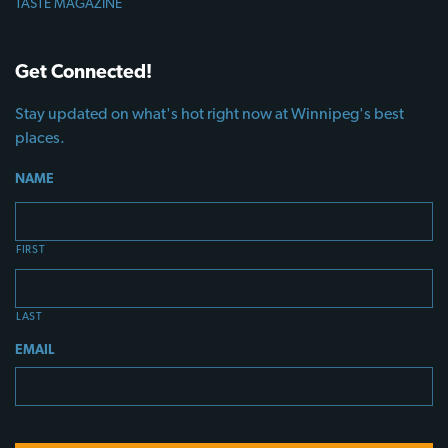
TASTE MAGAZINE
Get Connected!
Stay updated on what's hot right now at Winnipeg's best
places.
NAME
FIRST
LAST
EMAIL