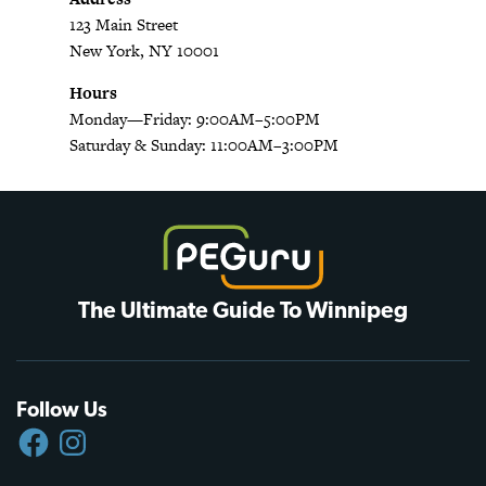
123 Main Street
New York, NY 10001
Hours
Monday—Friday: 9:00AM–5:00PM
Saturday & Sunday: 11:00AM–3:00PM
The Ultimate Guide To Winnipeg
Follow Us
FACEBOOK
INSTAGRAM