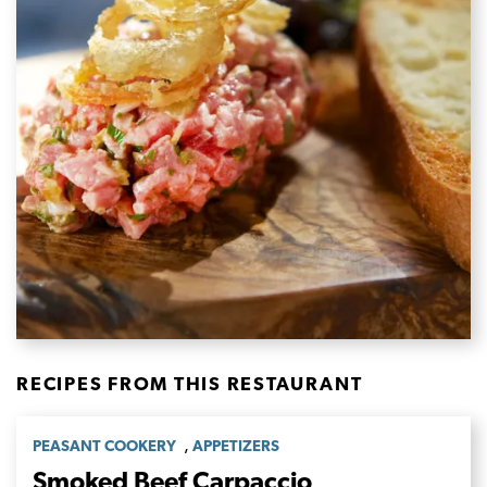
RECIPES FROM THIS RESTAURANT
,
PEASANT COOKERY
APPETIZERS
Smoked Beef Carpaccio