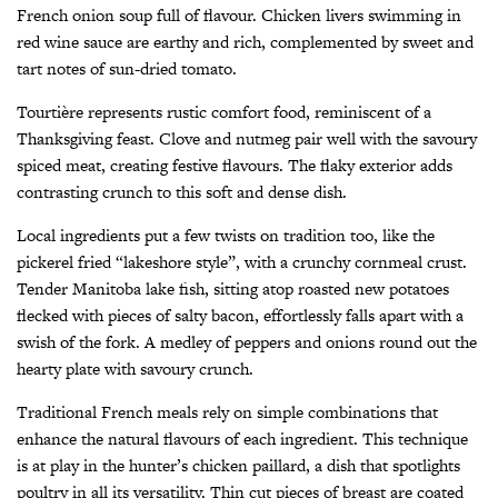
French onion soup full of flavour. Chicken livers swimming in
red wine sauce are earthy and rich, complemented by sweet and
tart notes of sun-dried tomato.
Tourtière represents rustic comfort food, reminiscent of a
Thanksgiving feast. Clove and nutmeg pair well with the savoury
spiced meat, creating festive flavours. The flaky exterior adds
contrasting crunch to this soft and dense dish.
Local ingredients put a few twists on tradition too, like the
pickerel fried “lakeshore style”, with a crunchy cornmeal crust.
Tender Manitoba lake fish, sitting atop roasted new potatoes
flecked with pieces of salty bacon, effortlessly falls apart with a
swish of the fork. A medley of peppers and onions round out the
hearty plate with savoury crunch.
Traditional French meals rely on simple combinations that
enhance the natural flavours of each ingredient. This technique
is at play in the hunter’s chicken paillard, a dish that spotlights
poultry in all its versatility. Thin cut pieces of breast are coated