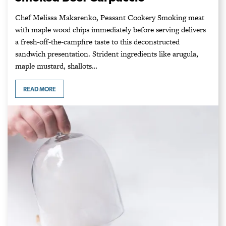
Chef Melissa Makarenko, Peasant Cookery Smoking meat
with maple wood chips immediately before serving delivers
a fresh-off-the-campfire taste to this deconstructed
sandwich presentation. Strident ingredients like arugula,
maple mustard, shallots…
READ MORE