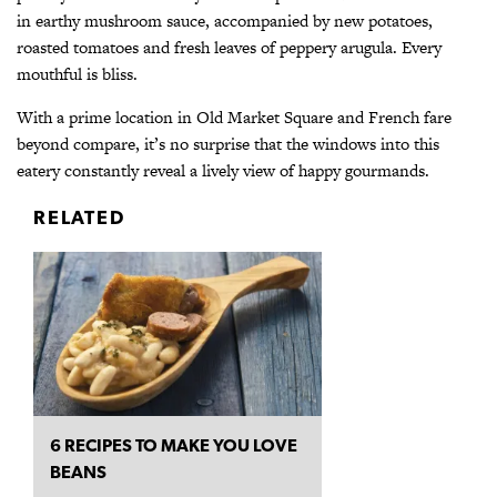
in earthy mushroom sauce, accompanied by new potatoes,
roasted tomatoes and fresh leaves of peppery arugula. Every
mouthful is bliss.
With a prime location in Old Market Square and French fare
beyond compare, it’s no surprise that the windows into this
eatery constantly reveal a lively
view of happy gourmands.
RELATED
6 RECIPES TO MAKE YOU LOVE
BEANS