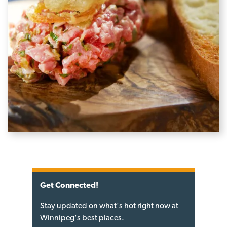
Get Connected!
Stay updated on what's hot right now at
Winnipeg's best places.