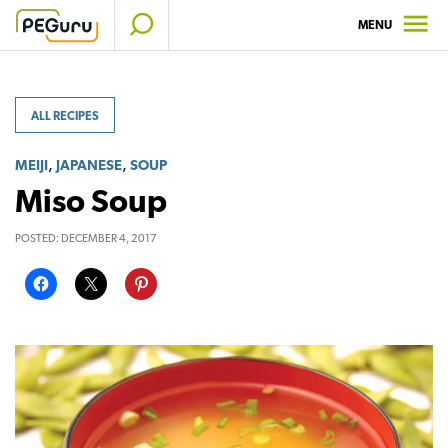
Skip
MENU
to
content
ALL RECIPES
,
,
MEIJI
JAPANESE
SOUP
Miso Soup
POSTED:
DECEMBER 4, 2017