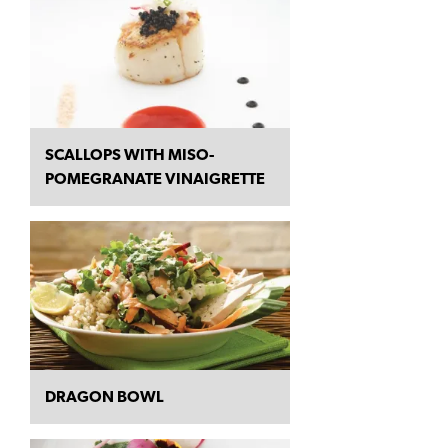
SCALLOPS WITH MISO-
POMEGRANATE VINAIGRETTE
DRAGON BOWL