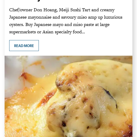
Chef/owner Don Hoang, Meiji Sushi Tart and creamy
Japanese mayonnaise and savoury miso amp up luxurious
oysters. Buy Japanese mayo and miso paste at large
supermarkets or Asian specialty food…
READ MORE