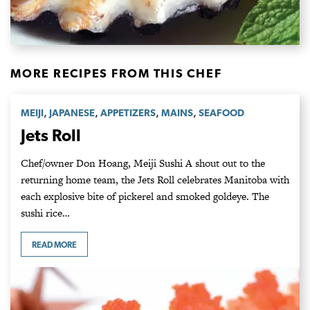
MORE RECIPES FROM THIS CHEF
,
,
,
,
MEIJI
JAPANESE
APPETIZERS
MAINS
SEAFOOD
Jets Roll
Chef/owner Don Hoang, Meiji Sushi A shout out to the
returning home team, the Jets Roll celebrates Manitoba with
each explosive bite of pickerel and smoked goldeye. The
sushi rice…
READ MORE