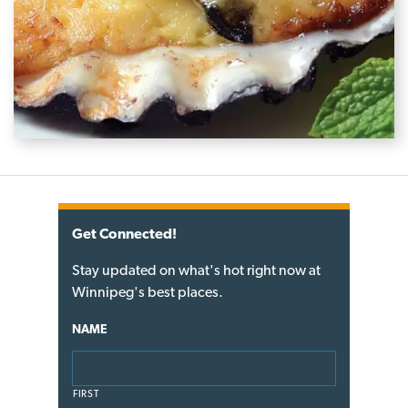
Get Connected!
Stay updated on what's hot right now at
Winnipeg's best places.
NAME
FIRST