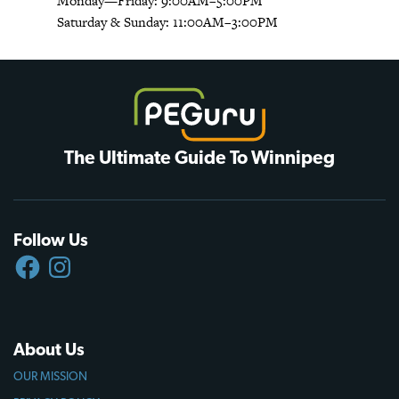
Monday—Friday: 9:00AM–5:00PM
Saturday & Sunday: 11:00AM–3:00PM
The Ultimate Guide To Winnipeg
Follow Us
FACEBOOK
INSTAGRAM
About Us
OUR MISSION