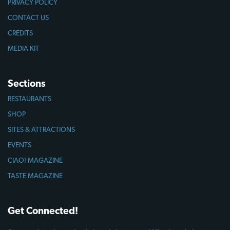
PRIVACY POLICY
CONTACT US
CREDITS
MEDIA KIT
Sections
RESTAURANTS
SHOP
SITES & ATTRACTIONS
EVENTS
CIAO! MAGAZINE
TASTE MAGAZINE
Get Connected!