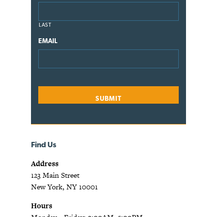
LAST
EMAIL
Find Us
Address
123 Main Street
New York, NY 10001
Hours