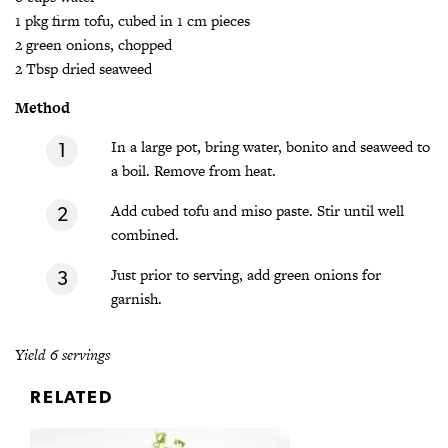
1 pkg firm tofu, cubed in 1 cm pieces
2 green onions, chopped
2 Tbsp dried seaweed
Method
In a large pot, bring water, bonito and seaweed to
a boil. Remove from heat.
Add cubed tofu and miso paste. Stir until well
combined.
Just prior to serving, add green onions for
garnish.
Yield 6 servings
RELATED