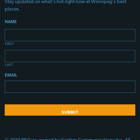
Stay updated on what's hot right now at Winnipeg's best
places.
NAME
FIRST
LAST
EMAIL
© 2019 PEGuru owned by Fanfare Communications Inc. All