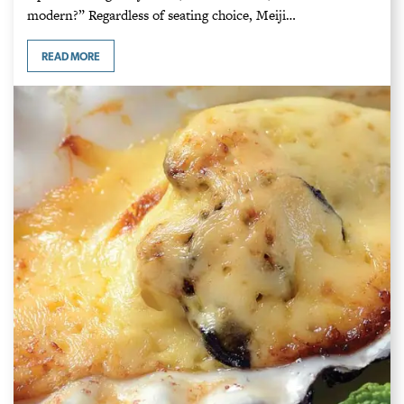
modern?” Regardless of seating choice, Meiji…
READ MORE