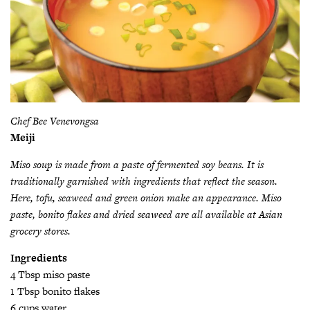
Chef Bee Venevongsa
Meiji
Miso soup is made from a paste of fermented soy beans. It is
traditionally garnished with ingredients that reflect the season.
Here, tofu, seaweed and green onion make an appearance. Miso
paste, bonito flakes and dried seaweed are all available at Asian
grocery stores.
Ingredients
4 Tbsp miso paste
1 Tbsp bonito flakes
6 cups water