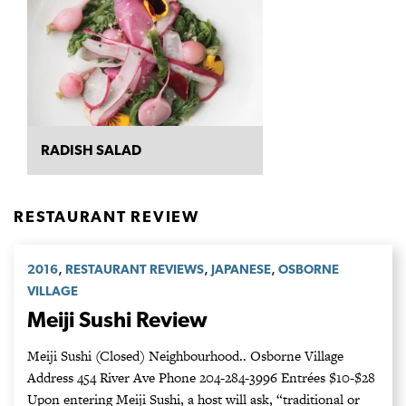
RADISH SALAD
RESTAURANT REVIEW
,
,
,
2016
RESTAURANT REVIEWS
JAPANESE
OSBORNE
VILLAGE
Meiji Sushi Review
Meiji Sushi (Closed) Neighbourhood.. Osborne Village
Address 454 River Ave Phone 204-284-3996 Entrées $10-$28
Upon entering Meiji Sushi, a host will ask, “traditional or