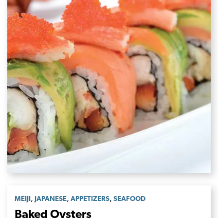
,
,
,
MEIJI
JAPANESE
APPETIZERS
SEAFOOD
Baked Oysters