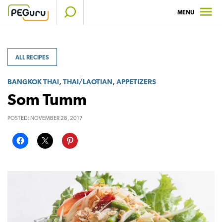
Skip
MENU
to
content
ALL RECIPES
,
,
BANGKOK THAI
THAI/LAOTIAN
APPETIZERS
Som Tumm
POSTED:
NOVEMBER 28, 2017