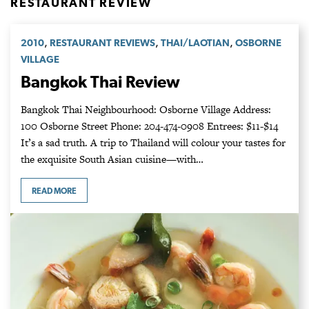
RESTAURANT REVIEW
,
,
,
2010
RESTAURANT REVIEWS
THAI/LAOTIAN
OSBORNE
VILLAGE
Bangkok Thai Review
Bangkok Thai Neighbourhood: Osborne Village Address:
100 Osborne Street Phone: 204-474-0908 Entrees: $11-$14
It’s a sad truth. A trip to Thailand will colour your tastes for
the exquisite South Asian cuisine—with…
READ MORE