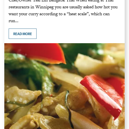
restaurants in Winnipeg you are usually asked how hot you
want your curry according to a “heat scale”, which can
run…
READ MORE