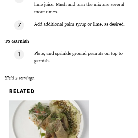
lime juice. Mash and turn the mixture several
more times.
Add additional palm syrup or lime, as desired.
To Garnish
Plate, and sprinkle ground peanuts on top to
garnish.
Yield 2 servings.
RELATED