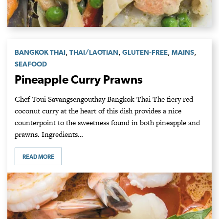
,
,
,
,
BANGKOK THAI
THAI/LAOTIAN
GLUTEN-FREE
MAINS
SEAFOOD
Pineapple Curry Prawns
Chef Toui Savangsengouthay Bangkok Thai The fiery red
coconut curry at the heart of this dish provides a nice
counterpoint to the sweetness found in both pineapple and
prawns. Ingredients…
READ MORE