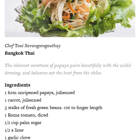
Chef Toui Savangsengouthay
Bangkok Thai
The inherent sweetness of papaya pairs beautifully with the acidic
dressing, and balances out the heat from the chiles.
Ingredients
1 firm unripened papaya, julienned
1 carrot, julienned
3 stalks of fresh green beans. cut to finger length
1 Roma tomato, diced
1/2 cup palm sugar
1/2 a lime
1 garlic clove