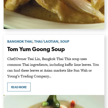
,
,
BANGKOK THAI
THAI/LAOTIAN
SOUP
Tom Yum Goong Soup
Chef/Owner Tsai Lin, Bangkok Thai This soup uses
common Thai ingredients, including kaffir lime leaves. You
can find these leaves at Asian markets like Sun Wah or
Young’s Trading Company…
READ MORE