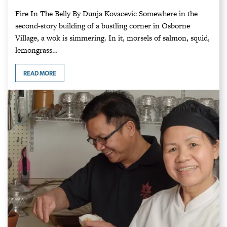
Fire In The Belly By Dunja Kovacevic Somewhere in the
second-story building of a bustling corner in Osborne
Village, a wok is simmering. In it, morsels of salmon, squid,
lemongrass…
READ MORE