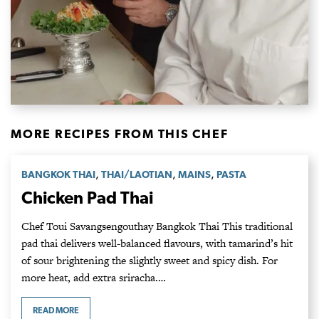
MORE RECIPES FROM THIS CHEF
,
,
,
BANGKOK THAI
THAI/LAOTIAN
MAINS
PASTA
Chicken Pad Thai
Chef Toui Savangsengouthay Bangkok Thai This traditional
pad thai delivers well-balanced flavours, with tamarind’s hit
of sour brightening the slightly sweet and spicy dish. For
more heat, add extra sriracha.…
READ MORE