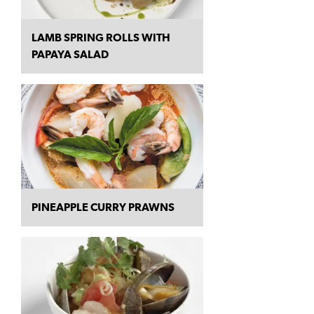
LAMB SPRING ROLLS WITH
PAPAYA SALAD
PINEAPPLE CURRY PRAWNS