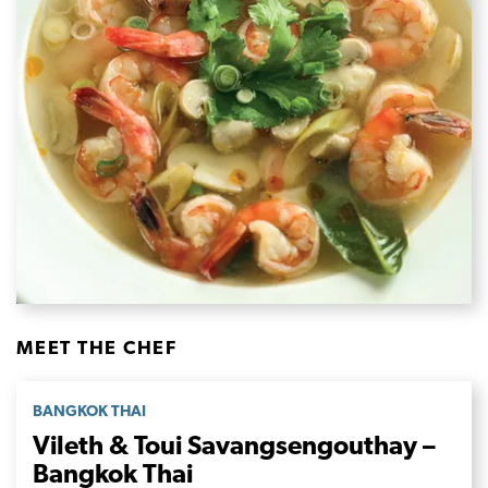
MEET THE CHEF
BANGKOK THAI
Vileth & Toui Savangsengouthay –
Bangkok Thai