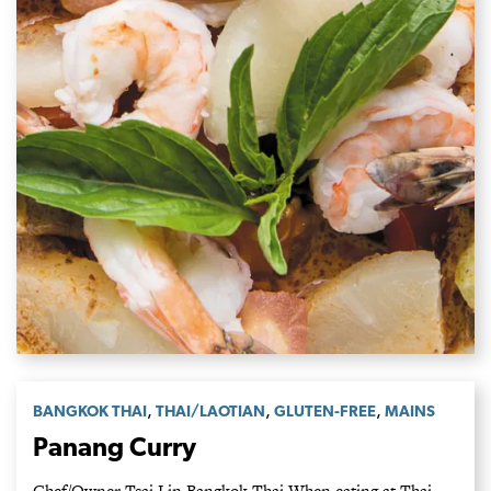
,
,
,
BANGKOK THAI
THAI/LAOTIAN
GLUTEN-FREE
MAINS
Panang Curry
Chef/Owner Tsai Lin Bangkok Thai When eating at Thai