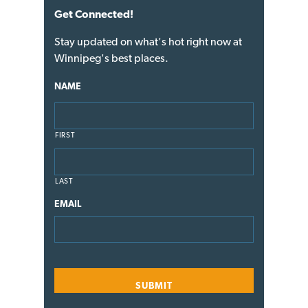
Get Connected!
Stay updated on what's hot right now at
Winnipeg's best places.
NAME
FIRST
LAST
EMAIL