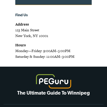
Find Us
Address
123 Main Street
New York, NY 10001
Hours
Monday—Friday: 9:00AM–5:00PM
Saturday & Sunday: 11:00AM–3:00PM
The Ultimate Guide To Winnipeg