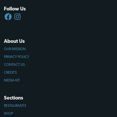
Follow Us
FACEBOOK
INSTAGRAM
About Us
OUR MISSION
PRIVACY POLICY
CONTACT US
CREDITS
MEDIA KIT
Sections
RESTAURANTS
SHOP