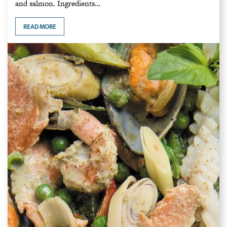
and salmon. Ingredients…
READ MORE