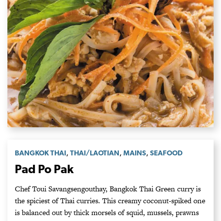
,
,
,
BANGKOK THAI
THAI/LAOTIAN
MAINS
SEAFOOD
Pad Po Pak
Chef Toui Savangsengouthay, Bangkok Thai Green curry is
the spiciest of Thai curries. This creamy coconut-spiked one
is balanced out by thick morsels of squid, mussels, prawns