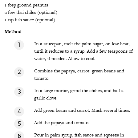
1 tbsp ground peanuts
a few thai chiles (optional)
1 tsp fish sauce (optional)
Method
In a saucepan, melt the palm sugar, on low heat,
until it reduces to a syrup. Add a few teaspoons of
water, if needed. Allow to cool.
Combine the papaya, carrot, green beans and
tomato.
In a large mortar, grind the chilies, and half a
garlic clove.
Add green beans and carrot. Mash several times.
Add the papaya and tomato.
Pour in palm syrup, fish sauce and squeeze in