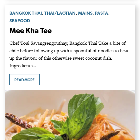
,
,
,
,
BANGKOK THAI
THAI/LAOTIAN
MAINS
PASTA
SEAFOOD
Mee Kha Tee
Chef Toui Savangsengouthay, Bangkok Thai Take a bite of
chile before following up with a spoonful of noodles to heat
up the flavour of this otherwise sweet coconut dish.
Ingredients…
READ MORE