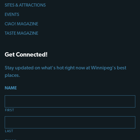
SITES & ATTRACTIONS
EVENTS
CIAO! MAGAZINE
TASTE MAGAZINE
Get Connected!
Stay updated on what's hot right now at Winnipeg's best
places.
NAME
FIRST
LAST