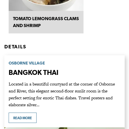
TOMATO LEMONGRASS CLAMS
AND SHRIMP
DETAILS
OSBORNE VILLAGE
BANGKOK THAI
Located in a beautiful courtyard at the corner of Osborne
and River, this elegant second-floor sunlit room is the
perfect setting for exotic Thai dishes. Travel posters and
elaborate silver…
READ MORE