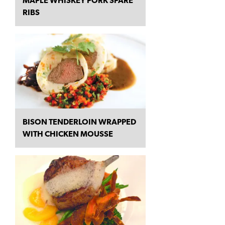
MAPLE WHISKEY PORK SPARE
RIBS
BISON TENDERLOIN WRAPPED
WITH CHICKEN MOUSSE