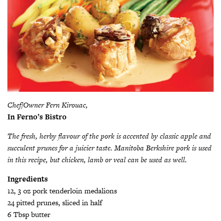
Chef/Owner Fern Kirouac,
In Ferno’s Bistro
The fresh, herby flavour of the pork is accented by classic apple and
succulent prunes for a juicier taste. Manitoba Berkshire pork is used
in this recipe, but chicken, lamb or veal can be used as well.
Ingredients
12, 3 oz pork tenderloin medalions
24 pitted prunes, sliced in half
6 Tbsp butter