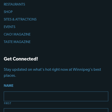
RESTAURANTS
SHOP
SITES & ATTRACTIONS
EVENTS
CIAO! MAGAZINE
TASTE MAGAZINE
Get Connected!
Stay updated on what's hot right now at Winnipeg's best
places.
NAME
FIRST