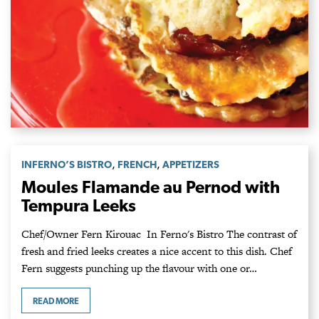
,
,
INFERNO’S BISTRO
FRENCH
APPETIZERS
Moules Flamande au Pernod with
Tempura Leeks
Chef/Owner Fern Kirouac In Ferno's Bistro The contrast of
fresh and fried leeks creates a nice accent to this dish. Chef
Fern suggests punching up the flavour with one or…
READ MORE