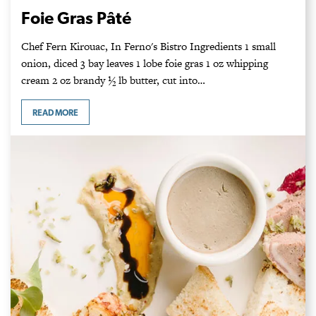
Foie Gras Pâté
Chef Fern Kirouac, In Ferno's Bistro Ingredients ­1 small
onion, diced 3 bay leaves 1 lobe foie gras 1 oz whipping
cream 2 oz brandy ½ lb butter, cut into…
READ MORE