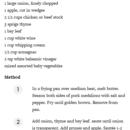
1 large onion, finely chopped
1 apple, cut in wedges
2 1/2 cups chicken or beef stock
3 sprigs thyme
1 bay leaf
1 cup white wine
1 cup whipping cream
1/2 cup armagnac
2 tsp white balsamic vinegar
mixed assorted baby vegetables
Method
In a frying pan over medium heat, melt butter.
Season both sides of pork medalions with salt and
pepper. Fry until golden brown. Remove from
pan.
Add onion, thyme and bay leaf. saute until onion
is transparent. Add prunes and apple. Sautée 1-2