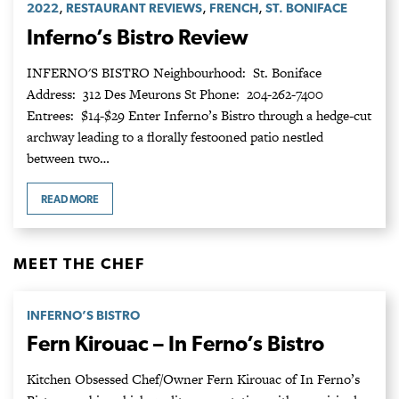
,
,
,
2022
RESTAURANT REVIEWS
FRENCH
ST. BONIFACE
Inferno’s Bistro Review
INFERNO'S BISTRO Neighbourhood: St. Boniface
Address: 312 Des Meurons St Phone: 204-262-7400
Entrees: $14-$29 Enter Inferno’s Bistro through a hedge-cut
archway leading to a florally festooned patio nestled
between two…
READ MORE
MEET THE CHEF
INFERNO’S BISTRO
Fern Kirouac – In Ferno’s Bistro
Kitchen Obsessed Chef/Owner Fern Kirouac of In Ferno’s