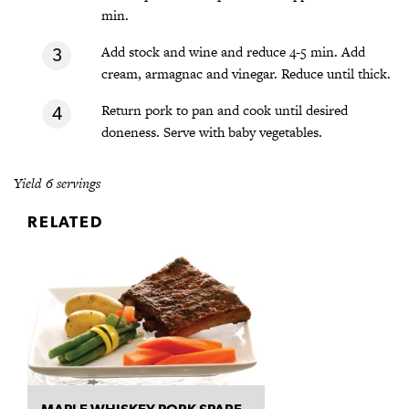
min.
Add stock and wine and reduce 4-5 min. Add
cream, armagnac and vinegar. Reduce until thick.
Return pork to pan and cook until desired
doneness. Serve with baby vegetables.
Yield 6 servings
RELATED