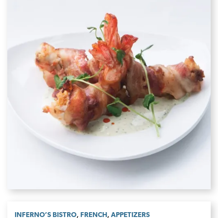
,
,
INFERNO’S BISTRO
FRENCH
APPETIZERS