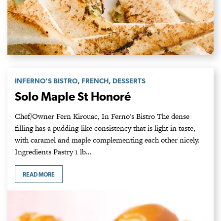
,
,
INFERNO’S BISTRO
FRENCH
DESSERTS
Solo Maple St Honoré
Chef/Owner Fern Kirouac, In Ferno's Bistro The dense
filling has a pudding-like consistency that is light in taste,
with caramel and maple complementing each other nicely.
Ingredients Pastry 1 lb…
READ MORE