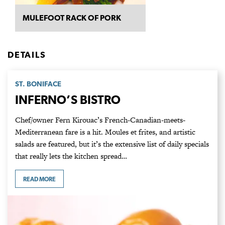
MULEFOOT RACK OF PORK
DETAILS
ST. BONIFACE
INFERNO’S BISTRO
Chef/owner Fern Kirouac’s French-Canadian-meets-
Mediterranean fare is a hit. Moules et frites, and artistic
salads are featured, but it’s the extensive list of daily specials
that really lets the kitchen spread…
READ MORE