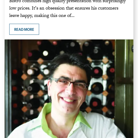
Bistro combines high quality presentation with surprisingly
low prices. It’s an obsession that ensures his customers
leave happy, making this one of…
READ MORE