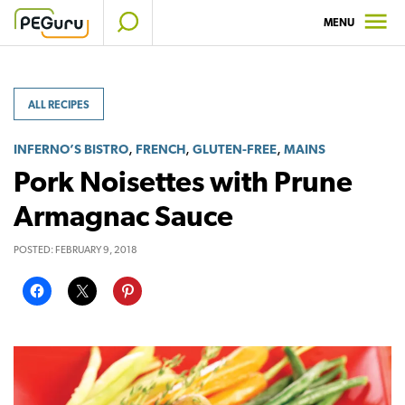
Skip
MENU
to
content
ALL RECIPES
,
,
,
INFERNO’S BISTRO
FRENCH
GLUTEN-FREE
MAINS
Pork Noisettes with Prune
Armagnac Sauce
POSTED:
FEBRUARY 9, 2018