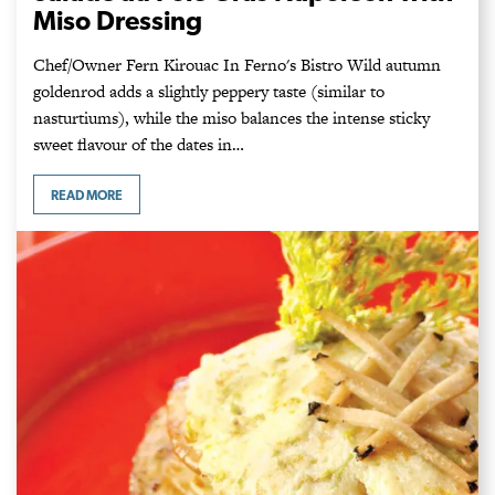
Miso Dressing
Chef/Owner Fern Kirouac In Ferno's Bistro Wild autumn
goldenrod adds a slightly peppery taste (similar to
nasturtiums), while the miso balances the intense sticky
sweet flavour of the dates in…
READ MORE