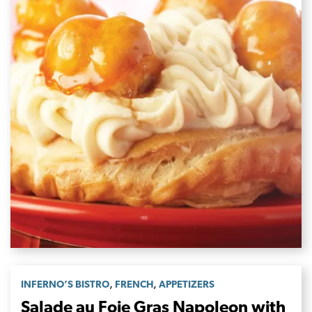
,
,
INFERNO’S BISTRO
FRENCH
APPETIZERS
Salade au Foie Gras Napoleon with