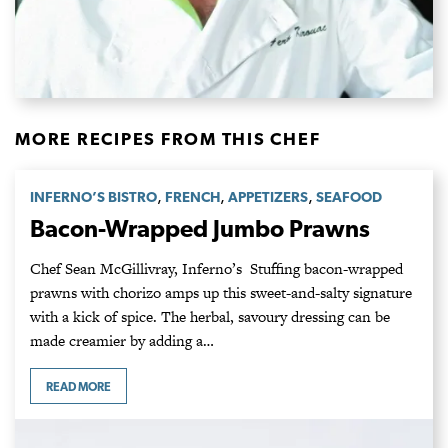
MORE RECIPES FROM THIS CHEF
,
,
,
INFERNO’S BISTRO
FRENCH
APPETIZERS
SEAFOOD
Bacon-Wrapped Jumbo Prawns
Chef Sean McGillivray, Inferno’s Stuffing bacon-wrapped
prawns with chorizo amps up this sweet-and-salty signature
with a kick of spice. The herbal, savoury dressing can be
made creamier by adding a…
READ MORE