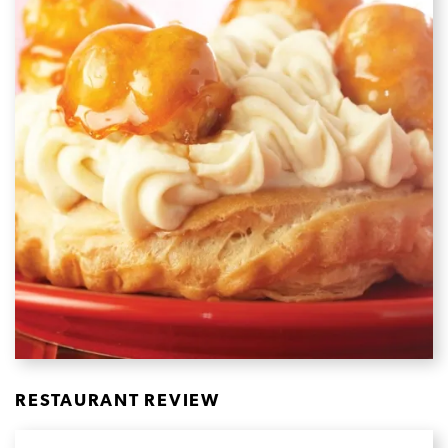
RESTAURANT REVIEW