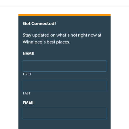
Get Connected!
Stay updated on what's hot right now at
Winnipeg's best places.
NAME
FIRST
LAST
EMAIL