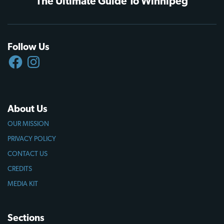
The Ultimate Guide To Winnipeg
Follow Us
FACEBOOK
INSTAGRAM
About Us
OUR MISSION
PRIVACY POLICY
CONTACT US
CREDITS
MEDIA KIT
Sections