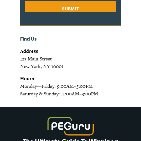
Find Us
Address
123 Main Street
New York, NY 10001
Hours
Monday—Friday: 9:00AM–5:00PM
Saturday & Sunday: 11:00AM–3:00PM