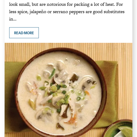
look small, but are notorious for packing a lot of heat. For
less spice, jalapeño or serrano peppers are good substitutes
in…
READ MORE