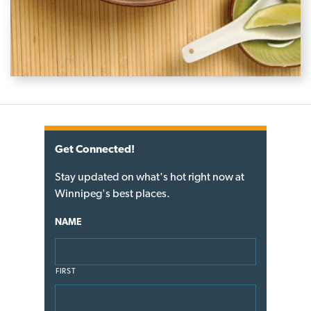
Get Connected!
Stay updated on what's hot right now at
Winnipeg's best places.
NAME
FIRST