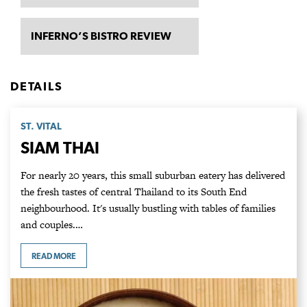
INFERNO’S BISTRO REVIEW
DETAILS
ST. VITAL
SIAM THAI
For nearly 20 years, this small suburban eatery has delivered
the fresh tastes of central Thailand to its South End
neighbourhood. It's usually bustling with tables of families
and couples.…
READ MORE