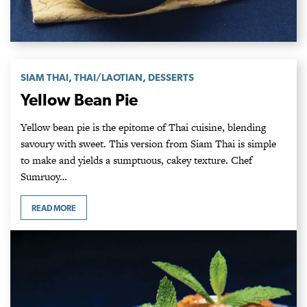
,
,
SIAM THAI
THAI/LAOTIAN
DESSERTS
Yellow Bean Pie
Yellow bean pie is the epitome of Thai cuisine, blending
savoury with sweet. This version from Siam Thai is simple
to make and yields a sumptuous, cakey texture. Chef
Sumruoy…
READ MORE