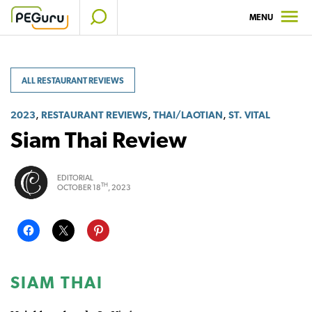
Skip
MENU
to
content
ALL RESTAURANT REVIEWS
,
,
,
2023
RESTAURANT REVIEWS
THAI/LAOTIAN
ST. VITAL
Siam Thai Review
EDITORIAL
TH
OCTOBER 18
, 2023
SIAM THAI