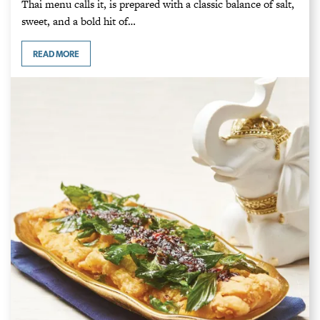
Thai menu calls it, is prepared with a classic balance of salt,
sweet, and a bold hit of…
READ MORE