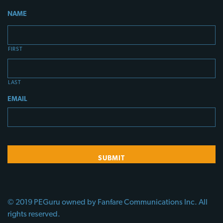
NAME
FIRST
LAST
EMAIL
© 2019 PEGuru owned by Fanfare Communications Inc. All
rights reserved.