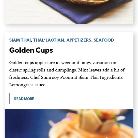
,
,
,
SIAM THAI
THAI/LAOTIAN
APPETIZERS
SEAFOOD
Golden Cups
Golden cups appies are a sweet and tangy variation on
classic spring rolls and dumplings. Mint leaves add a hit of
freshness. Chef Sumruoy Poomrat Siam Thai Ingredients
Lemongrass sauce…
READ MORE