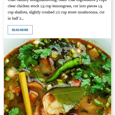
clear chicken stock 1/4 cup lemongrass, cut into pieces 1/4
cup shallots, slightly crushed 1/2 cup straw mushrooms, cut
in half 2…
READ MORE