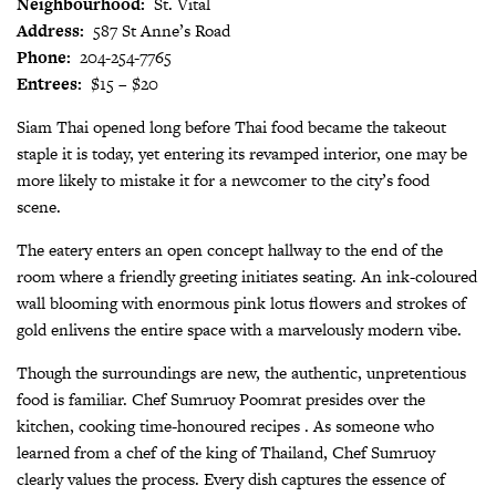
Neighbourhood:
St. Vital
Address:
587 St Anne’s Road
Phone:
204-254-7765
Entrees:
$15 – $20
Siam Thai opened long before Thai food became the takeout
staple it is today, yet entering its revamped interior, one may be
more likely to mistake it for a newcomer to the city’s food
scene.
The eatery enters an open concept hallway to the end of the
room where a friendly greeting initiates seating. An ink-coloured
wall blooming with enormous pink lotus flowers and strokes of
gold enlivens the entire space with a marvelously modern vibe.
Though the surroundings are new, the authentic, unpretentious
food is familiar. Chef Sumruoy Poomrat presides over the
kitchen, cooking time-honoured recipes . As someone who
learned from a chef of the king of Thailand, Chef Sumruoy
clearly values the process. Every dish captures the essence of