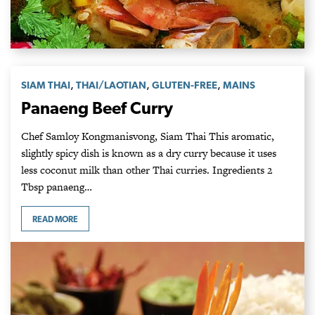
,
,
,
SIAM THAI
THAI/LAOTIAN
GLUTEN-FREE
MAINS
Panaeng Beef Curry
Chef Samloy Kongmanisvong, Siam Thai This aromatic,
slightly spicy dish is known as a dry curry because it uses
less coconut milk than other Thai curries. Ingredients 2
Tbsp panaeng…
READ MORE