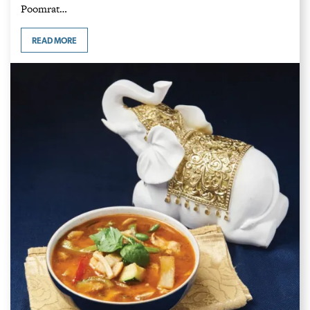
Poomrat…
READ MORE