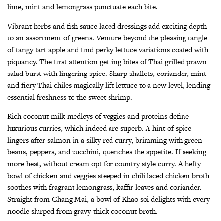
lime, mint and lemongrass punctuate each bite.
Vibrant herbs and fish sauce laced dressings add exciting depth
to an assortment of greens. Venture beyond the pleasing tangle
of tangy tart apple and find perky lettuce variations coated with
piquancy. The first attention getting bites of Thai grilled prawn
salad burst with lingering spice. Sharp shallots, coriander, mint
and fiery Thai chiles magically lift lettuce to a new level, lending
essential freshness to the sweet shrimp.
Rich coconut milk medleys of veggies and proteins define
luxurious curries, which indeed are superb. A hint of spice
lingers after salmon in a silky red curry, brimming with green
beans, peppers, and zucchini, quenches the appetite. If seeking
more heat, without cream opt for country style curry. A hefty
bowl of chicken and veggies steeped in chili laced chicken broth
soothes with fragrant lemongrass, kaffir leaves and coriander.
Straight from Chang Mai, a bowl of Khao soi delights with every
noodle slurped from gravy-thick coconut broth.