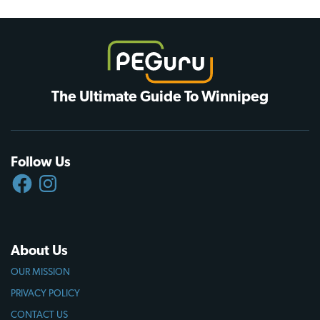
The Ultimate Guide To Winnipeg
Follow Us
FACEBOOK
INSTAGRAM
About Us
OUR MISSION
PRIVACY POLICY
CONTACT US