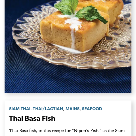
,
,
,
SIAM THAI
THAI/LAOTIAN
MAINS
SEAFOOD
Thai Basa Fish
Thai Basa fish, in this recipe for "Nipon's Fish," as the Siam