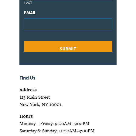
LAST
EMAIL
Find Us
Address
123 Main Street
New York, NY 10001
Hours
Monday—Friday: 9:00AM–5:00PM
Saturday & Sunday: 11:00AM–3:00PM