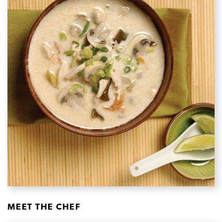
MEET THE CHEF