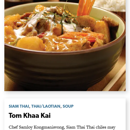
,
,
SIAM THAI
THAI/LAOTIAN
SOUP
Tom Khaa Kai
Chef Samloy Kongmanisvong, Siam Thai Thai chiles may