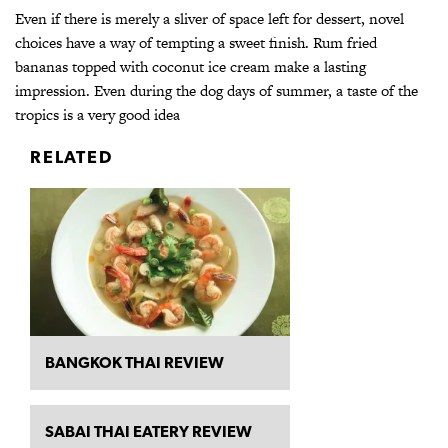
Even if there is merely a sliver of space left for dessert, novel
choices have a way of tempting a sweet finish. Rum fried
bananas topped with coconut ice cream make a lasting
impression. Even during the dog days of summer, a taste of the
tropics is a very good idea
RELATED
BANGKOK THAI REVIEW
SABAI THAI EATERY REVIEW