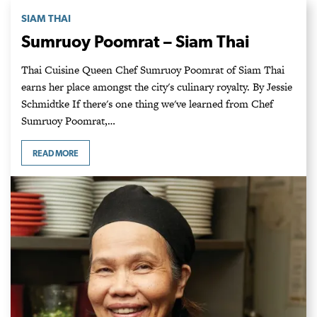
SIAM THAI
Sumruoy Poomrat – Siam Thai
Thai Cuisine Queen Chef Sumruoy Poomrat of Siam Thai
earns her place amongst the city's culinary royalty. By Jessie
Schmidtke If there's one thing we've learned from Chef
Sumruoy Poomrat,…
READ MORE