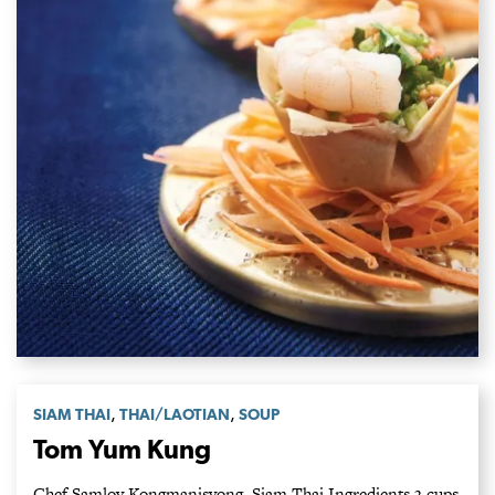
,
,
SIAM THAI
THAI/LAOTIAN
SOUP
Tom Yum Kung
Chef Samloy Kongmanisvong, Siam Thai Ingredients 3 cups