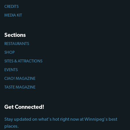
CREDITS
MEDIA KIT
Sections
RESTAURANTS
SHOP
SITES & ATTRACTIONS
EVENTS
CIAO! MAGAZINE
TASTE MAGAZINE
Get Connected!
Stay updated on what's hot right now at Winnipeg's best
places.