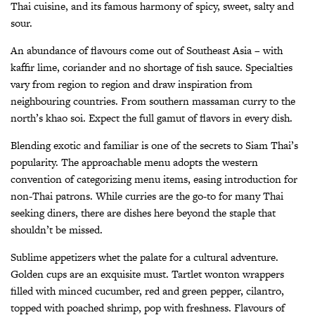
Thai cuisine, and its famous harmony of spicy, sweet, salty and
sour.
An abundance of flavours come out of Southeast Asia – with
kaffir lime, coriander and no shortage of fish sauce. Specialties
vary from region to region and draw inspiration from
neighbouring countries. From southern massaman curry to the
north’s khao soi. Expect the full gamut of flavors in every dish.
Blending exotic and familiar is one of the secrets to Siam Thai’s
popularity. The approachable menu adopts the western
convention of categorizing menu items, easing introduction for
non-Thai patrons. While curries are the go-to for many Thai
seeking diners, there are dishes here beyond the staple that
shouldn’t be missed.
Sublime appetizers whet the palate for a cultural adventure.
Golden cups are an exquisite must. Tartlet wonton wrappers
filled with minced cucumber, red and green pepper, cilantro,
topped with poached shrimp, pop with freshness. Flavours of