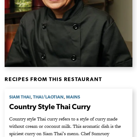
RECIPES FROM THIS RESTAURANT
,
,
SIAM THAI
THAI/LAOTIAN
MAINS
Country Style Thai Curry
Country style Thai curry refers to a style of curry made
without cream or coconut milk. This aromatic dish is the
spiciest curry on Siam Thai’s menu. Chef Sumruoy