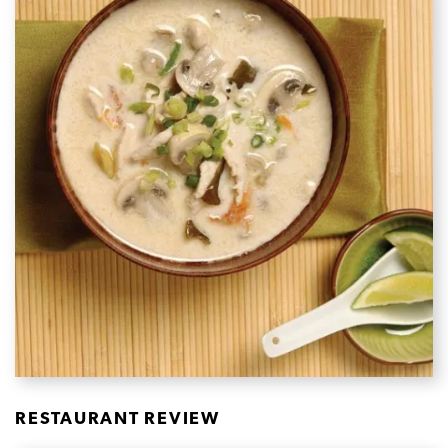
RESTAURANT REVIEW