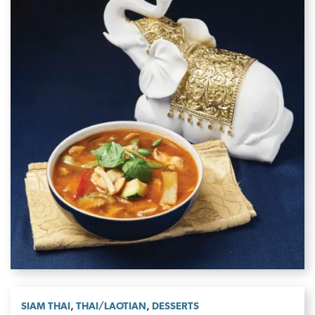
,
,
SIAM THAI
THAI/LAOTIAN
DESSERTS