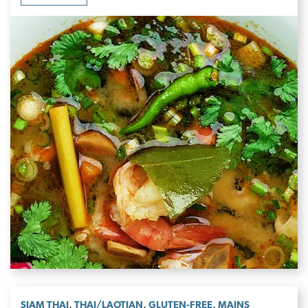
,
,
,
SIAM THAI
THAI/LAOTIAN
GLUTEN-FREE
MAINS