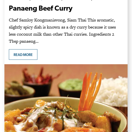
Panaeng Beef Curry
Chef Samloy Kongmanisvong, Siam Thai This aromatic,
slightly spicy dish is known as a dry curry because it uses
less coconut milk than other Thai curries. Ingredients 2
Tbsp panaeng…
READ MORE