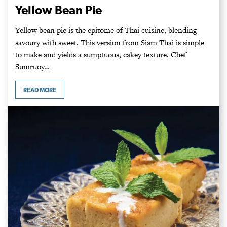
Yellow Bean Pie
Yellow bean pie is the epitome of Thai cuisine, blending
savoury with sweet. This version from Siam Thai is simple
to make and yields a sumptuous, cakey texture. Chef
Sumruoy…
READ MORE