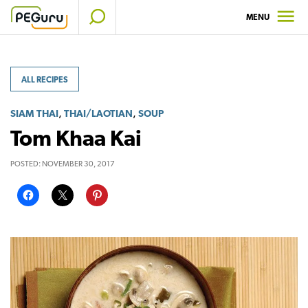
Skip
MENU
to
content
ALL RECIPES
,
,
SIAM THAI
THAI/LAOTIAN
SOUP
Tom Khaa Kai
POSTED:
NOVEMBER 30, 2017