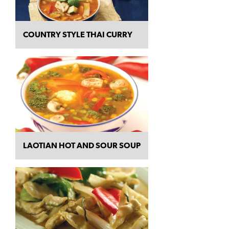
COUNTRY STYLE THAI CURRY
LAOTIAN HOT AND SOUR SOUP