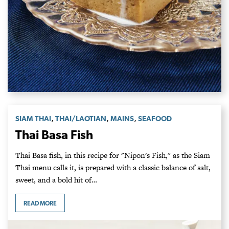
,
,
,
SIAM THAI
THAI/LAOTIAN
MAINS
SEAFOOD
Thai Basa Fish
Thai Basa fish, in this recipe for "Nipon's Fish," as the Siam
Thai menu calls it, is prepared with a classic balance of salt,
sweet, and a bold hit of…
READ MORE