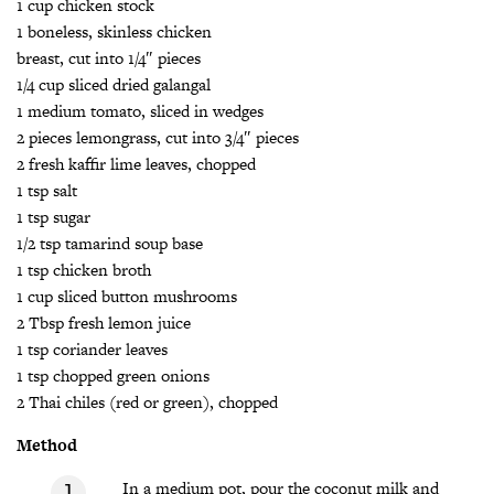
1 cup chicken stock
1 boneless, skinless chicken
breast, cut into 1/4″ pieces
1/4 cup sliced dried galangal
1 medium tomato, sliced in wedges
2 pieces lemongrass, cut into 3/4″ pieces
2 fresh kaffir lime leaves, chopped
1 tsp salt
1 tsp sugar
1/2 tsp tamarind soup base
1 tsp chicken broth
1 cup sliced button mushrooms
2 Tbsp fresh lemon juice
1 tsp coriander leaves
1 tsp chopped green onions
2 Thai chiles (red or green), chopped
Method
In a medium pot, pour the coconut milk and