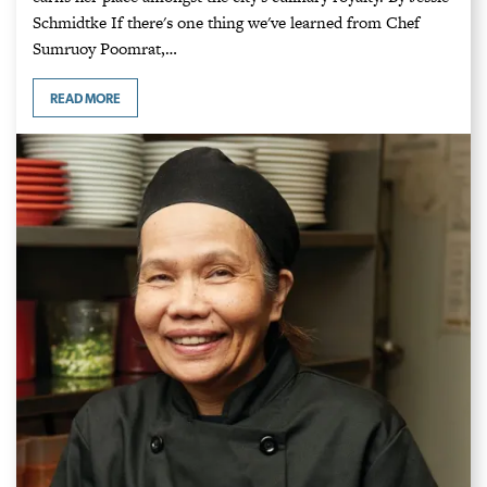
Schmidtke If there's one thing we've learned from Chef
Sumruoy Poomrat,…
READ MORE