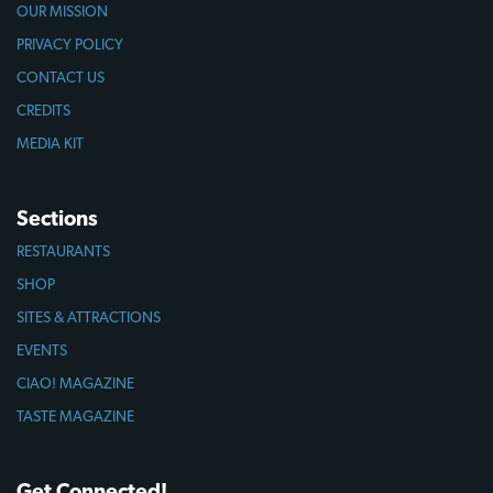
OUR MISSION
PRIVACY POLICY
CONTACT US
CREDITS
MEDIA KIT
Sections
RESTAURANTS
SHOP
SITES & ATTRACTIONS
EVENTS
CIAO! MAGAZINE
TASTE MAGAZINE
Get Connected!