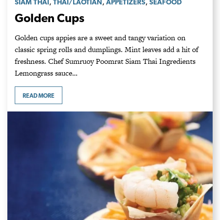
,
,
,
SIAM THAI
THAI/LAOTIAN
APPETIZERS
SEAFOOD
Golden Cups
Golden cups appies are a sweet and tangy variation on
classic spring rolls and dumplings. Mint leaves add a hit of
freshness. Chef Sumruoy Poomrat Siam Thai Ingredients
Lemongrass sauce…
READ MORE