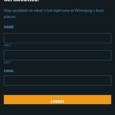
Stay updated on what's hot right now at Winnipeg's best
places.
NAME
FIRST
LAST
EMAIL