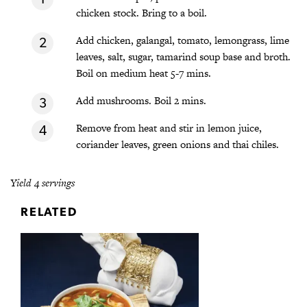
chicken stock. Bring to a boil.
Add chicken, galangal, tomato, lemongrass, lime
leaves, salt, sugar, tamarind soup base and broth.
Boil on medium heat 5-7 mins.
Add mushrooms. Boil 2 mins.
Remove from heat and stir in lemon juice,
coriander leaves, green onions and thai chiles.
Yield 4 servings
RELATED