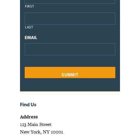
FIRST
LAST
EMAIL
Find Us
Address
123 Main Street
New York, NY 10001