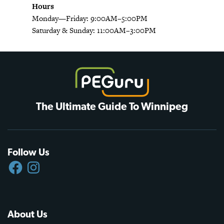
Hours
Monday—Friday: 9:00AM–5:00PM
Saturday & Sunday: 11:00AM–3:00PM
The Ultimate Guide To Winnipeg
Follow Us
FACEBOOK
INSTAGRAM
About Us