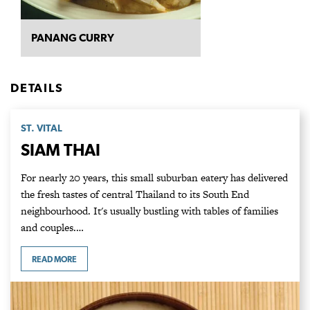
PANANG CURRY
DETAILS
ST. VITAL
SIAM THAI
For nearly 20 years, this small suburban eatery has delivered
the fresh tastes of central Thailand to its South End
neighbourhood. It's usually bustling with tables of families
and couples.…
READ MORE