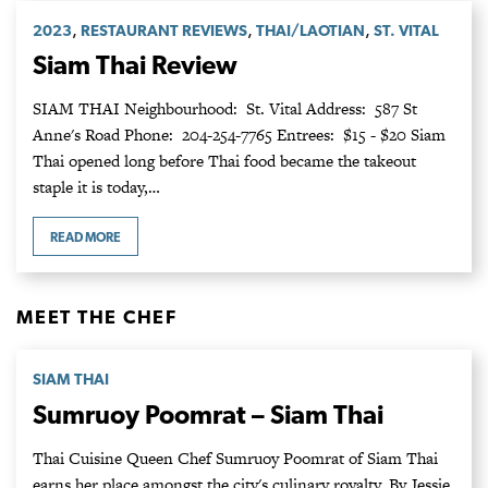
,
,
,
2023
RESTAURANT REVIEWS
THAI/LAOTIAN
ST. VITAL
Siam Thai Review
SIAM THAI Neighbourhood: St. Vital Address: 587 St
Anne's Road Phone: 204-254-7765 Entrees: $15 - $20 Siam
Thai opened long before Thai food became the takeout
staple it is today,…
READ MORE
MEET THE CHEF
SIAM THAI
Sumruoy Poomrat – Siam Thai
Thai Cuisine Queen Chef Sumruoy Poomrat of Siam Thai
earns her place amongst the city's culinary royalty. By Jessie