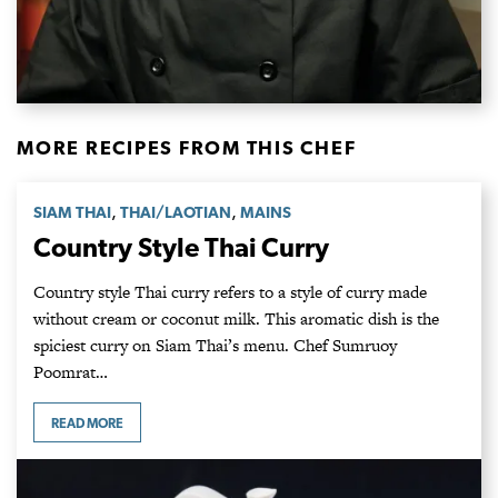
MORE RECIPES FROM THIS CHEF
,
,
SIAM THAI
THAI/LAOTIAN
MAINS
Country Style Thai Curry
Country style Thai curry refers to a style of curry made
without cream or coconut milk. This aromatic dish is the
spiciest curry on Siam Thai’s menu. Chef Sumruoy
Poomrat…
READ MORE