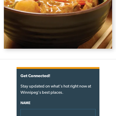
Get Connected!
Stay updated on what's hot right now at
Winnipeg's best places.
NAME