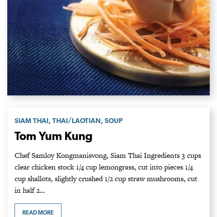
,
,
SIAM THAI
THAI/LAOTIAN
SOUP
Tom Yum Kung
Chef Samloy Kongmanisvong, Siam Thai Ingredients 3 cups
clear chicken stock 1/4 cup lemongrass, cut into pieces 1/4
cup shallots, slightly crushed 1/2 cup straw mushrooms, cut
in half 2…
READ MORE