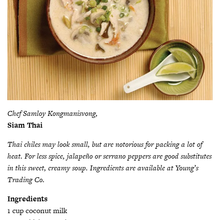
Chef Samloy Kongmanisvong,
Siam Thai
Thai chiles may look small, but are notorious for packing a lot of
heat. For less spice, jalapeño or serrano peppers are good substitutes
in this sweet, creamy soup. Ingredients are available at Young’s
Trading Co.
Ingredients
1 cup coconut milk