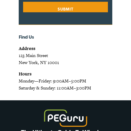
Find Us
Address
123 Main Street
New York, NY 10001
Hours
Monday—Friday: 9:00AM–5:00PM
Saturday & Sunday: 11:00AM–3:00PM