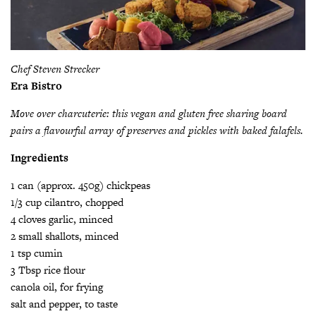
Chef Steven Strecker
Era Bistro
Move over charcuterie: this vegan and gluten free sharing board
pairs a flavourful array of preserves and pickles with baked falafels.
Ingredients
1 can (approx. 450g) chickpeas
1/3 cup cilantro, chopped
4 cloves garlic, minced
2 small shallots, minced
1 tsp cumin
3 Tbsp rice flour
canola oil, for frying
salt and pepper, to taste