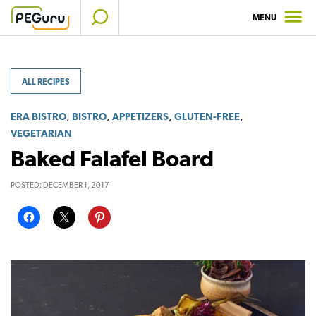
Skip
MENU
to
content
ALL RECIPES
,
,
,
,
ERA BISTRO
BISTRO
APPETIZERS
GLUTEN-FREE
VEGETARIAN
Baked Falafel Board
POSTED:
DECEMBER 1, 2017