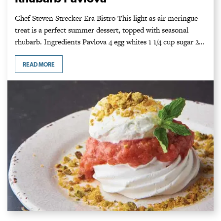
Chef Steven Strecker Era Bistro This light as air meringue
treat is a perfect summer dessert, topped with seasonal
rhubarb. Ingredients Pavlova 4 egg whites 1 1/4 cup sugar 2…
READ MORE