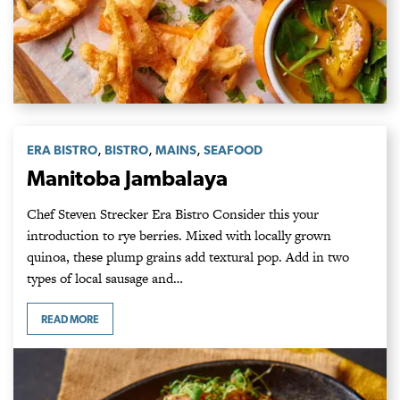
,
,
,
ERA BISTRO
BISTRO
MAINS
SEAFOOD
Manitoba Jambalaya
Chef Steven Strecker Era Bistro Consider this your
introduction to rye berries. Mixed with locally grown
quinoa, these plump grains add textural pop. Add in two
types of local sausage and…
READ MORE