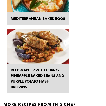
MEDITERRANEAN BAKED EGGS
RED SNAPPER WITH CURRY-
PINEAPPLE BAKED BEANS AND
PURPLE POTATO HASH
BROWNS
MORE RECIPES FROM THIS CHEF