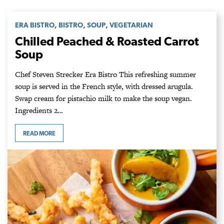
,
,
,
ERA BISTRO
BISTRO
SOUP
VEGETARIAN
Chilled Peached & Roasted Carrot
Soup
Chef Steven Strecker Era Bistro This refreshing summer
soup is served in the French style, with dressed arugula.
Swap cream for pistachio milk to make the soup vegan.
Ingredients 2…
READ MORE