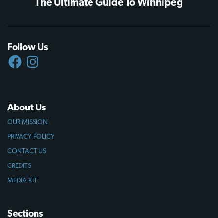
The Ultimate Guide To Winnipeg
Follow Us
FACEBOOK
INSTAGRAM
About Us
OUR MISSION
PRIVACY POLICY
CONTACT US
CREDITS
MEDIA KIT
Sections