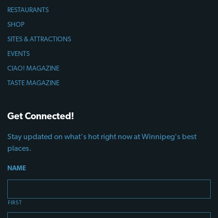
RESTAURANTS
SHOP
SITES & ATTRACTIONS
EVENTS
CIAO! MAGAZINE
TASTE MAGAZINE
Get Connected!
Stay updated on what's hot right now at Winnipeg's best
places.
NAME
FIRST