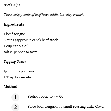
Beef Chips
These crispy curls of beef have addictive salty crunch.
Ingredients
1 beef tongue
8 cups (approx. 2 cans) beef stock
1 cup canola oil
salt & pepper to taste
Dipping Sauce
1/4 cup mayonnaise
1 Tbsp horseradish
Method
Preheat oven to 375ºF.
Place beef tongue in a small roasting dish. Cover