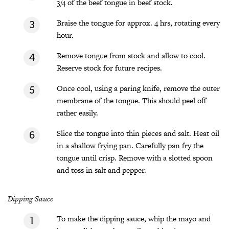
3/4 of the beef tongue in beef stock.
Braise the tongue for approx. 4 hrs, rotating every
hour.
Remove tongue from stock and allow to cool.
Reserve stock for future recipes.
Once cool, using a paring knife, remove the outer
membrane of the tongue. This should peel off
rather easily.
Slice the tongue into thin pieces and salt. Heat oil
in a shallow frying pan. Carefully pan fry the
tongue until crisp. Remove with a slotted spoon
and toss in salt and pepper.
Dipping Sauce
To make the dipping sauce, whip the mayo and