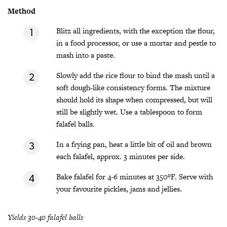
Method
Blitz all ingredients, with the exception the flour,
in a food processor, or use a mortar and pestle to
mash into a paste.
Slowly add the rice flour to bind the mash until a
soft dough-like consistency forms. The mixture
should hold its shape when compressed, but will
still be slightly wet. Use a tablespoon to form
falafel balls.
In a frying pan, heat a little bit of oil and brown
each falafel, approx. 3 minutes per side.
Bake falafel for 4-6 minutes at 350ºF. Serve with
your favourite pickles, jams and jellies.
Yields 30-40 falafel balls