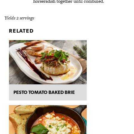
horseradish together until combined.
Yields 2 servings
RELATED
PESTO TOMATO BAKED BRIE