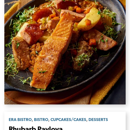
,
,
,
ERA BISTRO
BISTRO
CUPCAKES/CAKES
DESSERTS
Rhubarb Pavlova