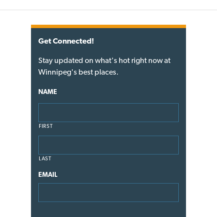
Get Connected!
Stay updated on what's hot right now at
Winnipeg's best places.
NAME
FIRST
LAST
EMAIL