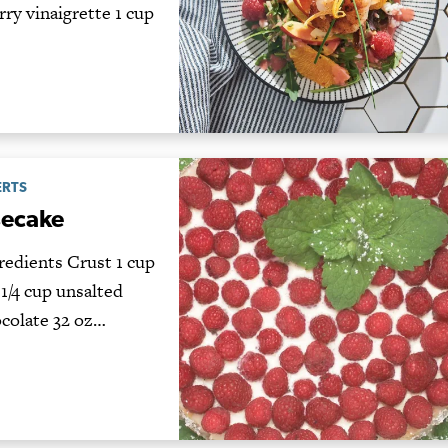
ry vinaigrette 1 cup
ERTS
secake
edients Crust 1 cup
1/4 cup unsalted
ocolate 32 oz…