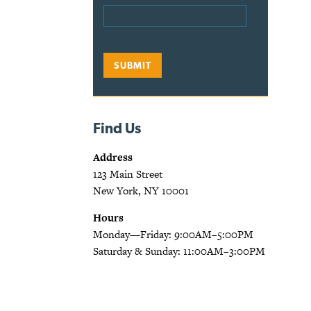
Find Us
Address
123 Main Street
New York, NY 10001
Hours
Monday—Friday: 9:00AM–5:00PM
Saturday & Sunday: 11:00AM–3:00PM