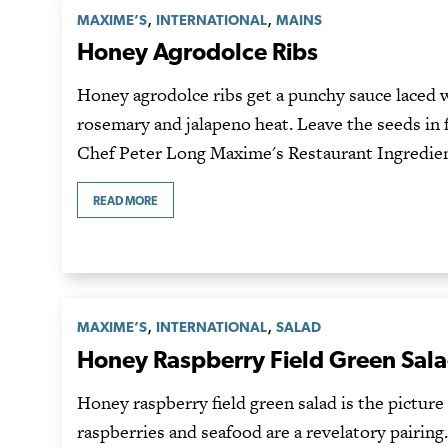
,
,
MAXIME’S
INTERNATIONAL
MAINS
Honey Agrodolce Ribs
Honey agrodolce ribs get a punchy sauce laced 
rosemary and jalapeno heat. Leave the seeds in f
Chef Peter Long Maxime's Restaurant Ingredie
READ MORE
,
,
MAXIME’S
INTERNATIONAL
SALAD
Honey Raspberry Field Green Sal
Honey raspberry field green salad is the pictur
raspberries and seafood are a revelatory pairin