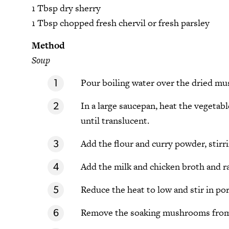
1 Tbsp dry sherry
1 Tbsp chopped fresh chervil or fresh parsley
Method
Soup
Pour boiling water over the dried mu
In a large saucepan, heat the vegetabl
until translucent.
Add the flour and curry powder, stirri
Add the milk and chicken broth and rai
Reduce the heat to low and stir in p
Remove the soaking mushrooms from 