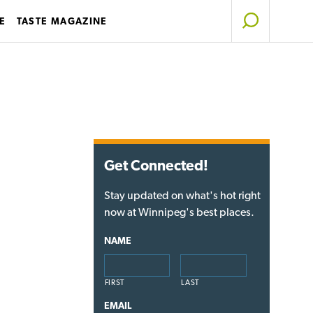
E
TASTE MAGAZINE
Get Connected!
Stay updated on what's hot right
now at Winnipeg's best places.
NAME
FIRST
LAST
EMAIL