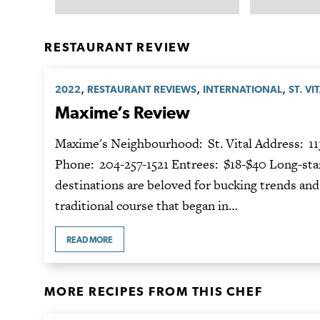
RESTAURANT REVIEW
,
,
,
2022
RESTAURANT REVIEWS
INTERNATIONAL
ST. VI
Maxime’s Review
Maxime's Neighbourhood: St. Vital Address: 11
Phone: 204-257-1521 Entrees: $18-$40 Long-sta
destinations are beloved for bucking trends and
traditional course that began in…
READ MORE
MORE RECIPES FROM THIS CHEF