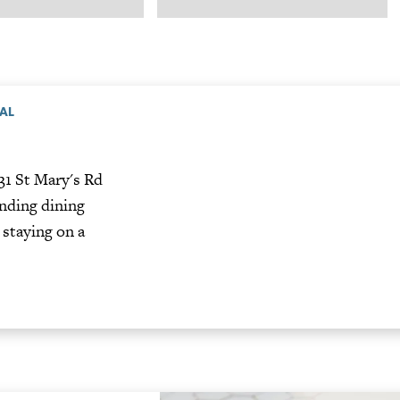
TAL
31 St Mary's Rd
nding dining
 staying on a