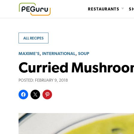
Skip
RESTAURANTS
S
to
content
ALL RECIPES
,
,
MAXIME’S
INTERNATIONAL
SOUP
Curried Mushroo
POSTED:
FEBRUARY 9, 2018