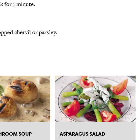
k for 1 minute.
pped chervil or parsley.
HROOM SOUP
ASPARAGUS SALAD