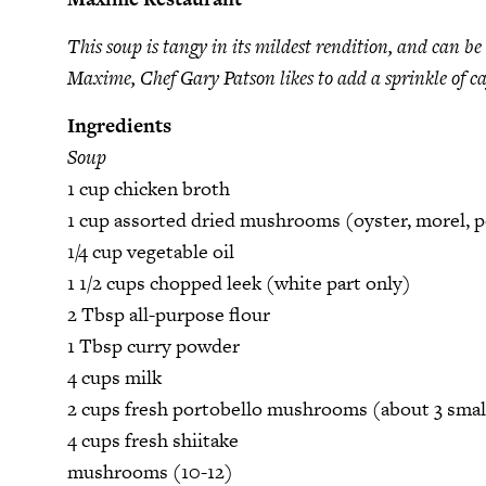
This soup is tangy in its mildest rendition, and can b
Maxime, Chef Gary Patson likes to add a sprinkle of ca
Ingredients
Soup
1 cup chicken broth
1 cup assorted dried mushrooms (oyster, morel, p
1/4 cup vegetable oil
1 1/2 cups chopped leek (white part only)
2 Tbsp all-purpose flour
1 Tbsp curry powder
4 cups milk
2 cups fresh portobello mushrooms (about 3 smal
4 cups fresh shiitake
mushrooms (10-12)