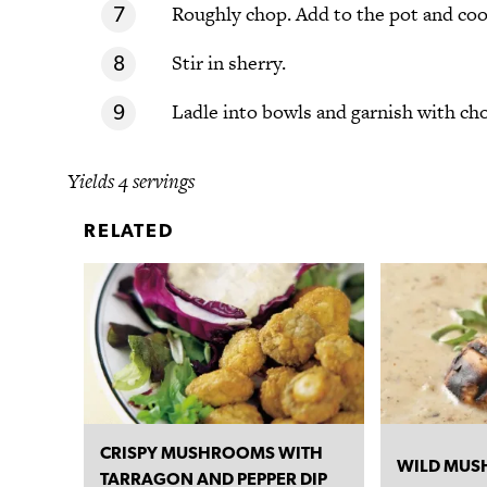
Roughly chop. Add to the pot and coo
Stir in sherry.
Ladle into bowls and garnish with cho
Yields 4 servings
RELATED
CRISPY MUSHROOMS WITH
WILD MUS
TARRAGON AND PEPPER DIP