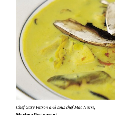
Chef Gary Patson and sous chef Mac Nurse,
Maxime Restaurant