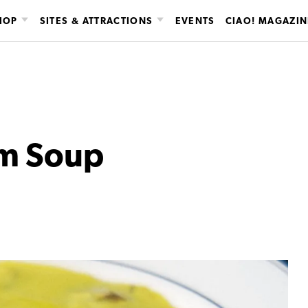
HOP
SITES & ATTRACTIONS
EVENTS
CIAO! MAGAZIN
m Soup