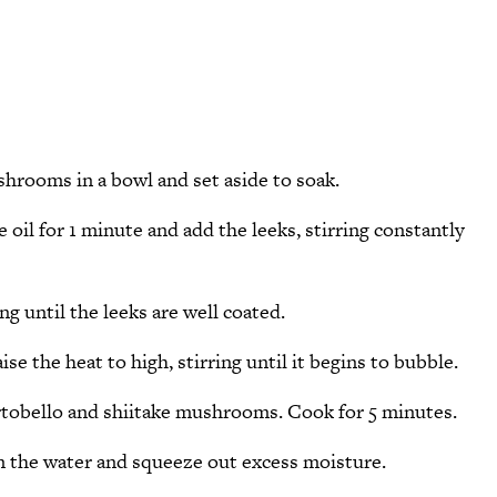
shrooms in a bowl and set aside to soak.
e oil for 1 minute and add the leeks, stirring constantly
ng until the leeks are well coated.
se the heat to high, stirring until it begins to bubble.
ortobello and shiitake mushrooms. Cook for 5 minutes.
the water and squeeze out excess moisture.