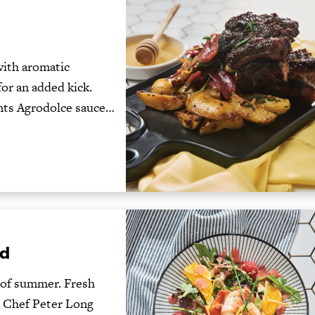
with aromatic
or an added kick.
nts Agrodolce sauce…
ad
e of summer. Fresh
g. Chef Peter Long