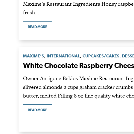
Maxime's Restaurant Ingredients Honey raspber
fresh…
READ MORE
,
,
,
MAXIME’S
INTERNATIONAL
CUPCAKES/CAKES
DESS
White Chocolate Raspberry Chee
Owner Antigone Bekios Maxime Restaurant Ingr
slivered almonds 2 cups graham cracker crumbs 
butter, melted Filling 8 oz fine quality white ch
READ MORE