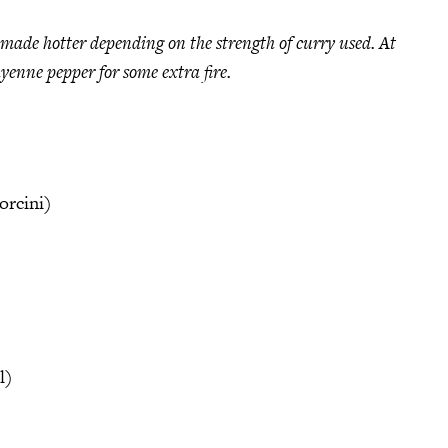
e made hotter depending on the strength of curry used. At
yenne pepper for some extra fire.
orcini)
l)