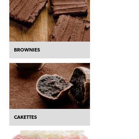
BROWNIES
CAKETTES