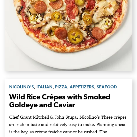
,
,
,
,
NICOLINO’S
ITALIAN
PIZZA
APPETIZERS
SEAFOOD
Wild Rice Crêpes with Smoked
Goldeye and Caviar
Chef Grant Mitchell & John Stupar Nicolino’s These crêpes
are rich in taste and relatively easy to make. Planning ahead
is the key, as crème fraîche cannot be rushed. The…