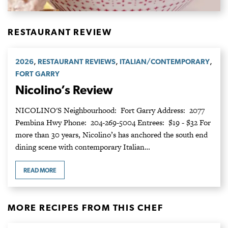
RESTAURANT REVIEW
,
,
,
2026
RESTAURANT REVIEWS
ITALIAN/CONTEMPORARY
FORT GARRY
Nicolino’s Review
NICOLINO'S Neighbourhood: Fort Garry Address: 2077
Pembina Hwy Phone: 204-269-5004 Entrees: $19 - $32 For
more than 30 years, Nicolino’s has anchored the south end
dining scene with contemporary Italian…
READ MORE
MORE RECIPES FROM THIS CHEF