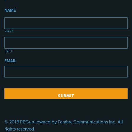
NAME
FIRST
LAST
EMAIL
© 2019 PEGuru owned by Fanfare Communications Inc. All
rights reserved.