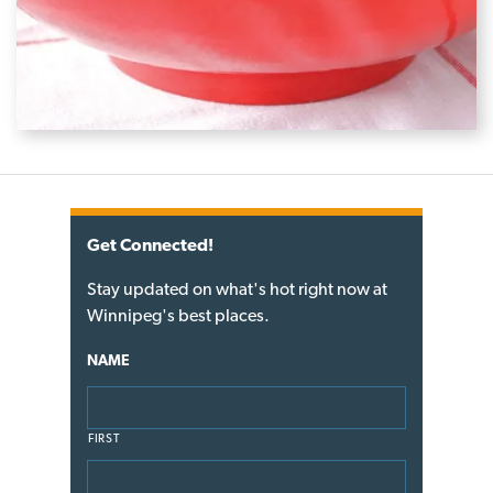
Get Connected!
Stay updated on what's hot right now at
Winnipeg's best places.
NAME
FIRST