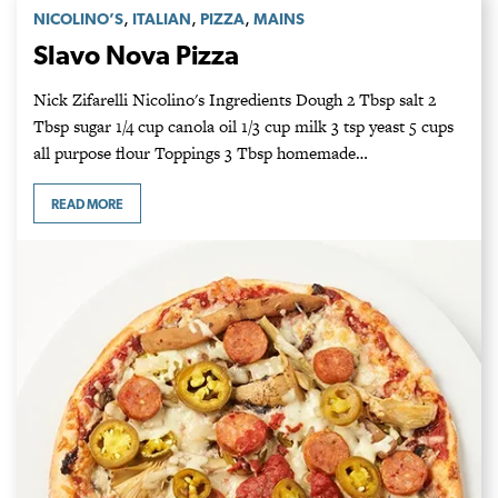
,
,
,
NICOLINO’S
ITALIAN
PIZZA
MAINS
Slavo Nova Pizza
Nick Zifarelli Nicolino's Ingredients Dough 2 Tbsp salt 2
Tbsp sugar 1/4 cup canola oil 1/3 cup milk 3 tsp yeast 5 cups
all purpose flour Toppings 3 Tbsp homemade…
READ MORE