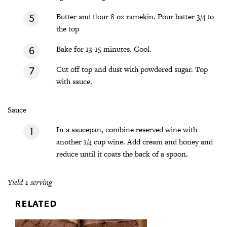
Butter and flour 8 oz ramekin. Pour batter 3/4 to
the top
Bake for 13-15 minutes. Cool.
Cut off top and dust with powdered sugar. Top
with sauce.
Sauce
In a saucepan, combine reserved wine with
another 1/4 cup wine. Add cream and honey and
reduce until it coats the back of a spoon.
Yield 1 serving
RELATED