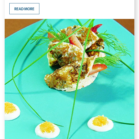
READ MORE