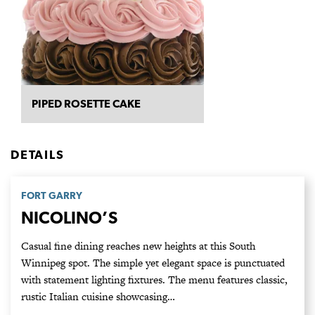
PIPED ROSETTE CAKE
DETAILS
FORT GARRY
NICOLINO’S
Casual fine dining reaches new heights at this South
Winnipeg spot. The simple yet elegant space is punctuated
with statement lighting fixtures. The menu features classic,
rustic Italian cuisine showcasing…