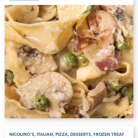
,
,
,
,
NICOLINO’S
ITALIAN
PIZZA
DESSERTS
FROZEN TREAT