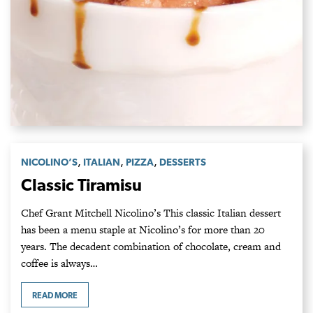
,
,
,
NICOLINO’S
ITALIAN
PIZZA
DESSERTS
Classic Tiramisu
Chef Grant Mitchell Nicolino’s This classic Italian dessert
has been a menu staple at Nicolino’s for more than 20
years. The decadent combination of chocolate, cream and
coffee is always…
READ MORE