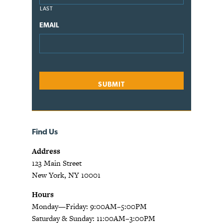
LAST
EMAIL
Find Us
Address
123 Main Street
New York, NY 10001
Hours
Monday—Friday: 9:00AM–5:00PM
Saturday & Sunday: 11:00AM–3:00PM