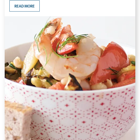
READ MORE