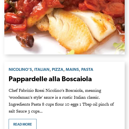
,
,
,
,
NICOLINO’S
ITALIAN
PIZZA
MAINS
PASTA
Pappardelle alla Boscaiola
Chef Fabrizio Rossi Nicolino's Boscaiola, meaning
'woodsman's style' sauce is a rustic Italian classic.
Ingredients Pasta 8 cups flour 10 eggs 1 Tbsp oil pinch of
salt Sauce 3 cups…
READ MORE