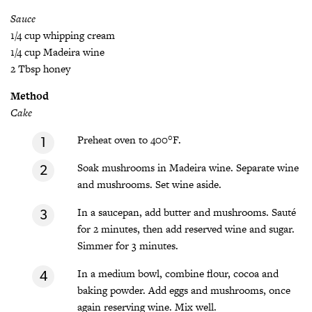
Sauce
1/4 cup whipping cream
1/4 cup Madeira wine
2 Tbsp honey
Method
Cake
Preheat oven to 400°F.
Soak mushrooms in Madeira wine. Separate wine
and mushrooms. Set wine aside.
In a saucepan, add butter and mushrooms. Sauté
for 2 minutes, then add reserved wine and sugar.
Simmer for 3 minutes.
In a medium bowl, combine flour, cocoa and
baking powder. Add eggs and mushrooms, once
again reserving wine. Mix well.