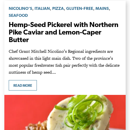
,
,
,
,
,
NICOLINO’S
ITALIAN
PIZZA
GLUTEN-FREE
MAINS
SEAFOOD
Hemp-Seed Pickerel with Northern
Pike Caviar and Lemon-Caper
Butter
Chef Grant Mitchell Nicolino’s Regional ingredients are
showcased in this light main dish. Two of the province’s
most popular freshwater fish pair perfectly with the delicate
nuttiness of hemp seed.…
READ MORE