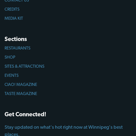
CREDITS
MEDIA KIT
Sections
RESTAURANTS
SHOP
SITES & ATTRACTIONS
EVENTS
CIAO! MAGAZINE
TASTE MAGAZINE
Get Connected!
Stay updated on what's hot right now at Winnipeg's best
places.