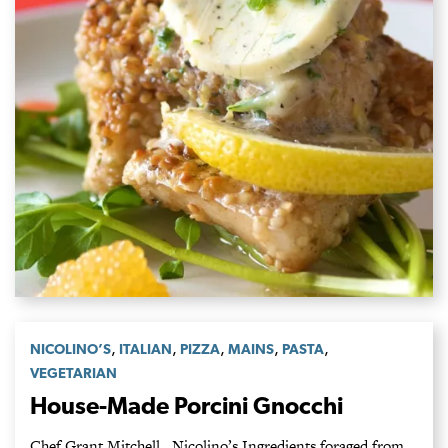
,
,
,
,
,
NICOLINO’S
ITALIAN
PIZZA
MAINS
PASTA
VEGETARIAN
House-Made Porcini Gnocchi
Chef Grant Mitchell, Nicolino’s Ingredients foraged from