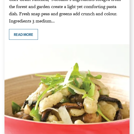
the forest and garden create a light yet comforting pasta
dish. Fresh snap peas and greens add crunch and colour.
Ingredients 3 medium…
READ MORE