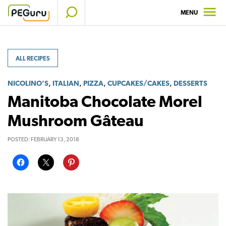
Skip
MENU
to
content
ALL RECIPES
,
,
,
,
NICOLINO’S
ITALIAN
PIZZA
CUPCAKES/CAKES
DESSERTS
Manitoba Chocolate Morel
Mushroom Gâteau
POSTED:
FEBRUARY 13, 2018