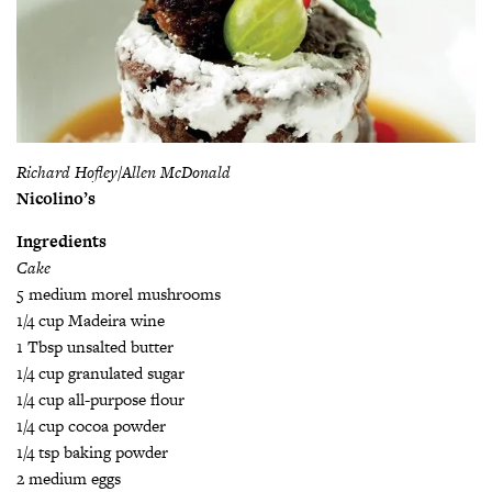
Richard Hofley/Allen McDonald
Nicolino’s
Ingredients
Cake
5 medium morel mushrooms
1/4 cup Madeira wine
1 Tbsp unsalted butter
1/4 cup granulated sugar
1/4 cup all-purpose flour
1/4 cup cocoa powder
1/4 tsp baking powder
2 medium eggs