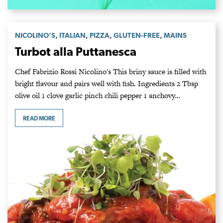
,
,
,
,
NICOLINO’S
ITALIAN
PIZZA
GLUTEN-FREE
MAINS
Turbot alla Puttanesca
Chef Fabrizio Rossi Nicolino's This briny sauce is filled with
bright flavour and pairs well with fish. Ingredients 2 Tbsp
olive oil 1 clove garlic pinch chili pepper 1 anchovy…
READ MORE