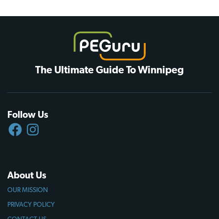
The Ultimate Guide To Winnipeg
Follow Us
FACEBOOK
INSTAGRAM
About Us
OUR MISSION
PRIVACY POLICY
CONTACT US