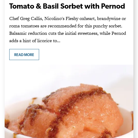
Tomato & Basil Sorbet with Pernod
Chef Greg Callis, Nicolino's Fleshy oxheart, brandywine or
roma tomatoes are recommended for this punchy sorbet.
Balsamic reduction cuts the initial sweetness, while Pernod
adds a hint of licorice to…
READ MORE